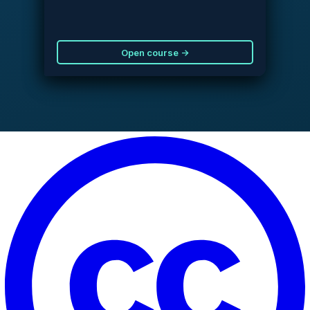
Open course →