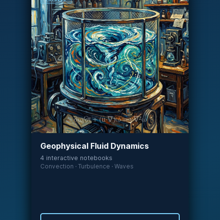
∂ω/∂t + (u·∇)ω = ν∇²ω
Geophysical Fluid Dynamics
4 interactive notebooks
Convection · Turbulence · Waves