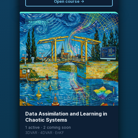
Open course →
MATHEMATICS
xₐ = xᵇ + K(y − Hxᵇ)
Data Assimilation and Learning in
Chaotic Systems
1 active · 2 coming soon
3DVAR · 4DVAR · EnKF