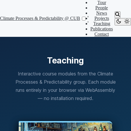
Tour
People
News
Climate Processes & Predictability @ CUB
Projects
Teaching
Publications
Contact
Teaching
Interactive course modules from the Climate
Processes & Predictability group. Each module
runs entirely in your browser via WebAssembly
— no installation required.
PHYSICS