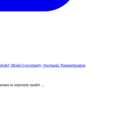
odel; Model Uncertainty; Stochastic Parametrization
 schemes to represent model …