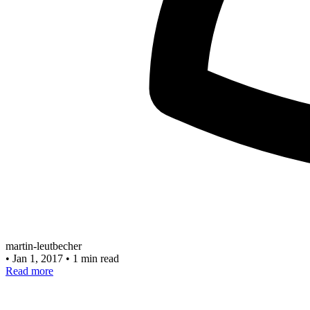
martin-leutbecher
•
Jan 1, 2017
•
1 min read
Read more