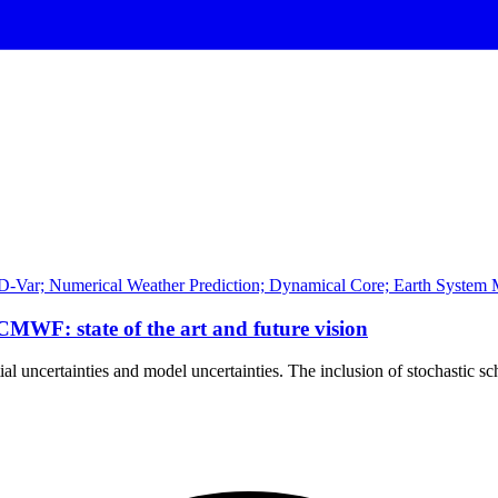
D-Var; Numerical Weather Prediction; Dynamical Core; Earth System M
ECMWF: state of the art and future vision
tial uncertainties and model uncertainties. The inclusion of stochastic