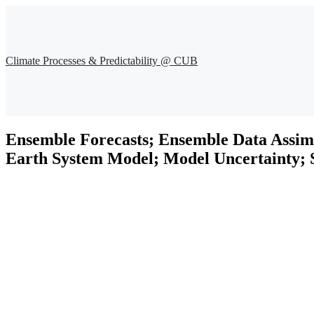
Climate Processes & Predictability @ CUB
Ensemble Forecasts; Ensemble Data Assim
Earth System Model; Model Uncertainty; S