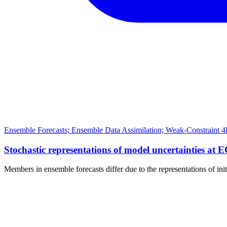
Ensemble Forecasts; Ensemble Data Assimilation; Weak-Constraint 4
Stochastic representations of model uncertainties at 
Members in ensemble forecasts differ due to the representations of ini