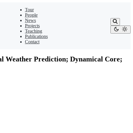
Tour
People
News
Projects
Teaching
Publications
Contact
al Weather Prediction; Dynamical Core;