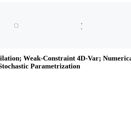
ilation; Weak-Constraint 4D-Var; Numeric
tochastic Parametrization