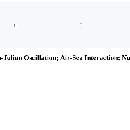
Julian Oscillation; Air-Sea Interaction; N