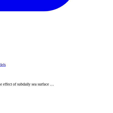
dels
e effect of subdaily sea surface …