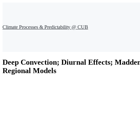
Climate Processes & Predictability @ CUB
Deep Convection; Diurnal Effects; Madden-
Regional Models