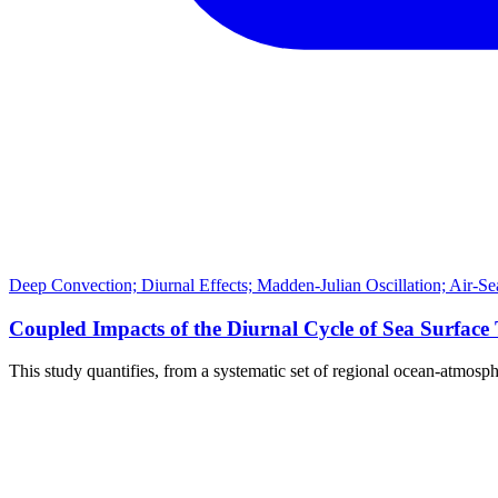
Deep Convection; Diurnal Effects; Madden-Julian Oscillation; Air-Se
Coupled Impacts of the Diurnal Cycle of Sea Surface
This study quantifies, from a systematic set of regional ocean-atmosp