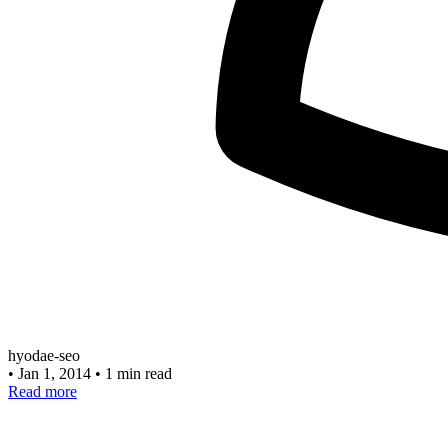
hyodae-seo
•
Jan 1, 2014
•
1 min read
Read more