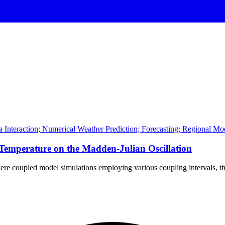
a Interaction; Numerical Weather Prediction; Forecasting; Regional Mo
 Temperature on the Madden-Julian Oscillation
here coupled model simulations employing various coupling intervals, th