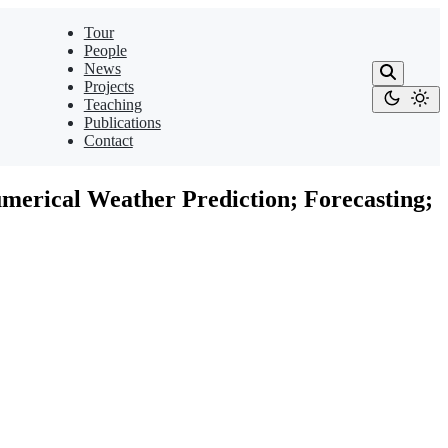
Tour
People
News
Projects
Teaching
Publications
Contact
umerical Weather Prediction; Forecasting;