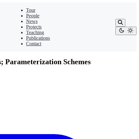
Tour
People
News
Projects
Teaching
Publications
Contact
s; Parameterization Schemes