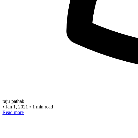
raju-pathak
•
Jan 1, 2021
•
1 min read
Read more