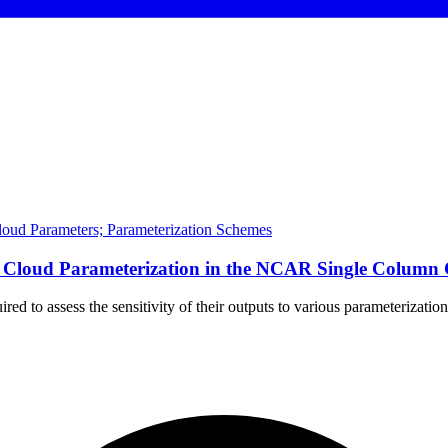
Cloud Parameters; Parameterization Schemes
e of Cloud Parameterization in the NCAR Single Col
ired to assess the sensitivity of their outputs to various parameteriza