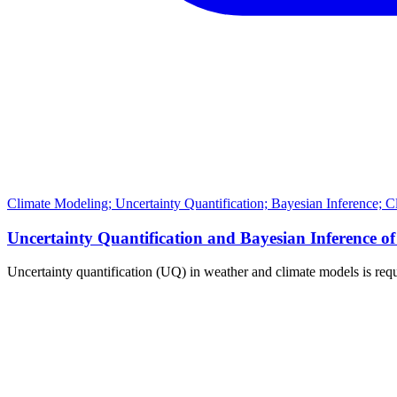
Climate Modeling; Uncertainty Quantification; Bayesian Inference; 
Uncertainty Quantification and Bayesian Inferenc
Uncertainty quantification (UQ) in weather and climate models is requ