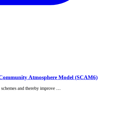
umn Community Atmosphere Model (SCAM6)
tion schemes and thereby improve …