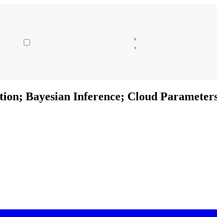
tion; Bayesian Inference; Cloud Parameter