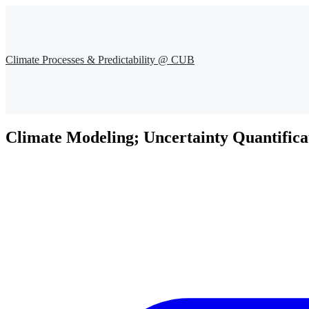
Climate Processes & Predictability @ CUB
Climate Modeling; Uncertainty Quantifica