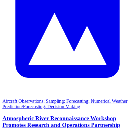
Aircraft Observations; Sampling; Forecasting; Numerical Weather
Prediction/Forecasting; Decision Making
Atmospheric River Reconnaissance Workshop
Promotes Research and Operations Partnership