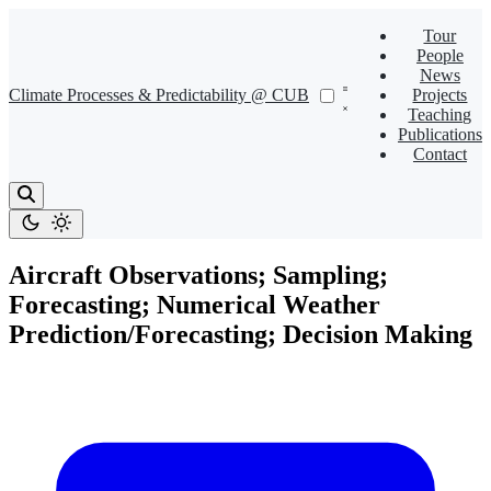
Tour
People
News
Climate Processes & Predictability @ CUB
Projects
Teaching
Publications
Contact
Aircraft Observations; Sampling;
Forecasting; Numerical Weather
Prediction/Forecasting; Decision Making