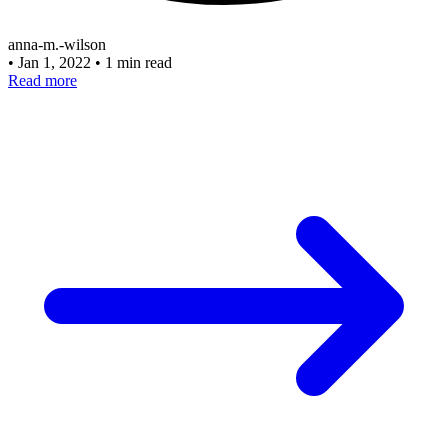
anna-m.-wilson
•
Jan 1, 2022
•
1 min read
Read more