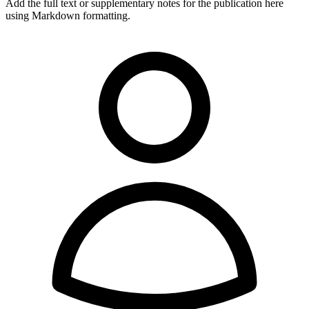
Add the full text or supplementary notes for the publication here
using Markdown formatting.