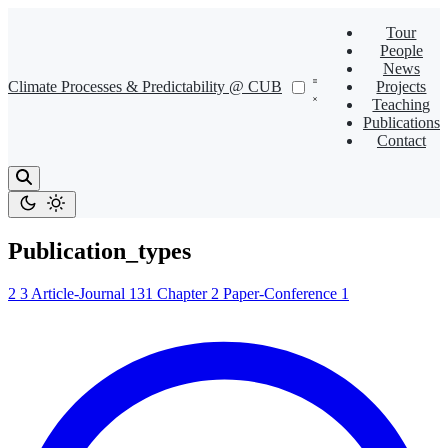
Tour
People
News
Climate Processes & Predictability @ CUB
Projects
Teaching
Publications
Contact
Publication_types
2
3
Article-Journal
131
Chapter
2
Paper-Conference
1