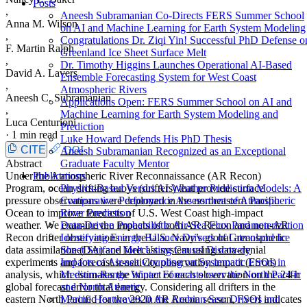
Posts
,
Aneesh Subramanian Co-Directs FERS Summer School
Anna M. Wilson
on AI and Machine Learning for Earth System Modeling
,
Congratulations Dr. Ziqi Yin! Successful PhD Defense o
F. Martin Ralph
Greenland Ice Sheet Surface Melt
,
Dr. Timothy Higgins Launches Operational AI-Based
David A. Lavers
Ensemble Forecasting System for West Coast
,
Atmospheric Rivers
Aneesh C. Subramanian
Applications Open: FERS Summer School on AI and
,
Machine Learning for Earth System Modeling and
Luca Centurioni
Prediction
·
1 min read
Luke Howard Defends His PhD Thesis
CITE
DOI
Aneesh Subramanian Recognized as an Exceptional
Abstract
Graduate Faculty Mentor
Under the Atmospheric River Reconnaissance (AR Recon)
Publications
Program, ocean drifting buoys (drifters) that provide surface
Physics-Based Versus AI Weather Prediction Models: A
pressure observations were deployed in the northeastern Pacific
Comparative Performance Assessment of Atmospheric
Ocean to improve forecasts of U.S. West Coast high-impact
River Prediction
weather. We examine the impacts of both AR Recon and non-AR
Data-Driven Probabilistic Air-Sea Flux Parameterization
Recon drifter observations in the U.S. Navy’s global atmospheric
Identifying Energy Balance Drivers of Greenland Ice
data assimilation (DA) and forecast system using data-denial
Sheet Surface Melt Using Causal Discovery
experiments and forecast sensitivity observation impact (FSOI)
Impacts of Air-sea Coupling on Systematic Errors in
analysis, which estimates the impact of each observation on the 24-h
Medium-Range Winter Forecasts over the North Pacific
global forecast error total energy. Considering all drifters in the
and North Atlantic
eastern North Pacific for the 2020 AR Recon season, FSOI indicates
Marine Heatwaves in the Arabian Sea: Drivers and