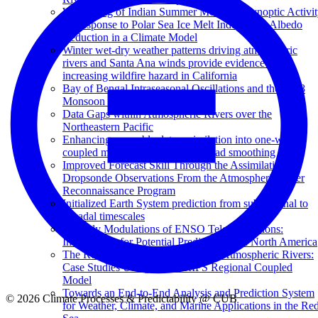
Weakening of Indian Summer Monsoon Synoptic Activit
in Response to Polar Sea Ice Melt Induced by Albedo
Reduction in a Climate Model
Winter wet-dry weather patterns driving atmospheric
rivers and Santa Ana winds provide evidence for
increasing wildfire hazard in California
Bay of Bengal Intraseasonal Oscillations and the 2018
Monsoon Onset
Data Gaps within Atmospheric Rivers over the
Northeastern Pacific
Enhancing ensemble data assimilation into one-way-
coupled models with one-step-ahead smoothing
Improved Forecast Skill Through the Assimilation of
Dropsonde Observations From the Atmospheric River
Reconnaissance Program
Initialized Earth System prediction from subseasonal to
decadal timescales
Monthly Modulations of ENSO Teleconnections:
Implications for Potential Predictability in North America
The Role of Air-Sea Interactions in Atmospheric Rivers:
Case Studies Using the SKRIPS Regional Coupled
Model
Towards an End-to-End Analysis and Prediction System
© 2026 Climate Processes & Predictability @ CUB
for Weather, Climate, and Marine Applications in the Re