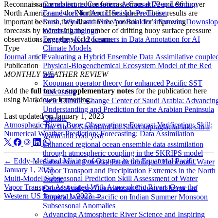
Reconnaissance project reduce forecast errors at 72 and 96 h over
Correlation to Causation: A Causal Deep Learning
North America and the Northern Hemisphere. These results are
Framework for Arctic Sea Ice Prediction
important because they illustrate the potential for improving
Earth, Wind, and Fire: Are Boulder’s Extreme Downslo
forecasts by increasing the number of drifting buoy surface pressure
Winds Changing?
observations over the world oceans.
Engaging K-12 Learners in Data Annotation for AI
Type
Climate Models
Journal article
Evaluating a Hybrid Ensemble Data Assimilative couple
Publication
Physical-Biogeochemical Ecosystem Model of the Red
MONTHLY WEATHER REVIEW
Sea
Koopman operator theory for enhanced Pacific SST
Add the
full text
or
supplementary notes
for the publication here
forecasting
using Markdown formatting.
New Climate Change Center of Saudi Arabia: Advancin
Understanding and Prediction for the Arabian Peninsula
Last updated on
January 1, 2023
Climate
Atmospheric River; Buoy Observations; Forecast Verification; Skill;
The fate of Greenland Ice Sheet supraglacial lakes in a
Numerical Weather Prediction; Forecasting; Data Assimilation
warm and cool year
Enhanced regional ocean ensemble data assimilation
through atmospheric coupling in the SKRIPS model
←
Eddy-Mediated Mixing of Oxygen in the Equatorial Pacific
Subseasonal Potential Predictability of Horizontal Water
January 1, 2023
Vapor Transport and Precipitation Extremes in the North
Multi-Model Subseasonal Prediction Skill Assessment of Water
Pacific
Vapor Transport Associated With Atmospheric Rivers Over the
Causal Analysis Discovers an Enhanced Impact of
Western US
January 1, 2023
→
Tropical Western Pacific on Indian Summer Monsoon
Subseasonal Anomalies
Advancing Atmospheric River Science and Inspiring