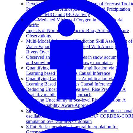
Development of a Statistical Subseasonal Forecast Tool t
Predict California Atmospheric Rivers and Precipitation
Based on MJO and QBO Activity
Eddy-Mediated Mixing of Oxygen in the Equatorial
Pacific
Impacts of Northeastern Pacific Buoy Surface Pressure
Observations
Multi-Model Subseasonal Prediction Skill Assessment of
Water Vapor Transport Associated With Atmospheric
Rivers Over the Western US
Observed and projected changes in snow accumulation
and snowline in California's snowy mountains
Quantifying Causes of Arctic Amplification via Deep
Learning based Time-series Causal Inference
Quantifying Causes of Arctic Amplification via Deep
Learning Based Time-Series Causal Inference
Reducing Uncertainty in Sea-level Rise Prediction: A
Spatial-variability-aware Approach
Reducing Uncertainty in Sea-level Rise Prediction: A
Spatial-Variability-Aware Approach
Signals of northward propagating monsoon intraseasonal
oscillations (MISOs) in the RegCM4.7 CORDEX-COR
simulation over South Asia domain
STint: Self-supervised Temporal Interpolation for
Geospatial Data