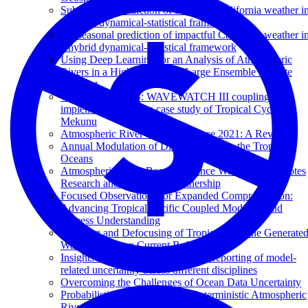
Subseasonal prediction of impactful California weather i
a hybrid dynamical-statistical framework
Subseasonal prediction of impactful California weather i
a hybrid dynamical-statistical framework
Using Deep Learning for an Analysis of Atmospheric
Rivers in a High-Resolution Large Ensemble Climate
Data Set
Waves in SKRIPS: WAVEWATCH III coupling
implementation and a case study of Tropical Cyclone
Mekunu
Atmospheric River Reconnaissance 2021: A Review
Annual Modulation of Diurnal Winds in the Tropical
Oceans
Atmospheric River Reconnaissance Workshop Promotes
Research and Operations Partnership
Focused Observations for Expanded Comprehension:
Advancing Tropical Pacific Coupled Modeling and
Process Understanding
Focusing and Defocusing of Tropical Cyclone Generate
Waves by Ocean Current Refraction
Insights into the quantification and reporting of model-
related uncertainty across different disciplines
Overcoming the Challenges of Ocean Data Uncertainty
Probabilistic Predictions from Deterministic Atmospheric
River Forecasts with Deep Learning