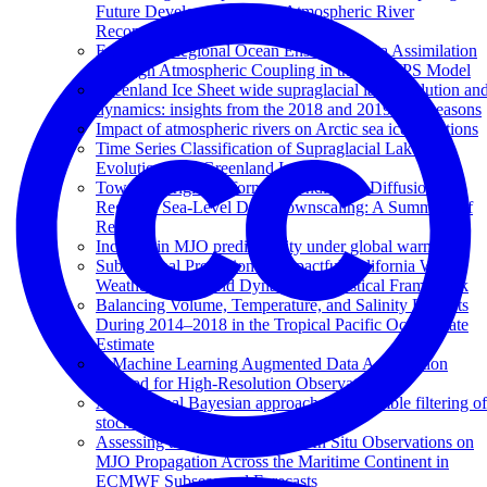
Future Development of the Atmospheric River
Reconnaissance Program
Enhanced Regional Ocean Ensemble Data Assimilation
Through Atmospheric Coupling in the SKRIPS Model
Greenland Ice Sheet wide supraglacial lake evolution an
dynamics: insights from the 2018 and 2019 melt seasons
Impact of atmospheric rivers on Arctic sea ice variations
Time Series Classification of Supraglacial Lakes
Evolution over Greenland Ice Sheet
Towards Kriging-informed Conditional Diffusion for
Regional Sea-Level Data Downscaling: A Summary of
Results
Increase in MJO predictability under global warming
Subseasonal Prediction of Impactful California Winter
Weather in a Hybrid Dynamical‐Statistical Framework
Balancing Volume, Temperature, and Salinity Budgets
During 2014–2018 in the Tropical Pacific Ocean State
Estimate
A Machine Learning Augmented Data Assimilation
Method for High-Resolution Observation
A variational Bayesian approach for ensemble filtering of
stochastically parametrized systems
Assessing the Impact of Ocean In Situ Observations on
MJO Propagation Across the Maritime Continent in
ECMWF Subseasonal Forecasts