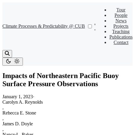
Tour
People
News
Climate Processes & Predictability @ CUB
Projects
Teaching
Publications
Contact
Impacts of Northeastern Pacific Buoy
Surface Pressure Observations
January 1, 2023
·
Carolyn A. Reynolds
,
Rebecca E. Stone
,
James D. Doyle
,
Nancy L. Baker