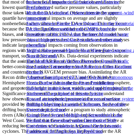
that most of the beneficial impacts come from observations in the
Impacts on Atmospheric Circulation and Extreme
lowest quartile of observed surface pressure values, particularly
Precipitation
those taken late in the DA window. Observations in the upper
Modulation of tropical cyclone intensity by current–wind
quartile have near-neutral impacts on average and are slightly
interaction
nonbeneficial when taken late in the DA window. This may occur
Salinity-Driven Barrier Layer Dynamics in the Equatoria
because the DA configuration used here does not account for model
Pacific: An Observational and CMIP6 Analysis
biases, and innovation statistics show that the forecast model has a
Sensitivity of the 2023 Asian Summer Monsoon water
low pressure bias at high pressures. Case studies and other analyses
vapor transport to Arabian Sea surface temperature
indicate large beneficial impacts coming from observations in
anomalies
regions with large surface pressure gradients and integrated vapor
Skillful Subseasonal Marine Heat Wave Forecasts using 
transport, such as fronts and ARs. Data-denial experiments indicate
Neural Network
that the assimilation of AR Recon drifter observations results in a
The Modification of Air-Sea Fluxes by Quasi-Periodic
better-constrained analysis at nearby non-AR Recon drifter locations
Sea Surface Temperature Structures in a Cross-Gradient
and counteracts the NAVGEM pressure bias. Assimilating the AR
Scenario
Recon drifter observations improves 72- and 96-h Northern
Adaptive Sampling of the Upper Ocean by Autonomous
Hemisphere forecasts of winds in the lower and middle troposphere,
Floats During Atmospheric River Precipitation
and geopotential height in the lower, middle, and upper troposphere.
Subsurface marine heat waves and coral bleaching in the
Significance StatementThe purpose of this study is to understand
southern red sea linked to remote forcing
how observations of atmospheric pressure at the ocean surface
Toward an integrated pantropical ocean observing syste
provided by drifting buoys impact weather forecasts. Some of these
Building Machine Learning Challenges for Anomaly
drifting buoys were deployed under a program to study atmospheric
Detection in Science
rivers (ARs) to improve forecasts of high-impact weather on the
Causal Time Series Modeling of Supraglacial Lake
West Coast. We find that these observations are most effective at
Evolution in Greenland under Distribution Shift
reducing forecast errors when taken in regions near fronts and
Correlation to Causation: A Causal Deep Learning
cyclones. The additional drifting buoys deployed under the AR
Framework for Arctic Sea Ice Prediction