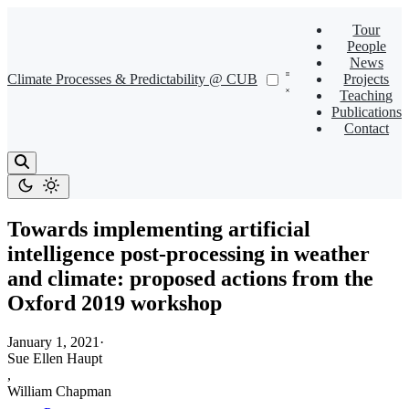
Tour
People
News
Climate Processes & Predictability @ CUB
Projects
Teaching
Publications
Contact
Towards implementing artificial
intelligence post-processing in weather
and climate: proposed actions from the
Oxford 2019 workshop
January 1, 2021
·
Sue Ellen Haupt
,
William Chapman
,