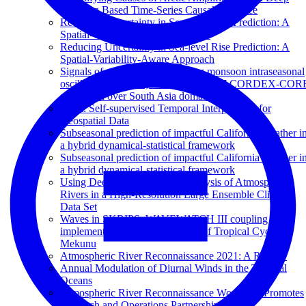
Learning Based Time-Series Causal Inference
Reducing Uncertainty in Sea-level Rise Prediction: A
Spatial-variability-aware Approach
Reducing Uncertainty in Sea-level Rise Prediction: A
Spatial-Variability-Aware Approach
Signals of northward propagating monsoon intraseasonal
oscillations (MISOs) in the RegCM4.7 CORDEX-COR
simulation over South Asia domain
STint: Self-supervised Temporal Interpolation for
Geospatial Data
Subseasonal prediction of impactful California weather i
a hybrid dynamical-statistical framework
Subseasonal prediction of impactful California weather i
a hybrid dynamical-statistical framework
Using Deep Learning for an Analysis of Atmospheric
Rivers in a High-Resolution Large Ensemble Climate
Data Set
Waves in SKRIPS: WAVEWATCH III coupling
implementation and a case study of Tropical Cyclone
Mekunu
Atmospheric River Reconnaissance 2021: A Review
Annual Modulation of Diurnal Winds in the Tropical
Oceans
Atmospheric River Reconnaissance Workshop Promotes
Research and Operations Partnership