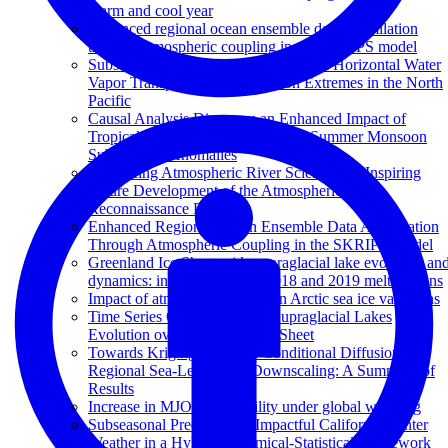
warm and cool year
Enhanced regional ocean ensemble data assimilation
through atmospheric coupling in the SKRIPS model
Subseasonal Potential Predictability of Horizontal Water
Vapor Transport and Precipitation Extremes in the North
Pacific
Causal Analysis Discovers an Enhanced Impact of
Tropical Western Pacific on Indian Summer Monsoon
Subseasonal Anomalies
Advancing Atmospheric River Science and Inspiring
Future Development of the Atmospheric River
Reconnaissance Program
Enhanced Regional Ocean Ensemble Data Assimilation
Through Atmospheric Coupling in the SKRIPS Model
Greenland Ice Sheet wide supraglacial lake evolution an
dynamics: insights from the 2018 and 2019 melt seasons
Impact of atmospheric rivers on Arctic sea ice variations
Time Series Classification of Supraglacial Lakes
Evolution over Greenland Ice Sheet
Towards Kriging-informed Conditional Diffusion for
Regional Sea-Level Data Downscaling: A Summary of
Results
Increase in MJO predictability under global warming
Subseasonal Prediction of Impactful California Winter
Weather in a Hybrid Dynamical‐Statistical Framework