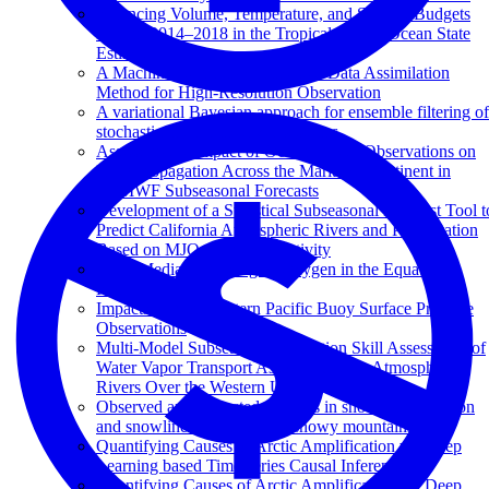
Balancing Volume, Temperature, and Salinity Budgets
During 2014–2018 in the Tropical Pacific Ocean State
Estimate
A Machine Learning Augmented Data Assimilation
Method for High-Resolution Observation
A variational Bayesian approach for ensemble filtering of
stochastically parametrized systems
Assessing the Impact of Ocean In Situ Observations on
MJO Propagation Across the Maritime Continent in
ECMWF Subseasonal Forecasts
Development of a Statistical Subseasonal Forecast Tool t
Predict California Atmospheric Rivers and Precipitation
Based on MJO and QBO Activity
Eddy-Mediated Mixing of Oxygen in the Equatorial
Pacific
Impacts of Northeastern Pacific Buoy Surface Pressure
Observations
Multi-Model Subseasonal Prediction Skill Assessment of
Water Vapor Transport Associated With Atmospheric
Rivers Over the Western US
Observed and projected changes in snow accumulation
and snowline in California's snowy mountains
Quantifying Causes of Arctic Amplification via Deep
Learning based Time-series Causal Inference
Quantifying Causes of Arctic Amplification via Deep