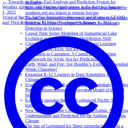
←
Towards an End-to-End Analysis and Prediction System for
Scenario
Weather, Climate, and Marine Applications in the Red Sea
January
Subsurface marine heat waves and coral bleaching in the
1, 2021
southern red sea linked to remote forcing
Tropical Pacific Air-Sea Interaction Processes and Biases in CESM2
Toward an integrated pantropical ocean observing syste
and Their Relation to El Nino Development
January 1, 2021
→
Building Machine Learning Challenges for Anomaly
Detection in Science
Causal Time Series Modeling of Supraglacial Lake
Evolution in Greenland under Distribution Shift
Correlation to Causation: A Causal Deep Learning
Framework for Arctic Sea Ice Prediction
Correlation to Causation: A Causal Deep Learning
Framework for Arctic Sea Ice Prediction
Earth, Wind, and Fire: Are Boulder’s Extreme Downslo
Winds Changing?
Engaging K-12 Learners in Data Annotation for AI
Climate Models
Evaluating a Hybrid Ensemble Data Assimilative couple
Physical-Biogeochemical Ecosystem Model of the Red
Sea
Koopman operator theory for enhanced Pacific SST
forecasting
New Climate Change Center of Saudi Arabia: Advancin
Understanding and Prediction for the Arabian Peninsula
Climate
The fate of Greenland Ice Sheet supraglacial lakes in a