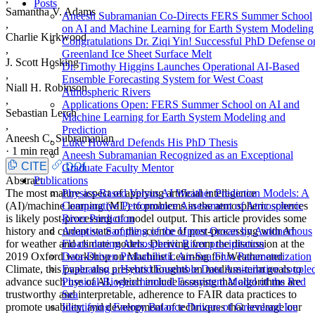
Posts
Samantha V. Adams
Aneesh Subramanian Co-Directs FERS Summer School
,
on AI and Machine Learning for Earth System Modeling
Charlie Kirkwood
Congratulations Dr. Ziqi Yin! Successful PhD Defense o
,
Greenland Ice Sheet Surface Melt
J. Scott Hosking
Dr. Timothy Higgins Launches Operational AI-Based
,
Ensemble Forecasting System for West Coast
Niall H. Robinson
Atmospheric Rivers
,
Applications Open: FERS Summer School on AI and
Sebastian Lerch
Machine Learning for Earth System Modeling and
,
Prediction
Aneesh C. Subramanian
Luke Howard Defends His PhD Thesis
·
1 min read
Aneesh Subramanian Recognized as an Exceptional
CITE
DOI
Graduate Faculty Mentor
Abstract
Publications
The most mature aspect of applying artificial intelligence
Physics-Based Versus AI Weather Prediction Models: A
(AI)/machine learning (ML) to problems in the atmospheric sciences
Comparative Performance Assessment of Atmospheric
is likely post-processing of model output. This article provides some
River Prediction
history and current state of the science of post-processing with AI
Adaptive Sampling of the Upper Ocean by Autonomous
for weather and climate models. Deriving from the discussion at the
Floats during Atmospheric River precipitation
2019 Oxford workshop on Machine Learning for Weather and
Data-Driven Probabilistic Air-Sea Flux Parameterization
Climate, this paper also presents thoughts on medium-term goals to
Evaluating a Hybrid Ensemble Data Assimilative couple
advance such use of AI, which include assuring that algorithms are
Physical-Biogeochemical Ecosystem Model of the Red
trustworthy and interpretable, adherence to FAIR data practices to
Sea
promote usability, and development of techniques that leverage our
Identifying Energy Balance Drivers of Greenland Ice