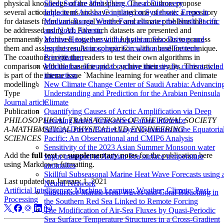
physical knowledge of the atmosphere. The coauthors propose
Sheet Surface Melt Using Causal Discovery
several actionable items and have initiated one of those: a repository
Impacts of Air-sea Coupling on Systematic Errors in
for datasets from various real weather and climate problems that can
Medium-Range Winter Forecasts over the North Pacific
be addressed using AI. Five such datasets are presented and
and North Atlantic
permanently archived, together with Jupyter notebooks to process
Marine Heatwaves in the Arabian Sea: Drivers and
them and assess the results in comparison with a baseline technique.
Impacts on Atmospheric Circulation and Extreme
The coauthors invite the readers to test their own algorithms in
Precipitation
comparison with the baseline and to archive their results. This article
Modulation of tropical cyclone intensity by current–wind
is part of the theme issue `Machine learning for weather and climate
interaction
modelling'.
New Climate Change Center of Saudi Arabia: Advancin
Type
Understanding and Prediction for the Arabian Peninsula
Journal article
Climate
Publication
Quantifying Causes of Arctic Amplification via Deep
PHILOSOPHICAL TRANSACTIONS OF THE ROYAL SOCIETY
Learning based Time-series Causal Inference
A-MATHEMATICAL PHYSICAL AND ENGINEERING
Salinity-Driven Barrier Layer Dynamics in the Equatoria
SCIENCES
Pacific: An Observational and CMIP6 Analysis
Sensitivity of the 2023 Asian Summer Monsoon water
Add the
full text
or
supplementary notes
for the publication here
vapor transport to Arabian Sea surface temperature
using Markdown formatting.
anomalies
Skillful Subseasonal Marine Heat Wave Forecasts using 
Last updated on
January 1, 2021
Neural Network
Artificial Intelligence; Machine Learning; Weather; Climate; Post-
Subsurface Marine Heat Waves and Coral Bleaching in
Processing
the Southern Red Sea Linked to Remote Forcing
The Modification of Air-Sea Fluxes by Quasi-Periodic
Sea Surface Temperature Structures in a Cross-Gradient