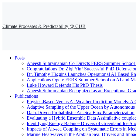
Climate Processes & Predictability @ CUB
Posts
Aneesh Subramanian Co-Directs FERS Summer School o
Congratulations Dr. Ziqi Yin! Successful PhD Defense o
Dr. Timothy Higgins Launches Operational AI-Based En
Applications Open: FERS Summer School on AI and Mac
Luke Howard Defends His PhD Thesis
Aneesh Subramanian Recognized as an Exceptional Gra
Publications
Physics-Based Versus AI Weather Prediction Models: A 
Adaptive Sampling of the Upper Ocean by Autonomous Fl
Data-Driven Probabilistic Air-Sea Flux Parameterization
Evaluating a Hybrid Ensemble Data Assimilative coupl
Identifying Energy Balance Drivers of Greenland Ice Sh
Impacts of Air-sea Coupling on Systematic Errors in Med
Marine Heatwaves in the Arabian Sea: Drivers and Impac