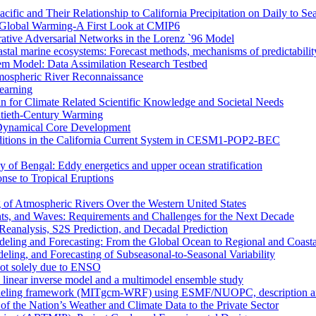
ific and Their Relationship to California Precipitation on Daily to Se
 Global Warming-A First Look at CMIP6
rative Adversarial Networks in the Lorenz `96 Model
astal marine ecosystems: Forecast methods, mechanisms of predictabilit
tem Model: Data Assimilation Research Testbed
mospheric River Reconnaissance
earning
n for Climate Related Scientific Knowledge and Societal Needs
entieth-Century Warming
r Dynamical Core Development
nditions in the California Current System in CESM1-POP2-BEC
y of Bengal: Eddy energetics and upper ocean stratification
se to Tropical Eruptions
 of Atmospheric Rivers Over the Western United States
nts, and Waves: Requirements and Challenges for the Next Decade
eanalysis, S2S Prediction, and Decadal Prediction
eling and Forecasting: From the Global Ocean to Regional and Coast
ing, and Forecasting of Subseasonal-to-Seasonal Variability
not solely due to ENSO
a linear inverse model and a multimodel ensemble study
deling framework (MITgcm-WRF) using ESMF/NUOPC, description and 
of the Nation’s Weather and Climate Data to the Private Sector