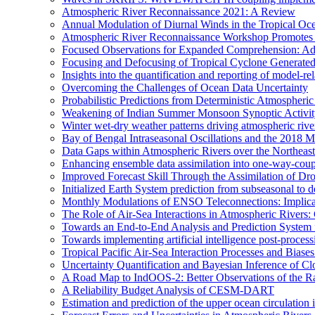
Atmospheric River Reconnaissance 2021: A Review
Annual Modulation of Diurnal Winds in the Tropical Oc
Atmospheric River Reconnaissance Workshop Promotes R
Focused Observations for Expanded Comprehension: Adv
Focusing and Defocusing of Tropical Cyclone Generate
Insights into the quantification and reporting of model-rel
Overcoming the Challenges of Ocean Data Uncertainty
Probabilistic Predictions from Deterministic Atmospheri
Weakening of Indian Summer Monsoon Synoptic Activity 
Winter wet-dry weather patterns driving atmospheric rive
Bay of Bengal Intraseasonal Oscillations and the 2018
Data Gaps within Atmospheric Rivers over the Northeast
Enhancing ensemble data assimilation into one-way-cou
Improved Forecast Skill Through the Assimilation of D
Initialized Earth System prediction from subseasonal to d
Monthly Modulations of ENSO Teleconnections: Implicatio
The Role of Air-Sea Interactions in Atmospheric River
Towards an End-to-End Analysis and Prediction System f
Towards implementing artificial intelligence post-proce
Tropical Pacific Air-Sea Interaction Processes and Bia
Uncertainty Quantification and Bayesian Inference o
A Road Map to IndOOS-2: Better Observations of the 
A Reliability Budget Analysis of CESM-DART
Estimation and prediction of the upper ocean circulation