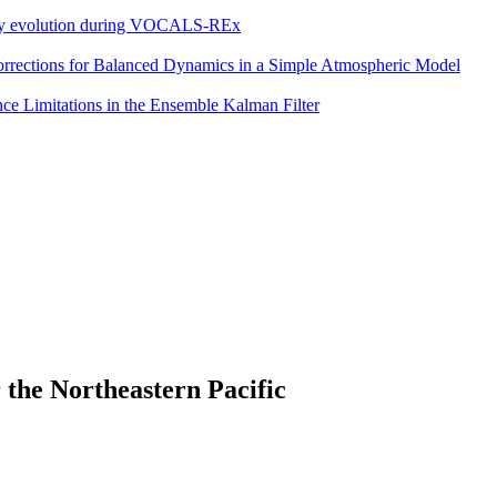
eddy evolution during VOCALS-REx
 Corrections for Balanced Dynamics in a Simple Atmospheric Model
e Limitations in the Ensemble Kalman Filter
 the Northeastern Pacific