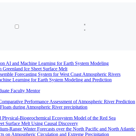
n AI and Machine Learning for Earth System Modeling
n Greenland Ice Sheet Surface Melt
semble Forecasting System for West Coast Atmospheric Rivers
hine Learning for Earth System Modeling and Prediction
duate Faculty Mentor
Comparative Performance Assessment of Atmospheric River Prediction
oats during Atmospheric River precipitation
ed Physical-Biogeochemical Ecosystem Model of the Red Sea
eet Surface Melt Using Causal Discovery
ium-Range Winter Forecasts over the North Pacific and North Atlantic
ts on Atmospheric Circulation and Extreme Precipitation