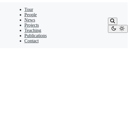
Tour
People
News
Projects
Teaching
Publications
Contact