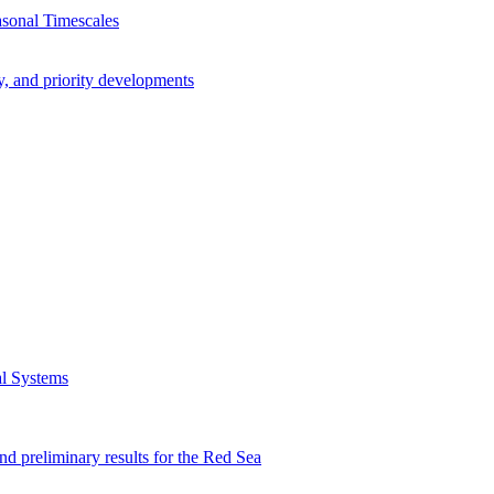
asonal Timescales
y, and priority developments
al Systems
preliminary results for the Red Sea