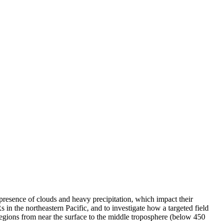
 presence of clouds and heavy precipitation, which impact their
s in the northeastern Pacific, and to investigate how a targeted field
egions from near the surface to the middle troposphere (below 450