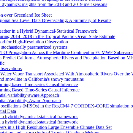
d dynamics: insights from the 2018 and 2019 melt seasons
ion over Greenland Ice Sheet
egional Sea-Level Data Downscaling: A Summary of Results
eather in a Hybrid Dynamical‐Statistical Framework
ring 2014–2018 in the Tropical Pacific Ocean State Estimate
od for High-Resolution Observation
 stochastically parametrized systems
n MJO Propagation Across the Maritime Continent in ECMWF Subseason
 to Predict California Atmospheric Rivers and Precipitation Based on 
fic
Observations
f Water Vapor Transport Associated With Atmospheric Rivers Over the
nd snowline in California's snowy mountains
arning based Time-series Causal Inference
arning Based Time-Series Causal Inference
tial-variability-aware Approach
atial-Variability-Aware Approach
nal oscillations (MISOs) in the RegCM4.7 CORDEX-CORE simulation o
tial Data
n a hybrid dynamical-statistical framework
n a hybrid dynamical-statistical framework
vers in a High-Resolution Large Ensemble Climate Data Set
tion and a case study of Tropical Cyclone Mekunu