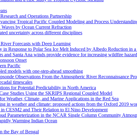
eans
esearch and Operations Partnership
ancing Tropical Pacific Coupled Modeling and Process Understandin
d Waves by Ocean Current Refraction
ated uncertainty across different disciplines
c River Forecasts with Deep Learning
in Response to Polar Sea Ice Melt Induced by Albedo Reduction in a
rs and Santa Ana winds provide evidence for increasing wildfire hazard
 Monsoon Onset
ern Pacific
pled models with one-step-ahead smoothing
ropsonde Observations From the Atmospheric River Reconnaissance Pr
ecadal timescales
ns for Potential Predictability in North America
s: Case Studies Using the SKRIPS Regional Coupled Model
or Weather, Climate, and Marine Applications in the Red Sea
ssing in weather and climate: proposed actions from the Oxford 2019 w
ses in CESM2 and Their Relation to El Nino Development
f Cloud Parameterization in the NCAR Single Column Community Atm
Rapidly Warming Indian Ocean
 in the Bay of Bengal