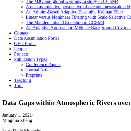
The MJO and global warming: a study in CCSM4
A data assimilative perspective of oceanic mesoscale 
An Adjoint-Based Adaptive Ensemble Kalman Filter
Linear versus Nonlinear Filtering with Scale-Selective
The Madden-Julian Oscillation in CCSM4
An Adaptive Approach to Mitigate Background Covarianc
Contact
Data Assimilation Portal
GFD Portal
People
Projects
Publication Types
Conference Papers
Journal Articles
Preprints
Teaching
Tour
Data Gaps within Atmospheric Rivers over
January 1, 2021
·
Minghua Zheng
,
Luca Delle Monache