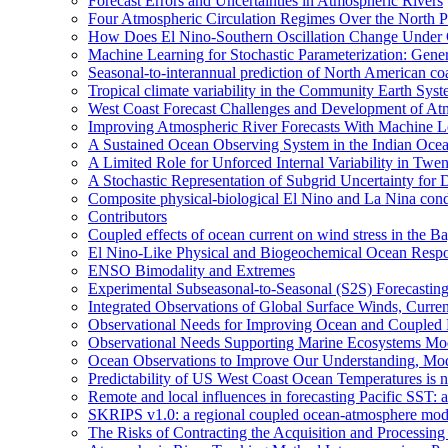
Forecast Errors and Uncertainties in Atmospheric Rivers
Four Atmospheric Circulation Regimes Over the North Pac
How Does El Nino-Southern Oscillation Change Under
Machine Learning for Stochastic Parameterization: Gene
Seasonal-to-interannual prediction of North American co
Tropical climate variability in the Community Earth Sys
West Coast Forecast Challenges and Development of At
Improving Atmospheric River Forecasts With Machine L
A Sustained Ocean Observing System in the Indian Ocea
A Limited Role for Unforced Internal Variability in Tw
A Stochastic Representation of Subgrid Uncertainty fo
Composite physical-biological El Nino and La Nina co
Contributors
Coupled effects of ocean current on wind stress in the Ba
El Nino-Like Physical and Biogeochemical Ocean Respon
ENSO Bimodality and Extremes
Experimental Subseasonal-to-Seasonal (S2S) Forecasting
Integrated Observations of Global Surface Winds, Curre
Observational Needs for Improving Ocean and Coupled R
Observational Needs Supporting Marine Ecosystems Mod
Ocean Observations to Improve Our Understanding, Model
Predictability of US West Coast Ocean Temperatures is 
Remote and local influences in forecasting Pacific SST: 
SKRIPS v1.0: a regional coupled ocean-atmosphere mo
The Risks of Contracting the Acquisition and Processing 