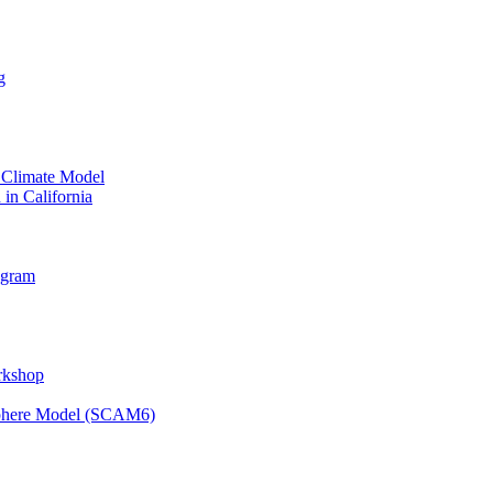
g
 Climate Model
 in California
ogram
orkshop
osphere Model (SCAM6)