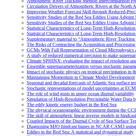
Atmospheric River Tracking Method Intercomparison Pr
Circulation Drivers of Atmospheric Rivers at the North
Improving Weather Forecast Skill through Reduced-Preci
Sensitivity Studies of the Red Sea Eddies Using Adjoin
Sensitivity Studies of the Red Sea Eddies Using Adjoin
Statistical Characteristics of Long-Term High-Resolutio
Statistical Characteristics of Long-Term High-Resolutio
Supplementary material to “Atmospheric River Tracking
The Risks of Contracting the Acquisition and Processing 
GCMs With Full Representation of Cloud Microphysics 
A study of reduced numerical precision to make superpa
Climate SPHINX: evaluating the impact of resolution and
Ensemble superparameterization versus stochastic paramet
Impact of stochastic physics on tropical precipitation 
Maintaining Momentum in Climate Model Development
Seasonal and decadal forecasts of Atlantic Sea surface te
Stochastic representations of model uncertainties at ECMW
The role of wind gusts in upper ocean diurnal variability
Simulation of High-Resolution Precipitable Water Data 
The eddy kinetic energy budget in the Red Sea
The physical oceanographic environment during the CC
The skill of atmospheric linear inverse models in hindcas
Coupled Impacts of the Diurnal Cycle of Sea Surface Te
Diagnosing MJO hindcast biases in NCAR CAM3 using
Eddies in the Red Sea: A statistical and dynamical study