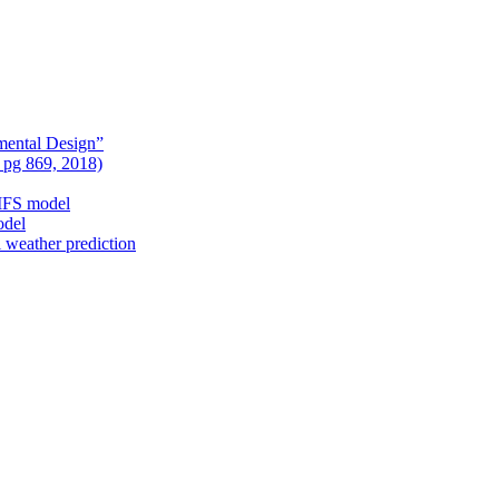
mental Design”
, pg 869, 2018)
nIFS model
odel
l weather prediction