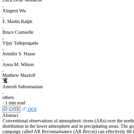
,
Xingren Wu
,
F. Martin Ralph
,
Bruce Cornuelle
,
Vijay Tallapragada
,
Jennifer S. Haase
,
Anna M. Wilson
,
Matthew Mazloff
Aneesh Subramanian
,
others
·
1 min read
CITE
DOI
Abstract
Conventional observations of atmospheric rivers (ARs) over the northea
distribution in the lower atmosphere and in precipitating areas. The go
campaign called AR Reconnaissance (AR Recon) can effectively fill th