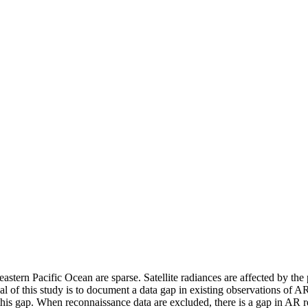
stern Pacific Ocean are sparse. Satellite radiances are affected by the
al of this study is to document a data gap in existing observations of AR
is gap. When reconnaissance data are excluded, there is a gap in AR r