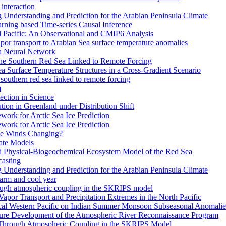
interaction
Understanding and Prediction for the Arabian Peninsula Climate
arning based Time-series Causal Inference
al Pacific: An Observational and CMIP6 Analysis
or transport to Arabian Sea surface temperature anomalies
 a Neural Network
the Southern Red Sea Linked to Remote Forcing
a Surface Temperature Structures in a Cross-Gradient Scenario
southern red sea linked to remote forcing
m
ction in Science
ion in Greenland under Distribution Shift
work for Arctic Sea Ice Prediction
work for Arctic Sea Ice Prediction
pe Winds Changing?
ate Models
ed Physical-Biogeochemical Ecosystem Model of the Red Sea
casting
Understanding and Prediction for the Arabian Peninsula Climate
warm and cool year
rough atmospheric coupling in the SKRIPS model
 Vapor Transport and Precipitation Extremes in the North Pacific
ical Western Pacific on Indian Summer Monsoon Subseasonal Anomalie
ture Development of the Atmospheric River Reconnaissance Program
 Through Atmospheric Coupling in the SKRIPS Model