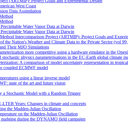
oject (ARTMIP): Project Goals and Experimental Design
 American West Coast
sion Data Assimilation
t Method
t Method
n Precipitable Water Vapor Data at Darwin
n Precipitable Water Vapor Data at Darwin
 Method Intercomparison Project (ARTMIP): Project Goals and Experi
of the Nation's Weather and Climate Data to the Private Sector (vol 99
and Their MJO Simulations
rameterization more competitive using a hardware emulator in the Ope
 stochastic physics parameterisations in the EC-Earth global climate m
erization: A comparison of model uncertainty representation in tropica
in the coupled ECMWF model
mperatures using a linear inverse model
F: state of the art and future vision
by a Stochastic Model with a Random Trigger
E-LTER Years: Changes in climate and concepts
ting the Madden-Julian Oscillation
mperature on the Madden-Julian Oscillation
 nudging during the DYNAMO field campaign