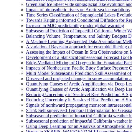
Greenland Ice Sheet wide supraglacial lake evolution an
Impact of atmospheric rivers on Arctic sea ice variations
Time Series Classification of Supraglacial Lakes Evolut
Towards Kriging-informed Conditional Diffusion for R
Increase in MJO predictability under global warming
Subseasonal Prediction of Impactful California Winter W
Balancing Volume, Temperature, and Salinity Budgets Du
A Machine Learning Augmented Data Assimilation Meth
A variational Bayesian approach for ensemble filtering of
Assessing the Impact of Ocean In Situ Observations o
Development of a Statistical Subseasonal Forecast Tool
Eddy-Mediated Mixing of Oxygen in the Equatorial Paci
Impacts of Northeastern Pacific Buoy Surface Pressure 
Multi-Model Subseasonal Prediction Skill Assessment o
Observed and projected changes in snow accumulation a
Quantifying Causes of Arctic Amplification via Deep Le
Quantifying Causes of Arctic Amplification via Deep Le
Reducing Uncertainty in Sea-level Rise Prediction: A Spa
Reducing Uncertainty in Sea-level Rise Prediction: A Sp
Signals of northward propagating monsoon intraseaso
STint: Self-supervised Temporal Interpolation for Geospa
Subseasonal prediction of impactful California weather i
Subseasonal prediction of impactful California weather i
Using Deep Learning for an Analysis of Atmospheric Ri
Waves in SKRIPS: WAVEWATCH III coupling implementa