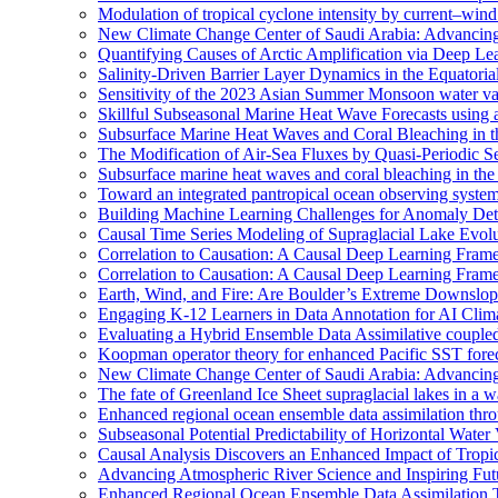
Modulation of tropical cyclone intensity by current–wind 
New Climate Change Center of Saudi Arabia: Advancing 
Quantifying Causes of Arctic Amplification via Deep Le
Salinity-Driven Barrier Layer Dynamics in the Equatori
Sensitivity of the 2023 Asian Summer Monsoon water vap
Skillful Subseasonal Marine Heat Wave Forecasts using
Subsurface Marine Heat Waves and Coral Bleaching in 
The Modification of Air-Sea Fluxes by Quasi-Periodic Se
Subsurface marine heat waves and coral bleaching in the 
Toward an integrated pantropical ocean observing syste
Building Machine Learning Challenges for Anomaly Dete
Causal Time Series Modeling of Supraglacial Lake Evolut
Correlation to Causation: A Causal Deep Learning Frame
Correlation to Causation: A Causal Deep Learning Frame
Earth, Wind, and Fire: Are Boulder’s Extreme Downslo
Engaging K-12 Learners in Data Annotation for AI Clim
Evaluating a Hybrid Ensemble Data Assimilative coupl
Koopman operator theory for enhanced Pacific SST fore
New Climate Change Center of Saudi Arabia: Advancing 
The fate of Greenland Ice Sheet supraglacial lakes in a 
Enhanced regional ocean ensemble data assimilation th
Subseasonal Potential Predictability of Horizontal Water
Causal Analysis Discovers an Enhanced Impact of Trop
Advancing Atmospheric River Science and Inspiring Fu
Enhanced Regional Ocean Ensemble Data Assimilation