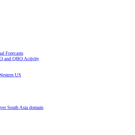
al Forecasts
MJO and QBO Activity
 Western US
ver South Asia domain