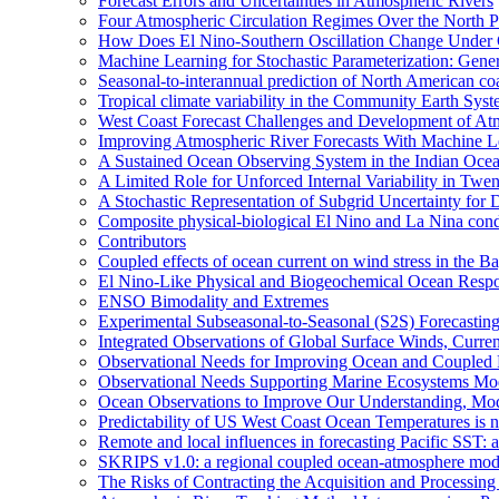
Forecast Errors and Uncertainties in Atmospheric Rivers
Four Atmospheric Circulation Regimes Over the North Pac
How Does El Nino-Southern Oscillation Change Under
Machine Learning for Stochastic Parameterization: Gene
Seasonal-to-interannual prediction of North American co
Tropical climate variability in the Community Earth Sys
West Coast Forecast Challenges and Development of At
Improving Atmospheric River Forecasts With Machine L
A Sustained Ocean Observing System in the Indian Ocea
A Limited Role for Unforced Internal Variability in Tw
A Stochastic Representation of Subgrid Uncertainty fo
Composite physical-biological El Nino and La Nina co
Contributors
Coupled effects of ocean current on wind stress in the Ba
El Nino-Like Physical and Biogeochemical Ocean Respon
ENSO Bimodality and Extremes
Experimental Subseasonal-to-Seasonal (S2S) Forecasting
Integrated Observations of Global Surface Winds, Curre
Observational Needs for Improving Ocean and Coupled R
Observational Needs Supporting Marine Ecosystems Mod
Ocean Observations to Improve Our Understanding, Model
Predictability of US West Coast Ocean Temperatures is 
Remote and local influences in forecasting Pacific SST: 
SKRIPS v1.0: a regional coupled ocean-atmosphere mo
The Risks of Contracting the Acquisition and Processing 