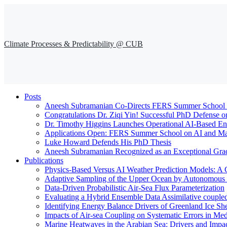
Climate Processes & Predictability @ CUB
Posts
Aneesh Subramanian Co-Directs FERS Summer School o
Congratulations Dr. Ziqi Yin! Successful PhD Defense o
Dr. Timothy Higgins Launches Operational AI-Based En
Applications Open: FERS Summer School on AI and Mac
Luke Howard Defends His PhD Thesis
Aneesh Subramanian Recognized as an Exceptional Gra
Publications
Physics-Based Versus AI Weather Prediction Models: A 
Adaptive Sampling of the Upper Ocean by Autonomous Fl
Data-Driven Probabilistic Air-Sea Flux Parameterization
Evaluating a Hybrid Ensemble Data Assimilative coupl
Identifying Energy Balance Drivers of Greenland Ice Sh
Impacts of Air-sea Coupling on Systematic Errors in Med
Marine Heatwaves in the Arabian Sea: Drivers and Impac