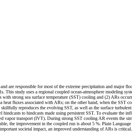
 and are responsible for most of the extreme precipitation and major fl
f ARs. This study uses a regional coupled ocean-atmosphere modeling s
es with strong sea surface temperature (SST) cooling and (2) ARs occu
ea heat fluxes associated with ARs; on the other hand, when the SST c
skillfully reproduces the evolving SST, as well as the surface turbulen
l hindcasts to hindcasts made using persistent SST. To evaluate the inf
ated vapor transport (IVT). During strong SST cooling AR events the s
iable, the improvement in the coupled run is about 5 %. Plain Languag
 important societal impact, an improved understanding of ARs is critic