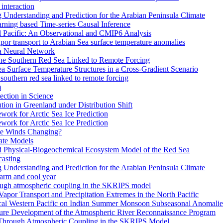
interaction
Understanding and Prediction for the Arabian Peninsula Climate
arning based Time-series Causal Inference
al Pacific: An Observational and CMIP6 Analysis
or transport to Arabian Sea surface temperature anomalies
 a Neural Network
the Southern Red Sea Linked to Remote Forcing
a Surface Temperature Structures in a Cross-Gradient Scenario
southern red sea linked to remote forcing
m
ction in Science
ion in Greenland under Distribution Shift
work for Arctic Sea Ice Prediction
work for Arctic Sea Ice Prediction
pe Winds Changing?
ate Models
ed Physical-Biogeochemical Ecosystem Model of the Red Sea
casting
Understanding and Prediction for the Arabian Peninsula Climate
warm and cool year
rough atmospheric coupling in the SKRIPS model
 Vapor Transport and Precipitation Extremes in the North Pacific
ical Western Pacific on Indian Summer Monsoon Subseasonal Anomalie
ture Development of the Atmospheric River Reconnaissance Program
 Through Atmospheric Coupling in the SKRIPS Model