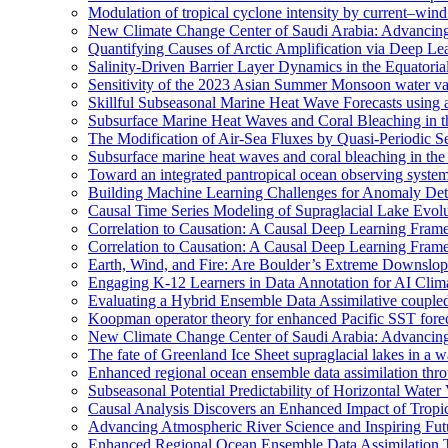
Modulation of tropical cyclone intensity by current–wind 
New Climate Change Center of Saudi Arabia: Advancing 
Quantifying Causes of Arctic Amplification via Deep Le
Salinity-Driven Barrier Layer Dynamics in the Equatori
Sensitivity of the 2023 Asian Summer Monsoon water vap
Skillful Subseasonal Marine Heat Wave Forecasts using
Subsurface Marine Heat Waves and Coral Bleaching in 
The Modification of Air-Sea Fluxes by Quasi-Periodic Se
Subsurface marine heat waves and coral bleaching in the 
Toward an integrated pantropical ocean observing syste
Building Machine Learning Challenges for Anomaly Dete
Causal Time Series Modeling of Supraglacial Lake Evolut
Correlation to Causation: A Causal Deep Learning Frame
Correlation to Causation: A Causal Deep Learning Frame
Earth, Wind, and Fire: Are Boulder’s Extreme Downslo
Engaging K-12 Learners in Data Annotation for AI Clim
Evaluating a Hybrid Ensemble Data Assimilative coupl
Koopman operator theory for enhanced Pacific SST fore
New Climate Change Center of Saudi Arabia: Advancing 
The fate of Greenland Ice Sheet supraglacial lakes in a 
Enhanced regional ocean ensemble data assimilation th
Subseasonal Potential Predictability of Horizontal Water
Causal Analysis Discovers an Enhanced Impact of Trop
Advancing Atmospheric River Science and Inspiring Fu
Enhanced Regional Ocean Ensemble Data Assimilation