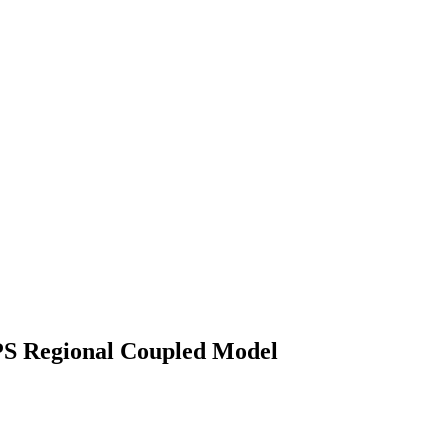
IPS Regional Coupled Model