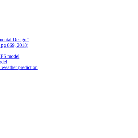
mental Design”
, pg 869, 2018)
nIFS model
odel
l weather prediction