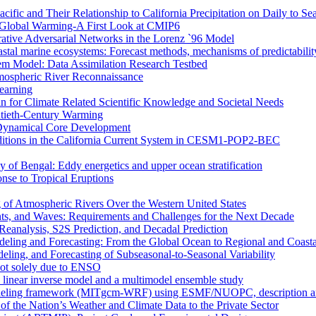
ific and Their Relationship to California Precipitation on Daily to Se
 Global Warming-A First Look at CMIP6
rative Adversarial Networks in the Lorenz `96 Model
astal marine ecosystems: Forecast methods, mechanisms of predictabilit
tem Model: Data Assimilation Research Testbed
mospheric River Reconnaissance
earning
n for Climate Related Scientific Knowledge and Societal Needs
entieth-Century Warming
r Dynamical Core Development
nditions in the California Current System in CESM1-POP2-BEC
y of Bengal: Eddy energetics and upper ocean stratification
se to Tropical Eruptions
 of Atmospheric Rivers Over the Western United States
nts, and Waves: Requirements and Challenges for the Next Decade
eanalysis, S2S Prediction, and Decadal Prediction
eling and Forecasting: From the Global Ocean to Regional and Coast
ing, and Forecasting of Subseasonal-to-Seasonal Variability
not solely due to ENSO
a linear inverse model and a multimodel ensemble study
deling framework (MITgcm-WRF) using ESMF/NUOPC, description and 
of the Nation’s Weather and Climate Data to the Private Sector