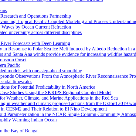
eans
esearch and Operations Partnership
ancing Tropical Pacific Coupled Modeling and Process Understandin
d Waves by Ocean Current Refraction
ated uncertainty across different disciplines
c River Forecasts with Deep Learning
in Response to Polar Sea Ice Melt Induced by Albedo Reduction in a
rs and Santa Ana winds provide evidence for increasing wildfire hazard
 Monsoon Onset
ern Pacific
pled models with one-step-ahead smoothing
ropsonde Observations From the Atmospheric River Reconnaissance Pr
ecadal timescales
ns for Potential Predictability in North America
s: Case Studies Using the SKRIPS Regional Coupled Model
or Weather, Climate, and Marine Applications in the Red Sea
ssing in weather and climate: proposed actions from the Oxford 2019 w
ses in CESM2 and Their Relation to El Nino Development
f Cloud Parameterization in the NCAR Single Column Community Atm
Rapidly Warming Indian Ocean
 in the Bay of Bengal