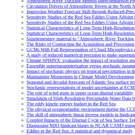
Atmospheric River Tracking Method Intercomparison Pr
Circulation Drivers of Atmospheric Rivers at the North
Improving Weather Forecast Skill through Reduced-Preci
Sensitivity Studies of the Red Sea Eddies Using Adjoin
Sensitivity Studies of the Red Sea Eddies Using Adjoin
Statistical Characteristics of Long-Term High-Resolutio
Statistical Characteristics of Long-Term High-Resolutio
Supplementary material to “Atmospheric River Tracking
The Risks of Contracting the Acquisition and Processing 
GCMs With Full Representation of Cloud Microphysics 
A study of reduced numerical precision to make superpa
Climate SPHINX: evaluating the impact of resolution and
Ensemble superparameterization versus stochastic paramet
Impact of stochastic physics on tropical precipitation 
Maintaining Momentum in Climate Model Development
Seasonal and decadal forecasts of Atlantic Sea surface te
Stochastic representations of model uncertainties at ECMW
The role of wind gusts in upper ocean diurnal variability
Simulation of High-Resolution Precipitable Water Data 
The eddy kinetic energy budget in the Red Sea
The physical oceanographic environment during the CC
The skill of atmospheric linear inverse models in hindcas
Coupled Impacts of the Diurnal Cycle of Sea Surface Te
Diagnosing MJO hindcast biases in NCAR CAM3 using
Eddies in the Red Sea: A statistical and dynamical study