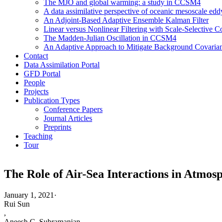
The MJO and global warming: a study in CCSM4
A data assimilative perspective of oceanic mesoscale 
An Adjoint-Based Adaptive Ensemble Kalman Filter
Linear versus Nonlinear Filtering with Scale-Selective
The Madden-Julian Oscillation in CCSM4
An Adaptive Approach to Mitigate Background Covarianc
Contact
Data Assimilation Portal
GFD Portal
People
Projects
Publication Types
Conference Papers
Journal Articles
Preprints
Teaching
Tour
The Role of Air-Sea Interactions in Atmo
January 1, 2021
·
Rui Sun
,
Aneesh C. Subramanian