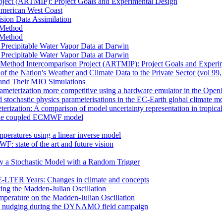
oject (ARTMIP): Project Goals and Experimental Design
 American West Coast
sion Data Assimilation
t Method
t Method
n Precipitable Water Vapor Data at Darwin
n Precipitable Water Vapor Data at Darwin
 Method Intercomparison Project (ARTMIP): Project Goals and Experi
of the Nation's Weather and Climate Data to the Private Sector (vol 99
and Their MJO Simulations
rameterization more competitive using a hardware emulator in the Ope
 stochastic physics parameterisations in the EC-Earth global climate m
erization: A comparison of model uncertainty representation in tropica
in the coupled ECMWF model
mperatures using a linear inverse model
F: state of the art and future vision
by a Stochastic Model with a Random Trigger
E-LTER Years: Changes in climate and concepts
ting the Madden-Julian Oscillation
mperature on the Madden-Julian Oscillation
 nudging during the DYNAMO field campaign