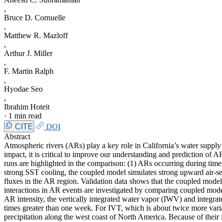
,
Bruce D. Cornuelle
,
Matthew R. Mazloff
,
Arthur J. Miller
,
F. Martin Ralph
,
Hyodae Seo
,
Ibrahim Hoteit
·
1 min read
CITE
DOI
Abstract
Atmospheric rivers (ARs) play a key role in California’s water supply
impact, it is critical to improve our understanding and prediction o
runs are highlighted in the comparison: (1) ARs occurring during tim
strong SST cooling, the coupled model simulates strong upward air-s
fluxes in the AR region. Validation data shows that the coupled model 
interactions in AR events are investigated by comparing coupled mode
AR intensity, the vertically integrated water vapor (IWV) and integr
times greater than one week. For IVT, which is about twice more var
precipitation along the west coast of North America. Because of their