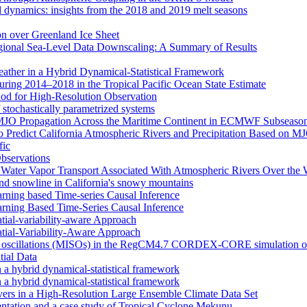
d dynamics: insights from the 2018 and 2019 melt seasons
ion over Greenland Ice Sheet
egional Sea-Level Data Downscaling: A Summary of Results
eather in a Hybrid Dynamical‐Statistical Framework
ring 2014–2018 in the Tropical Pacific Ocean State Estimate
od for High-Resolution Observation
 stochastically parametrized systems
n MJO Propagation Across the Maritime Continent in ECMWF Subseason
 to Predict California Atmospheric Rivers and Precipitation Based on 
fic
Observations
f Water Vapor Transport Associated With Atmospheric Rivers Over the
nd snowline in California's snowy mountains
arning based Time-series Causal Inference
arning Based Time-Series Causal Inference
tial-variability-aware Approach
atial-Variability-Aware Approach
nal oscillations (MISOs) in the RegCM4.7 CORDEX-CORE simulation o
tial Data
n a hybrid dynamical-statistical framework
n a hybrid dynamical-statistical framework
vers in a High-Resolution Large Ensemble Climate Data Set
tion and a case study of Tropical Cyclone Mekunu