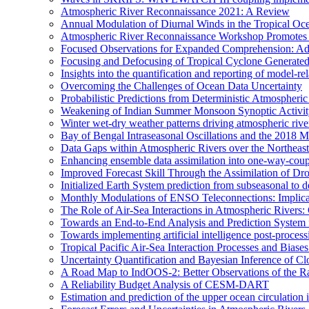
Atmospheric River Reconnaissance 2021: A Review
Annual Modulation of Diurnal Winds in the Tropical Oc
Atmospheric River Reconnaissance Workshop Promotes R
Focused Observations for Expanded Comprehension: Adv
Focusing and Defocusing of Tropical Cyclone Generate
Insights into the quantification and reporting of model-rel
Overcoming the Challenges of Ocean Data Uncertainty
Probabilistic Predictions from Deterministic Atmospheri
Weakening of Indian Summer Monsoon Synoptic Activity 
Winter wet-dry weather patterns driving atmospheric rive
Bay of Bengal Intraseasonal Oscillations and the 2018
Data Gaps within Atmospheric Rivers over the Northeast
Enhancing ensemble data assimilation into one-way-cou
Improved Forecast Skill Through the Assimilation of D
Initialized Earth System prediction from subseasonal to d
Monthly Modulations of ENSO Teleconnections: Implicatio
The Role of Air-Sea Interactions in Atmospheric River
Towards an End-to-End Analysis and Prediction System f
Towards implementing artificial intelligence post-proce
Tropical Pacific Air-Sea Interaction Processes and Bia
Uncertainty Quantification and Bayesian Inference o
A Road Map to IndOOS-2: Better Observations of the 
A Reliability Budget Analysis of CESM-DART
Estimation and prediction of the upper ocean circulation