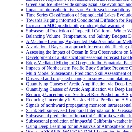
Greenland Ice Sheet wide supraglacial lake evolution an
Impact of atmospheric rivers on Arctic sea ice variations
Time Series Classification of Supraglacial Lakes Evolut
Towards Kriging-informed Conditional Diffusion for R
Increase in MJO predictability under global warming
Subseasonal Prediction of Impactful California Winter W
Balancing Volume, Temperature, and Salinity Budgets Du
A Machine Learning Augmented Data Assimilation Meth
A variational Bayesian approach for ensemble filtering of
Assessing the Impact of Ocean In Situ Observations o
Development of a Statistical Subseasonal Forecast Tool
Eddy-Mediated Mixing of Oxygen in the Equatorial Paci
Impacts of Northeastern Pacific Buoy Surface Pressure 
Multi-Model Subseasonal Prediction Skill Assessment o
Observed and projected changes in snow accumulation a
Quantifying Causes of Arctic Amplification via Deep Le
Quantifying Causes of Arctic Amplification via Deep Le
Reducing Uncertainty in Sea-level Rise Prediction: A Spa
Reducing Uncertainty in Sea-level Rise Prediction: A Sp
Signals of northward propagating monsoon intraseaso
STint: Self-supervised Temporal Interpolation for Geospa
Subseasonal prediction of impactful California weather i
Subseasonal prediction of impactful California weather i
Using Deep Learning for an Analysis of Atmospheric Ri
Waves in SKRIPS: WAVEWATCH III coupling implementa