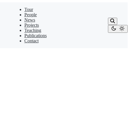
Tour
People
News
Projects
Teaching
Publications
Contact