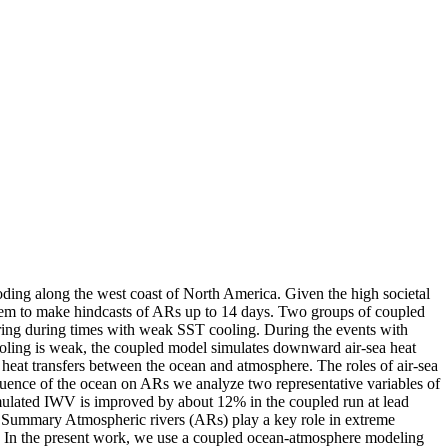
ooding along the west coast of North America. Given the high societal
ystem to make hindcasts of ARs up to 14 days. Two groups of coupled
rring during times with weak SST cooling. During the events with
ooling is weak, the coupled model simulates downward air-sea heat
t heat transfers between the ocean and atmosphere. The roles of air-sea
luence of the ocean on ARs we analyze two representative variables of
imulated IWV is improved by about 12% in the coupled run at lead
e Summary Atmospheric rivers (ARs) play a key role in extreme
al. In the present work, we use a coupled ocean-atmosphere modeling