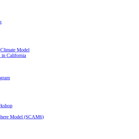
g
 Climate Model
 in California
ogram
orkshop
osphere Model (SCAM6)