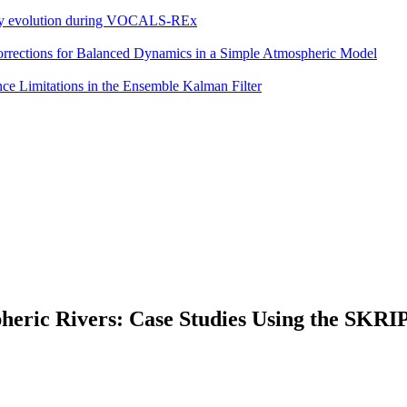
eddy evolution during VOCALS-REx
 Corrections for Balanced Dynamics in a Simple Atmospheric Model
e Limitations in the Ensemble Kalman Filter
spheric Rivers: Case Studies Using the SKR