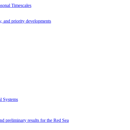
asonal Timescales
y, and priority developments
al Systems
preliminary results for the Red Sea