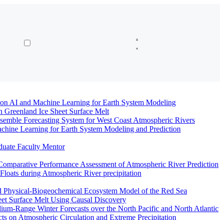
n AI and Machine Learning for Earth System Modeling
n Greenland Ice Sheet Surface Melt
semble Forecasting System for West Coast Atmospheric Rivers
hine Learning for Earth System Modeling and Prediction
duate Faculty Mentor
Comparative Performance Assessment of Atmospheric River Prediction
oats during Atmospheric River precipitation
ed Physical-Biogeochemical Ecosystem Model of the Red Sea
eet Surface Melt Using Causal Discovery
ium-Range Winter Forecasts over the North Pacific and North Atlantic
ts on Atmospheric Circulation and Extreme Precipitation