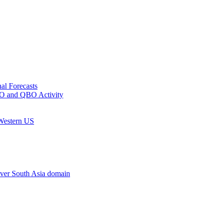
al Forecasts
MJO and QBO Activity
 Western US
ver South Asia domain