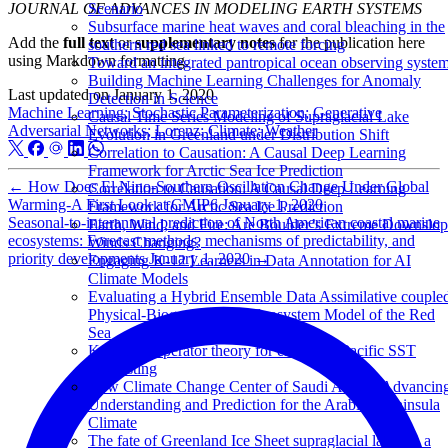
JOURNAL OF ADVANCES IN MODELING EARTH SYSTEMS
Scenario
Subsurface marine heat waves and coral bleaching in the
Add the
full text
or
supplementary notes
for the publication here
southern red sea linked to remote forcing
using Markdown formatting.
Toward an integrated pantropical ocean observing syste
Building Machine Learning Challenges for Anomaly
Last updated on
January 1, 2020
Detection in Science
Machine Learning; Stochastic Parameterization; Generative
Causal Time Series Modeling of Supraglacial Lake
Adversarial Networks; Lorenz; Climate; Weather
Evolution in Greenland under Distribution Shift
Correlation to Causation: A Causal Deep Learning
Framework for Arctic Sea Ice Prediction
←
How Does El Nino-Southern Oscillation Change Under Global
Correlation to Causation: A Causal Deep Learning
Warming-A First Look at CMIP6
January 1, 2020
Framework for Arctic Sea Ice Prediction
Seasonal-to-interannual prediction of North American coastal marine
Earth, Wind, and Fire: Are Boulder’s Extreme Downslo
ecosystems: Forecast methods, mechanisms of predictability, and
Winds Changing?
priority developments
January 1, 2020
→
Engaging K-12 Learners in Data Annotation for AI
Climate Models
Evaluating a Hybrid Ensemble Data Assimilative couple
Physical-Biogeochemical Ecosystem Model of the Red
Sea
Koopman operator theory for enhanced Pacific SST
forecasting
New Climate Change Center of Saudi Arabia: Advancin
Understanding and Prediction for the Arabian Peninsula
Climate
The fate of Greenland Ice Sheet supraglacial lakes in a