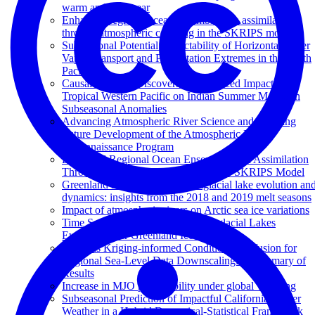
warm and cool year
Enhanced regional ocean ensemble data assimilation
through atmospheric coupling in the SKRIPS model
Subseasonal Potential Predictability of Horizontal Water
Vapor Transport and Precipitation Extremes in the North
Pacific
Causal Analysis Discovers an Enhanced Impact of
Tropical Western Pacific on Indian Summer Monsoon
Subseasonal Anomalies
Advancing Atmospheric River Science and Inspiring
Future Development of the Atmospheric River
Reconnaissance Program
Enhanced Regional Ocean Ensemble Data Assimilation
Through Atmospheric Coupling in the SKRIPS Model
Greenland Ice Sheet wide supraglacial lake evolution an
dynamics: insights from the 2018 and 2019 melt seasons
Impact of atmospheric rivers on Arctic sea ice variations
Time Series Classification of Supraglacial Lakes
Evolution over Greenland Ice Sheet
Towards Kriging-informed Conditional Diffusion for
Regional Sea-Level Data Downscaling: A Summary of
Results
Increase in MJO predictability under global warming
Subseasonal Prediction of Impactful California Winter
Weather in a Hybrid Dynamical‐Statistical Framework