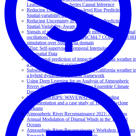
Learning Based Time-Series Causal Inference
Reducing Uncertainty in Sea-level Rise Prediction: A
Spatial-variability-aware Approach
Reducing Uncertainty in Sea-level Rise Prediction: A
Spatial-Variability-Aware Approach
Signals of northward propagating monsoon intraseasonal
oscillations (MISOs) in the RegCM4.7 CORDEX-COR
simulation over South Asia domain
STint: Self-supervised Temporal Interpolation for
Geospatial Data
Subseasonal prediction of impactful California weather i
a hybrid dynamical-statistical framework
Subseasonal prediction of impactful California weather i
a hybrid dynamical-statistical framework
Using Deep Learning for an Analysis of Atmospheric
Rivers in a High-Resolution Large Ensemble Climate
Data Set
Waves in SKRIPS: WAVEWATCH III coupling
implementation and a case study of Tropical Cyclone
Mekunu
Atmospheric River Reconnaissance 2021: A Review
Annual Modulation of Diurnal Winds in the Tropical
Oceans
Atmospheric River Reconnaissance Workshop Promotes
Research and Operations Partnership