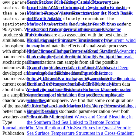
Sheet Surface Melt Using Causal Discovery
GAN parameterization at weather and climate time
Impacts of Air-sea Coupling on Systematic Errors in
scales. Some of the GAN configurations perform better
Medium-Range Winter Forecasts over the North Pacific
than a baseline bespoke parameterization at both time
and North Atlantic
scales, and the networks closely reproduce the
Marine Heatwaves in the Arabian Sea: Drivers and
spatiotemporal correlations and regimes of the Lorenz
96 system. We also find that, in general, those models which
Impacts on Atmospheric Circulation and Extreme
produce skillful forecasts are also associated with the best climate
Precipitation
simulations. Plain Language Summary Simulations of the
Modulation of tropical cyclone intensity by current–wind
atmosphere must approximate the effects of small-scale processes
interaction
with simplified functions called parameterizations. Standard
New Climate Change Center of Saudi Arabia: Advancin
parameterizations only predict one output for a given input, but
Understanding and Prediction for the Arabian Peninsula
stochastic parameterizations can sample from all the possible
Climate
outcomes that can occur under certain conditions. We have
Quantifying Causes of Arctic Amplification via Deep
developed and evaluated a machine learning stochastic
Learning based Time-series Causal Inference
parameterization, which builds a mapping between large-scale
Salinity-Driven Barrier Layer Dynamics in the Equatoria
current conditions and the range of small-scale outcomes from data
Pacific: An Observational and CMIP6 Analysis
about both. We test the machine learning stochastic parameterization
Sensitivity of the 2023 Asian Summer Monsoon water
in a simplified mathematical simulation that produces multiscale
vapor transport to Arabian Sea surface temperature
chaotic waves like the atmosphere. We find that some configurations
anomalies
of the machine learning stochastic parameterization perform slightly
Skillful Subseasonal Marine Heat Wave Forecasts using 
better than a simpler baseline stochastic parameterization over both
Neural Network
weather- and climate-like time spans.
Subsurface Marine Heat Waves and Coral Bleaching in
Type
the Southern Red Sea Linked to Remote Forcing
Journal article
The Modification of Air-Sea Fluxes by Quasi-Periodic
Publication
Sea Surface Temperature Structures in a Cross-Gradient