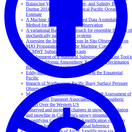
Balancing Volume, Temperature, and Salinity Budgets
During 2014–2018 in the Tropical Pacific Ocean State
Estimate
A Machine Learning Augmented Data Assimilation
Method for High-Resolution Observation
A variational Bayesian approach for ensemble filtering of
stochastically parametrized systems
Assessing the Impact of Ocean In Situ Observations on
MJO Propagation Across the Maritime Continent in
ECMWF Subseasonal Forecasts
Development of a Statistical Subseasonal Forecast Tool t
Predict California Atmospheric Rivers and Precipitation
Based on MJO and QBO Activity
Eddy-Mediated Mixing of Oxygen in the Equatorial
Pacific
Impacts of Northeastern Pacific Buoy Surface Pressure
Observations
Multi-Model Subseasonal Prediction Skill Assessment of
Water Vapor Transport Associated With Atmospheric
Rivers Over the Western US
Observed and projected changes in snow accumulation
and snowline in California's snowy mountains
Quantifying Causes of Arctic Amplification via Deep
Learning based Time-series Causal Inference
Quantifying Causes of Arctic Amplification via Deep