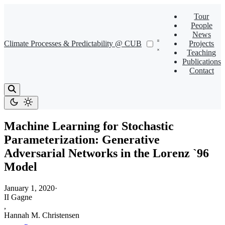
Tour
People
News
Climate Processes & Predictability @ CUB
Projects
Teaching
Publications
Contact
Machine Learning for Stochastic
Parameterization: Generative
Adversarial Networks in the Lorenz `96
Model
January 1, 2020
·
II Gagne
,
Hannah M. Christensen
,