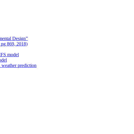
mental Design”
, pg 869, 2018)
nIFS model
odel
l weather prediction