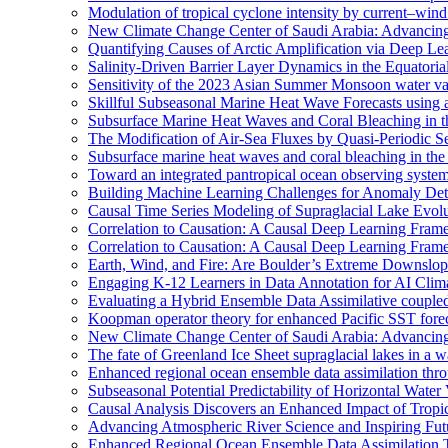
Modulation of tropical cyclone intensity by current–wind 
New Climate Change Center of Saudi Arabia: Advancing 
Quantifying Causes of Arctic Amplification via Deep Le
Salinity-Driven Barrier Layer Dynamics in the Equatori
Sensitivity of the 2023 Asian Summer Monsoon water vap
Skillful Subseasonal Marine Heat Wave Forecasts using
Subsurface Marine Heat Waves and Coral Bleaching in 
The Modification of Air-Sea Fluxes by Quasi-Periodic Se
Subsurface marine heat waves and coral bleaching in the 
Toward an integrated pantropical ocean observing syste
Building Machine Learning Challenges for Anomaly Dete
Causal Time Series Modeling of Supraglacial Lake Evolut
Correlation to Causation: A Causal Deep Learning Frame
Correlation to Causation: A Causal Deep Learning Frame
Earth, Wind, and Fire: Are Boulder’s Extreme Downslo
Engaging K-12 Learners in Data Annotation for AI Clim
Evaluating a Hybrid Ensemble Data Assimilative coupl
Koopman operator theory for enhanced Pacific SST fore
New Climate Change Center of Saudi Arabia: Advancing 
The fate of Greenland Ice Sheet supraglacial lakes in a 
Enhanced regional ocean ensemble data assimilation th
Subseasonal Potential Predictability of Horizontal Water
Causal Analysis Discovers an Enhanced Impact of Trop
Advancing Atmospheric River Science and Inspiring Fu
Enhanced Regional Ocean Ensemble Data Assimilation