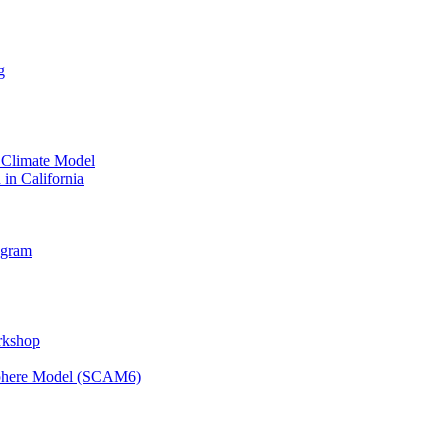
g
 Climate Model
 in California
ogram
orkshop
osphere Model (SCAM6)