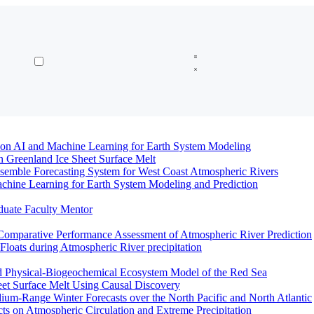
n AI and Machine Learning for Earth System Modeling
n Greenland Ice Sheet Surface Melt
semble Forecasting System for West Coast Atmospheric Rivers
hine Learning for Earth System Modeling and Prediction
duate Faculty Mentor
Comparative Performance Assessment of Atmospheric River Prediction
oats during Atmospheric River precipitation
ed Physical-Biogeochemical Ecosystem Model of the Red Sea
eet Surface Melt Using Causal Discovery
ium-Range Winter Forecasts over the North Pacific and North Atlantic
ts on Atmospheric Circulation and Extreme Precipitation