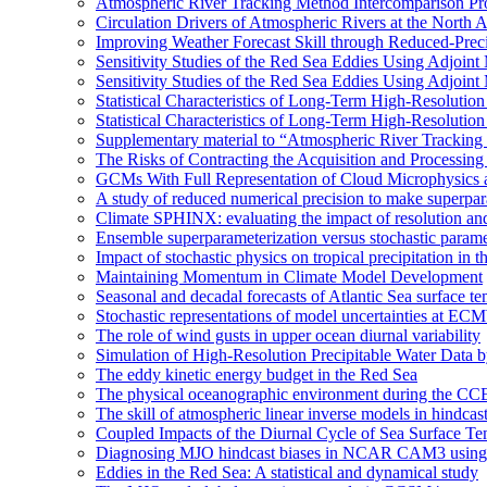
Atmospheric River Tracking Method Intercomparison Pr
Circulation Drivers of Atmospheric Rivers at the North
Improving Weather Forecast Skill through Reduced-Preci
Sensitivity Studies of the Red Sea Eddies Using Adjoin
Sensitivity Studies of the Red Sea Eddies Using Adjoin
Statistical Characteristics of Long-Term High-Resolutio
Statistical Characteristics of Long-Term High-Resolutio
Supplementary material to “Atmospheric River Tracking
The Risks of Contracting the Acquisition and Processing 
GCMs With Full Representation of Cloud Microphysics 
A study of reduced numerical precision to make superpa
Climate SPHINX: evaluating the impact of resolution and
Ensemble superparameterization versus stochastic paramet
Impact of stochastic physics on tropical precipitation 
Maintaining Momentum in Climate Model Development
Seasonal and decadal forecasts of Atlantic Sea surface te
Stochastic representations of model uncertainties at ECMW
The role of wind gusts in upper ocean diurnal variability
Simulation of High-Resolution Precipitable Water Data 
The eddy kinetic energy budget in the Red Sea
The physical oceanographic environment during the CC
The skill of atmospheric linear inverse models in hindcas
Coupled Impacts of the Diurnal Cycle of Sea Surface Te
Diagnosing MJO hindcast biases in NCAR CAM3 using
Eddies in the Red Sea: A statistical and dynamical study