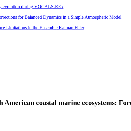
eddy evolution during VOCALS-REx
 Corrections for Balanced Dynamics in a Simple Atmospheric Model
e Limitations in the Ensemble Kalman Filter
th American coastal marine ecosystems: Fo