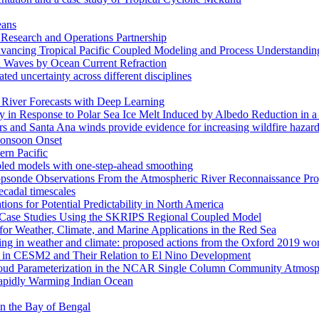
eans
esearch and Operations Partnership
ancing Tropical Pacific Coupled Modeling and Process Understandin
d Waves by Ocean Current Refraction
ated uncertainty across different disciplines
c River Forecasts with Deep Learning
in Response to Polar Sea Ice Melt Induced by Albedo Reduction in a
rs and Santa Ana winds provide evidence for increasing wildfire hazard
 Monsoon Onset
ern Pacific
pled models with one-step-ahead smoothing
ropsonde Observations From the Atmospheric River Reconnaissance Pr
ecadal timescales
ns for Potential Predictability in North America
s: Case Studies Using the SKRIPS Regional Coupled Model
or Weather, Climate, and Marine Applications in the Red Sea
ssing in weather and climate: proposed actions from the Oxford 2019 w
ses in CESM2 and Their Relation to El Nino Development
f Cloud Parameterization in the NCAR Single Column Community Atm
Rapidly Warming Indian Ocean
 in the Bay of Bengal