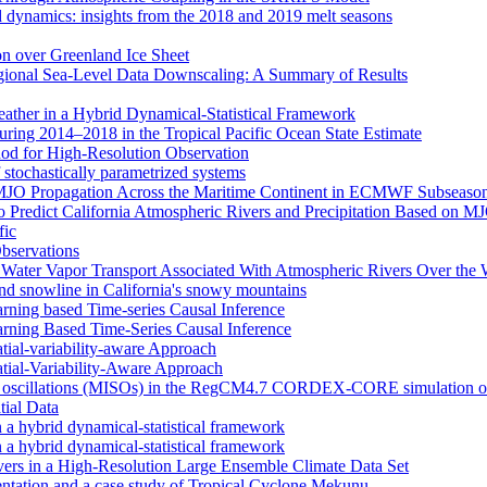
d dynamics: insights from the 2018 and 2019 melt seasons
ion over Greenland Ice Sheet
egional Sea-Level Data Downscaling: A Summary of Results
eather in a Hybrid Dynamical‐Statistical Framework
ring 2014–2018 in the Tropical Pacific Ocean State Estimate
od for High-Resolution Observation
 stochastically parametrized systems
n MJO Propagation Across the Maritime Continent in ECMWF Subseason
 to Predict California Atmospheric Rivers and Precipitation Based on 
fic
Observations
f Water Vapor Transport Associated With Atmospheric Rivers Over the
nd snowline in California's snowy mountains
arning based Time-series Causal Inference
arning Based Time-Series Causal Inference
tial-variability-aware Approach
atial-Variability-Aware Approach
nal oscillations (MISOs) in the RegCM4.7 CORDEX-CORE simulation o
tial Data
n a hybrid dynamical-statistical framework
n a hybrid dynamical-statistical framework
vers in a High-Resolution Large Ensemble Climate Data Set
tion and a case study of Tropical Cyclone Mekunu