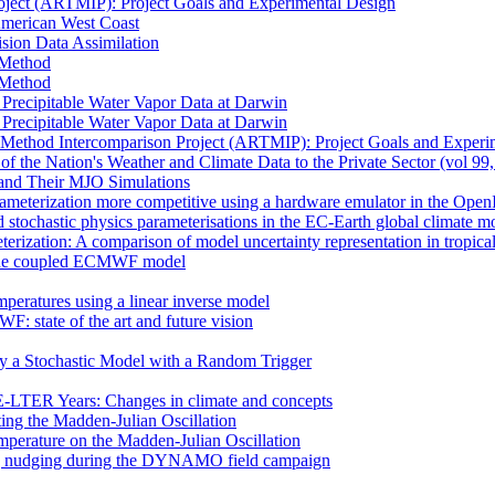
oject (ARTMIP): Project Goals and Experimental Design
 American West Coast
sion Data Assimilation
t Method
t Method
n Precipitable Water Vapor Data at Darwin
n Precipitable Water Vapor Data at Darwin
 Method Intercomparison Project (ARTMIP): Project Goals and Experi
of the Nation's Weather and Climate Data to the Private Sector (vol 99
and Their MJO Simulations
rameterization more competitive using a hardware emulator in the Ope
 stochastic physics parameterisations in the EC-Earth global climate m
erization: A comparison of model uncertainty representation in tropica
in the coupled ECMWF model
mperatures using a linear inverse model
F: state of the art and future vision
by a Stochastic Model with a Random Trigger
E-LTER Years: Changes in climate and concepts
ting the Madden-Julian Oscillation
mperature on the Madden-Julian Oscillation
 nudging during the DYNAMO field campaign