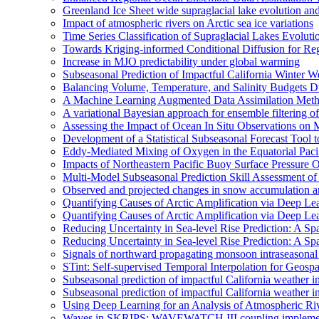
Greenland Ice Sheet wide supraglacial lake evolution an
Impact of atmospheric rivers on Arctic sea ice variations
Time Series Classification of Supraglacial Lakes Evolut
Towards Kriging-informed Conditional Diffusion for R
Increase in MJO predictability under global warming
Subseasonal Prediction of Impactful California Winter W
Balancing Volume, Temperature, and Salinity Budgets Du
A Machine Learning Augmented Data Assimilation Meth
A variational Bayesian approach for ensemble filtering of
Assessing the Impact of Ocean In Situ Observations o
Development of a Statistical Subseasonal Forecast Tool
Eddy-Mediated Mixing of Oxygen in the Equatorial Paci
Impacts of Northeastern Pacific Buoy Surface Pressure 
Multi-Model Subseasonal Prediction Skill Assessment o
Observed and projected changes in snow accumulation a
Quantifying Causes of Arctic Amplification via Deep Le
Quantifying Causes of Arctic Amplification via Deep Le
Reducing Uncertainty in Sea-level Rise Prediction: A Spa
Reducing Uncertainty in Sea-level Rise Prediction: A Sp
Signals of northward propagating monsoon intraseaso
STint: Self-supervised Temporal Interpolation for Geospa
Subseasonal prediction of impactful California weather i
Subseasonal prediction of impactful California weather i
Using Deep Learning for an Analysis of Atmospheric Ri
Waves in SKRIPS: WAVEWATCH III coupling implementa