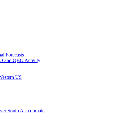
al Forecasts
MJO and QBO Activity
 Western US
ver South Asia domain