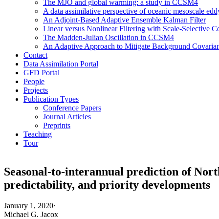
The MJO and global warming: a study in CCSM4
A data assimilative perspective of oceanic mesoscale 
An Adjoint-Based Adaptive Ensemble Kalman Filter
Linear versus Nonlinear Filtering with Scale-Selective
The Madden-Julian Oscillation in CCSM4
An Adaptive Approach to Mitigate Background Covarianc
Contact
Data Assimilation Portal
GFD Portal
People
Projects
Publication Types
Conference Papers
Journal Articles
Preprints
Teaching
Tour
Seasonal-to-interannual prediction of Nor
predictability, and priority developments
January 1, 2020
·
Michael G. Jacox