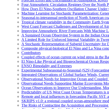
Forecast Errors and Uncertainties in Atmospheric Rivers
Four Atmospheric Circulation Regimes Over the North Pac
How Does El Nino-Southern Oscillation Change Under
Machine Learning for Stochastic Parameterization: Gene
Seasonal-to-interannual prediction of North American co
Tropical climate variability in the Community Earth Sys
West Coast Forecast Challenges and Development of At
Improving Atmospheric River Forecasts With Machine L
A Sustained Ocean Observing System in the Indian Ocea
A Limited Role for Unforced Internal Variability in Tw
A Stochastic Representation of Subgrid Uncertainty fo
Composite physical-biological El Nino and La Nina co
Contributors
Coupled effects of ocean current on wind stress in the Ba
El Nino-Like Physical and Biogeochemical Ocean Respon
ENSO Bimodality and Extremes
Experimental Subseasonal-to-Seasonal (S2S) Forecasting
Integrated Observations of Global Surface Winds, Curre
Observational Needs for Improving Ocean and Coupled R
Observational Needs Supporting Marine Ecosystems Mod
Ocean Observations to Improve Our Understanding, Model
Predictability of US West Coast Ocean Temperatures is 
Remote and local influences in forecasting Pacific SST: 
SKRIPS v1.0: a regional coupled ocean-atmosphere mo
The Risks of Contracting the Acquisition and Processing 