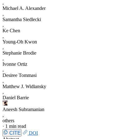
,
Michael A. Alexander
,
Samantha Siedlecki
,
Ke Chen
,
Young-Oh Kwon
,
Stephanie Brodie
,
Ivonne Ortiz
,
Desiree Tommasi
,
Matthew J. Widlansky
,
Daniel Barrie
Aneesh Subramanian
,
others
·
1 min read
CITE
DOI