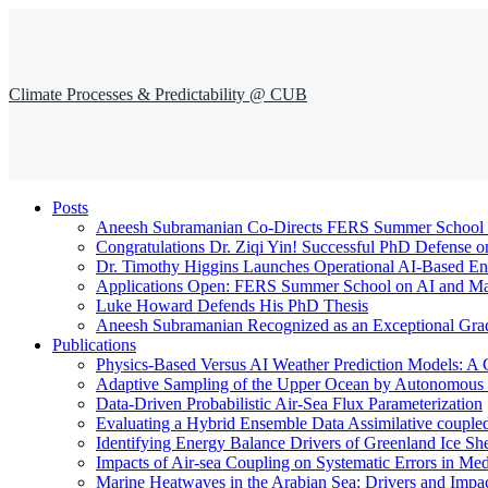
Climate Processes & Predictability @ CUB
Posts
Aneesh Subramanian Co-Directs FERS Summer School o
Congratulations Dr. Ziqi Yin! Successful PhD Defense o
Dr. Timothy Higgins Launches Operational AI-Based En
Applications Open: FERS Summer School on AI and Mac
Luke Howard Defends His PhD Thesis
Aneesh Subramanian Recognized as an Exceptional Gra
Publications
Physics-Based Versus AI Weather Prediction Models: A 
Adaptive Sampling of the Upper Ocean by Autonomous Fl
Data-Driven Probabilistic Air-Sea Flux Parameterization
Evaluating a Hybrid Ensemble Data Assimilative coupl
Identifying Energy Balance Drivers of Greenland Ice Sh
Impacts of Air-sea Coupling on Systematic Errors in Med
Marine Heatwaves in the Arabian Sea: Drivers and Impac