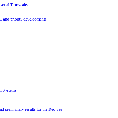
asonal Timescales
y, and priority developments
al Systems
preliminary results for the Red Sea