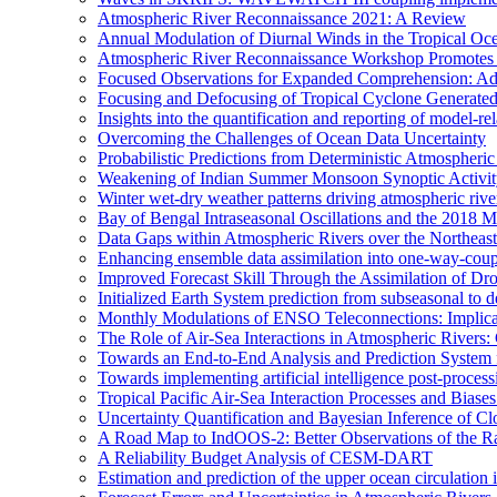
Atmospheric River Reconnaissance 2021: A Review
Annual Modulation of Diurnal Winds in the Tropical Oc
Atmospheric River Reconnaissance Workshop Promotes R
Focused Observations for Expanded Comprehension: Adv
Focusing and Defocusing of Tropical Cyclone Generate
Insights into the quantification and reporting of model-rel
Overcoming the Challenges of Ocean Data Uncertainty
Probabilistic Predictions from Deterministic Atmospheri
Weakening of Indian Summer Monsoon Synoptic Activity 
Winter wet-dry weather patterns driving atmospheric rive
Bay of Bengal Intraseasonal Oscillations and the 2018
Data Gaps within Atmospheric Rivers over the Northeast
Enhancing ensemble data assimilation into one-way-cou
Improved Forecast Skill Through the Assimilation of D
Initialized Earth System prediction from subseasonal to d
Monthly Modulations of ENSO Teleconnections: Implicatio
The Role of Air-Sea Interactions in Atmospheric River
Towards an End-to-End Analysis and Prediction System f
Towards implementing artificial intelligence post-proce
Tropical Pacific Air-Sea Interaction Processes and Bia
Uncertainty Quantification and Bayesian Inference o
A Road Map to IndOOS-2: Better Observations of the 
A Reliability Budget Analysis of CESM-DART
Estimation and prediction of the upper ocean circulation