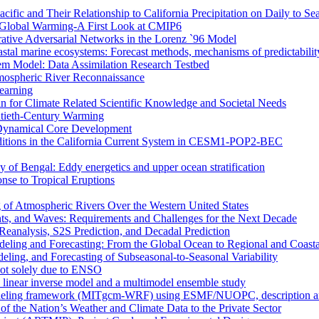
ific and Their Relationship to California Precipitation on Daily to Se
 Global Warming-A First Look at CMIP6
rative Adversarial Networks in the Lorenz `96 Model
astal marine ecosystems: Forecast methods, mechanisms of predictabilit
tem Model: Data Assimilation Research Testbed
mospheric River Reconnaissance
earning
n for Climate Related Scientific Knowledge and Societal Needs
entieth-Century Warming
r Dynamical Core Development
nditions in the California Current System in CESM1-POP2-BEC
y of Bengal: Eddy energetics and upper ocean stratification
se to Tropical Eruptions
 of Atmospheric Rivers Over the Western United States
nts, and Waves: Requirements and Challenges for the Next Decade
eanalysis, S2S Prediction, and Decadal Prediction
eling and Forecasting: From the Global Ocean to Regional and Coast
ing, and Forecasting of Subseasonal-to-Seasonal Variability
not solely due to ENSO
a linear inverse model and a multimodel ensemble study
deling framework (MITgcm-WRF) using ESMF/NUOPC, description and 
of the Nation’s Weather and Climate Data to the Private Sector