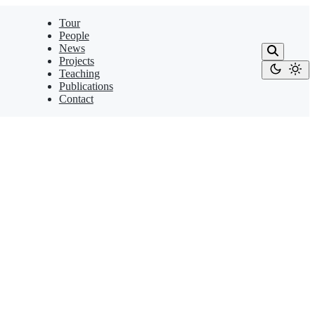
Tour
People
News
Projects
Teaching
Publications
Contact