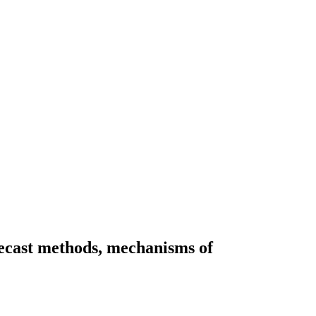
recast methods, mechanisms of