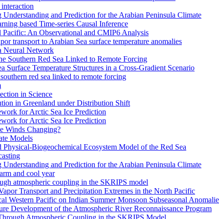
interaction
Understanding and Prediction for the Arabian Peninsula Climate
arning based Time-series Causal Inference
al Pacific: An Observational and CMIP6 Analysis
or transport to Arabian Sea surface temperature anomalies
 a Neural Network
the Southern Red Sea Linked to Remote Forcing
a Surface Temperature Structures in a Cross-Gradient Scenario
southern red sea linked to remote forcing
m
ction in Science
ion in Greenland under Distribution Shift
work for Arctic Sea Ice Prediction
work for Arctic Sea Ice Prediction
pe Winds Changing?
ate Models
ed Physical-Biogeochemical Ecosystem Model of the Red Sea
casting
Understanding and Prediction for the Arabian Peninsula Climate
warm and cool year
rough atmospheric coupling in the SKRIPS model
 Vapor Transport and Precipitation Extremes in the North Pacific
ical Western Pacific on Indian Summer Monsoon Subseasonal Anomalie
ture Development of the Atmospheric River Reconnaissance Program
 Through Atmospheric Coupling in the SKRIPS Model