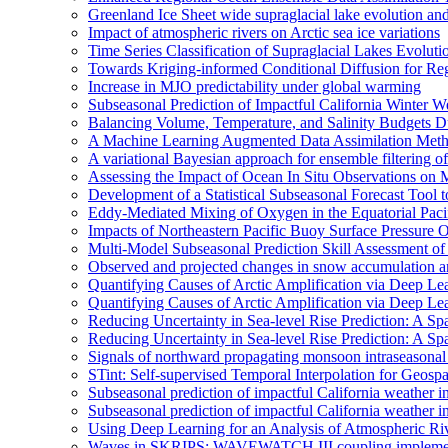
Greenland Ice Sheet wide supraglacial lake evolution an
Impact of atmospheric rivers on Arctic sea ice variations
Time Series Classification of Supraglacial Lakes Evolut
Towards Kriging-informed Conditional Diffusion for R
Increase in MJO predictability under global warming
Subseasonal Prediction of Impactful California Winter W
Balancing Volume, Temperature, and Salinity Budgets Du
A Machine Learning Augmented Data Assimilation Meth
A variational Bayesian approach for ensemble filtering of
Assessing the Impact of Ocean In Situ Observations o
Development of a Statistical Subseasonal Forecast Tool
Eddy-Mediated Mixing of Oxygen in the Equatorial Paci
Impacts of Northeastern Pacific Buoy Surface Pressure 
Multi-Model Subseasonal Prediction Skill Assessment o
Observed and projected changes in snow accumulation a
Quantifying Causes of Arctic Amplification via Deep Le
Quantifying Causes of Arctic Amplification via Deep Le
Reducing Uncertainty in Sea-level Rise Prediction: A Spa
Reducing Uncertainty in Sea-level Rise Prediction: A Sp
Signals of northward propagating monsoon intraseaso
STint: Self-supervised Temporal Interpolation for Geospa
Subseasonal prediction of impactful California weather i
Subseasonal prediction of impactful California weather i
Using Deep Learning for an Analysis of Atmospheric Ri
Waves in SKRIPS: WAVEWATCH III coupling implementa