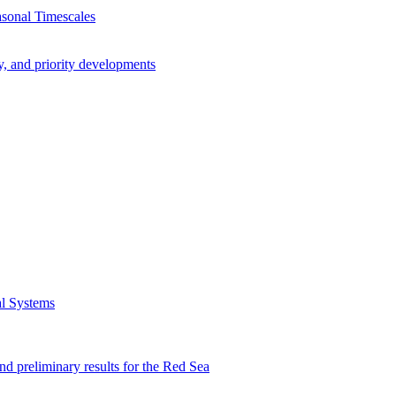
asonal Timescales
y, and priority developments
al Systems
preliminary results for the Red Sea