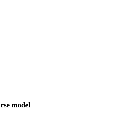
erse model