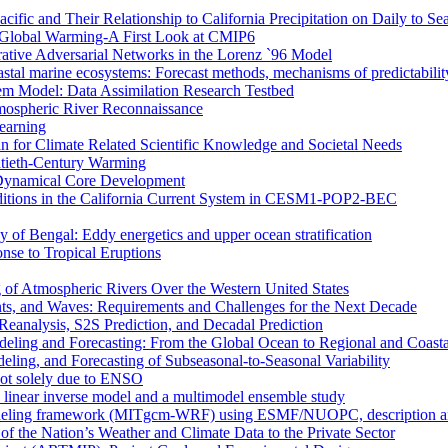
ific and Their Relationship to California Precipitation on Daily to Se
 Global Warming-A First Look at CMIP6
rative Adversarial Networks in the Lorenz `96 Model
astal marine ecosystems: Forecast methods, mechanisms of predictabilit
tem Model: Data Assimilation Research Testbed
mospheric River Reconnaissance
earning
n for Climate Related Scientific Knowledge and Societal Needs
entieth-Century Warming
r Dynamical Core Development
nditions in the California Current System in CESM1-POP2-BEC
y of Bengal: Eddy energetics and upper ocean stratification
se to Tropical Eruptions
 of Atmospheric Rivers Over the Western United States
nts, and Waves: Requirements and Challenges for the Next Decade
eanalysis, S2S Prediction, and Decadal Prediction
eling and Forecasting: From the Global Ocean to Regional and Coast
ing, and Forecasting of Subseasonal-to-Seasonal Variability
not solely due to ENSO
a linear inverse model and a multimodel ensemble study
deling framework (MITgcm-WRF) using ESMF/NUOPC, description and 
of the Nation’s Weather and Climate Data to the Private Sector