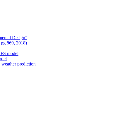
mental Design”
, pg 869, 2018)
nIFS model
odel
l weather prediction