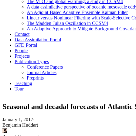
The MJO and global warming: a study in CCSM4
A data assimilative perspective of oceanic mesoscale 
An Adjoint-Based Adaptive Ensemble Kalman Filter
Linear versus Nonlinear Filtering with Scale-Selective
The Madden-Julian Oscillation in CCSM4
An Adaptive Approach to Mitigate Background Covarianc
Contact
Data Assimilation Portal
GFD Portal
People
Projects
Publication Types
Conference Papers
Journal Articles
Preprints
Teaching
Tour
Seasonal and decadal forecasts of Atlantic
January 1, 2017
·
Benjamin Huddart