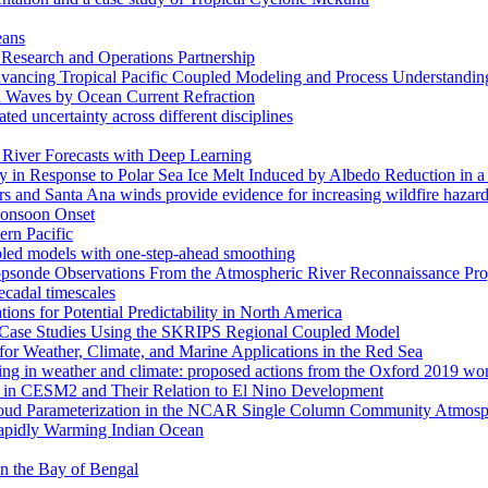
eans
esearch and Operations Partnership
ancing Tropical Pacific Coupled Modeling and Process Understandin
d Waves by Ocean Current Refraction
ated uncertainty across different disciplines
c River Forecasts with Deep Learning
in Response to Polar Sea Ice Melt Induced by Albedo Reduction in a
rs and Santa Ana winds provide evidence for increasing wildfire hazard
 Monsoon Onset
ern Pacific
pled models with one-step-ahead smoothing
ropsonde Observations From the Atmospheric River Reconnaissance Pr
ecadal timescales
ns for Potential Predictability in North America
s: Case Studies Using the SKRIPS Regional Coupled Model
or Weather, Climate, and Marine Applications in the Red Sea
ssing in weather and climate: proposed actions from the Oxford 2019 w
ses in CESM2 and Their Relation to El Nino Development
f Cloud Parameterization in the NCAR Single Column Community Atm
Rapidly Warming Indian Ocean
 in the Bay of Bengal