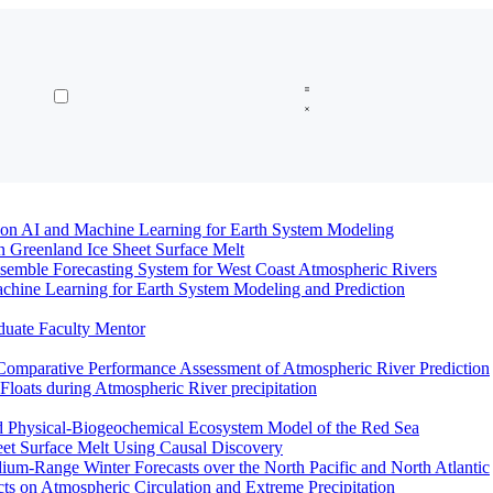
n AI and Machine Learning for Earth System Modeling
n Greenland Ice Sheet Surface Melt
semble Forecasting System for West Coast Atmospheric Rivers
hine Learning for Earth System Modeling and Prediction
duate Faculty Mentor
Comparative Performance Assessment of Atmospheric River Prediction
oats during Atmospheric River precipitation
ed Physical-Biogeochemical Ecosystem Model of the Red Sea
eet Surface Melt Using Causal Discovery
ium-Range Winter Forecasts over the North Pacific and North Atlantic
ts on Atmospheric Circulation and Extreme Precipitation