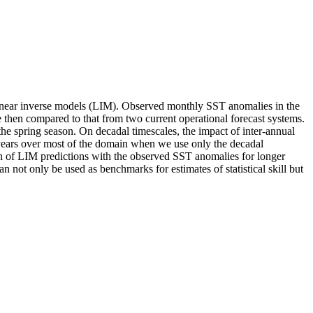
al linear inverse models (LIM). Observed monthly SST anomalies in the
e then compared to that from two current operational forecast systems.
the spring season. On decadal timescales, the impact of inter-annual
3-4 years over most of the domain when we use only the decadal
tion of LIM predictions with the observed SST anomalies for longer
n not only be used as benchmarks for estimates of statistical skill but