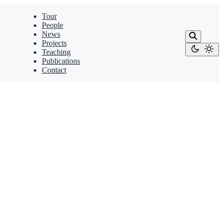
Tour
People
News
Projects
Teaching
Publications
Contact