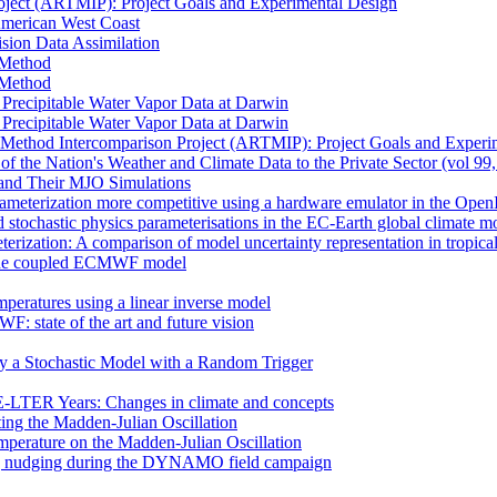
oject (ARTMIP): Project Goals and Experimental Design
 American West Coast
sion Data Assimilation
t Method
t Method
n Precipitable Water Vapor Data at Darwin
n Precipitable Water Vapor Data at Darwin
 Method Intercomparison Project (ARTMIP): Project Goals and Experi
of the Nation's Weather and Climate Data to the Private Sector (vol 99
and Their MJO Simulations
rameterization more competitive using a hardware emulator in the Ope
 stochastic physics parameterisations in the EC-Earth global climate m
erization: A comparison of model uncertainty representation in tropica
in the coupled ECMWF model
mperatures using a linear inverse model
F: state of the art and future vision
by a Stochastic Model with a Random Trigger
E-LTER Years: Changes in climate and concepts
ting the Madden-Julian Oscillation
mperature on the Madden-Julian Oscillation
 nudging during the DYNAMO field campaign