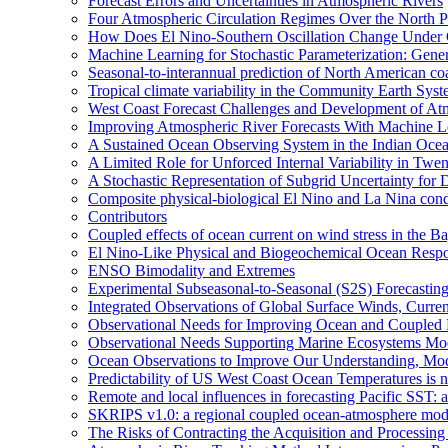
Forecast Errors and Uncertainties in Atmospheric Rivers
Four Atmospheric Circulation Regimes Over the North Pac
How Does El Nino-Southern Oscillation Change Under
Machine Learning for Stochastic Parameterization: Gene
Seasonal-to-interannual prediction of North American co
Tropical climate variability in the Community Earth Sys
West Coast Forecast Challenges and Development of At
Improving Atmospheric River Forecasts With Machine L
A Sustained Ocean Observing System in the Indian Ocea
A Limited Role for Unforced Internal Variability in Tw
A Stochastic Representation of Subgrid Uncertainty fo
Composite physical-biological El Nino and La Nina co
Contributors
Coupled effects of ocean current on wind stress in the Ba
El Nino-Like Physical and Biogeochemical Ocean Respon
ENSO Bimodality and Extremes
Experimental Subseasonal-to-Seasonal (S2S) Forecasting
Integrated Observations of Global Surface Winds, Curre
Observational Needs for Improving Ocean and Coupled R
Observational Needs Supporting Marine Ecosystems Mod
Ocean Observations to Improve Our Understanding, Model
Predictability of US West Coast Ocean Temperatures is 
Remote and local influences in forecasting Pacific SST: 
SKRIPS v1.0: a regional coupled ocean-atmosphere mo
The Risks of Contracting the Acquisition and Processing 