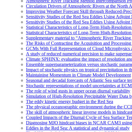
Atmospheric River Tracking Method Intercomparison Pr
Circulation Drivers of Atmospheric Rivers at the North
Improving Weather Forecast Skill through Reduced-Preci
Sensitivity Studies of the Red Sea Eddies Using Adjoin
Sensitivity Studies of the Red Sea Eddies Using Adjoin
Statistical Characteristics of Long-Term High-Resolutio
Statistical Characteristics of Long-Term High-Resolutio
Supplementary material to “Atmospheric River Tracking
The Risks of Contracting the Acquisition and Processing 
GCMs With Full Representation of Cloud Microphysics 
A study of reduced numerical precision to make superpa
Climate SPHINX: evaluating the impact of resolution and
Ensemble superparameterization versus stochastic paramet
Impact of stochastic physics on tropical precipitation 
Maintaining Momentum in Climate Model Development
Seasonal and decadal forecasts of Atlantic Sea surface te
Stochastic representations of model uncertainties at ECMW
The role of wind gusts in upper ocean diurnal variability
Simulation of High-Resolution Precipitable Water Data 
The eddy kinetic energy budget in the Red Sea
The physical oceanographic environment during the CC
The skill of atmospheric linear inverse models in hindcas
Coupled Impacts of the Diurnal Cycle of Sea Surface Te
Diagnosing MJO hindcast biases in NCAR CAM3 using
Eddies in the Red Sea: A statistical and dynamical study