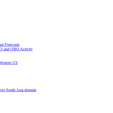
al Forecasts
MJO and QBO Activity
 Western US
ver South Asia domain