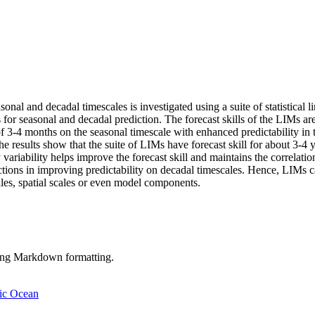
sonal and decadal timescales is investigated using a suite of statistic
for seasonal and decadal prediction. The forecast skills of the LIMs ar
 of 3-4 months on the seasonal timescale with enhanced predictability in 
. The results show that the suite of LIMs have forecast skill for about 
y variability helps improve the forecast skill and maintains the correla
ctions in improving predictability on decadal timescales. Hence, LIMs ca
scales, spatial scales or even model components.
sing Markdown formatting.
tic Ocean