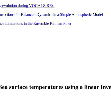
eddy evolution during VOCALS-REx
 Corrections for Balanced Dynamics in a Simple Atmospheric Model
e Limitations in the Ensemble Kalman Filter
 Sea surface temperatures using a linear inv