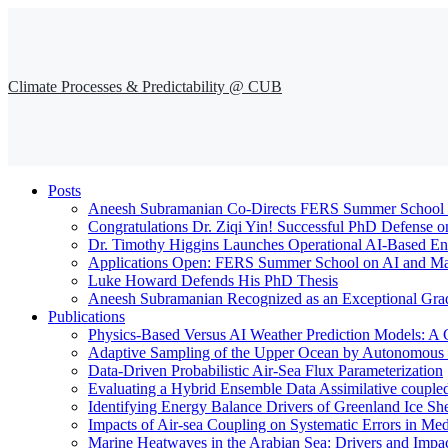
Climate Processes & Predictability @ CUB
Posts
Aneesh Subramanian Co-Directs FERS Summer School o
Congratulations Dr. Ziqi Yin! Successful PhD Defense o
Dr. Timothy Higgins Launches Operational AI-Based En
Applications Open: FERS Summer School on AI and Mac
Luke Howard Defends His PhD Thesis
Aneesh Subramanian Recognized as an Exceptional Gra
Publications
Physics-Based Versus AI Weather Prediction Models: A 
Adaptive Sampling of the Upper Ocean by Autonomous Fl
Data-Driven Probabilistic Air-Sea Flux Parameterization
Evaluating a Hybrid Ensemble Data Assimilative coupl
Identifying Energy Balance Drivers of Greenland Ice Sh
Impacts of Air-sea Coupling on Systematic Errors in Med
Marine Heatwaves in the Arabian Sea: Drivers and Impac