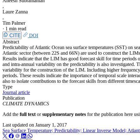
Aneesh Subramanian
,
Laure Zanna
,
Tim Palmer
·
1 min read
CITE
DOI
Abstract
Predictability of Atlantic Ocean sea surface temperatures (SST) on sea
Atlantic sector (between 22S and 66N) are used to construct the LIMs 
Results indicate that the LIM has good forecast skill for time periods
and intra-annual variability on the predictability is also investigated
variability for the construction of the LIM. Including higher frequenc
periods. These results indicate the importance of temporal scale intera
also to isolate contributions to the forecast skills from different time
Type
Journal article
Publication
CLIMATE DYNAMICS
Add the
full text
or
supplementary notes
for the publication here u
Last updated on
January 1, 2017
Sea Surface Temperature; Predictability; Linear Inverse Model; Atlan