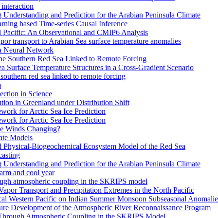
interaction
Understanding and Prediction for the Arabian Peninsula Climate
arning based Time-series Causal Inference
al Pacific: An Observational and CMIP6 Analysis
or transport to Arabian Sea surface temperature anomalies
 a Neural Network
the Southern Red Sea Linked to Remote Forcing
a Surface Temperature Structures in a Cross-Gradient Scenario
southern red sea linked to remote forcing
m
ction in Science
ion in Greenland under Distribution Shift
work for Arctic Sea Ice Prediction
work for Arctic Sea Ice Prediction
pe Winds Changing?
ate Models
ed Physical-Biogeochemical Ecosystem Model of the Red Sea
casting
Understanding and Prediction for the Arabian Peninsula Climate
warm and cool year
rough atmospheric coupling in the SKRIPS model
 Vapor Transport and Precipitation Extremes in the North Pacific
ical Western Pacific on Indian Summer Monsoon Subseasonal Anomalie
ture Development of the Atmospheric River Reconnaissance Program
 Through Atmospheric Coupling in the SKRIPS Model