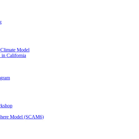
g
 Climate Model
 in California
ogram
orkshop
osphere Model (SCAM6)