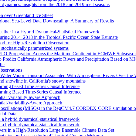
d dynamics: insights from the 2018 and 2019 melt seasons
ion over Greenland Ice Sheet
egional Sea-Level Data Downscaling: A Summary of Results
eather in a Hybrid Dynamical‐Statistical Framework
ring 2014–2018 in the Tropical Pacific Ocean State Estimate
od for High-Resolution Observation
 stochastically parametrized systems
n MJO Propagation Across the Maritime Continent in ECMWF Subseason
 to Predict California Atmospheric Rivers and Precipitation Based on 
fic
Observations
f Water Vapor Transport Associated With Atmospheric Rivers Over the
nd snowline in California's snowy mountains
arning based Time-series Causal Inference
arning Based Time-Series Causal Inference
tial-variability-aware Approach
atial-Variability-Aware Approach
nal oscillations (MISOs) in the RegCM4.7 CORDEX-CORE simulation o
tial Data
n a hybrid dynamical-statistical framework
n a hybrid dynamical-statistical framework
vers in a High-Resolution Large Ensemble Climate Data Set
tion and a case study of Tropical Cyclone Mekunu