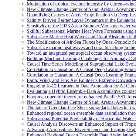
Modulation of tropical cyclone intensity by current–wind 
New Climate Change Center of Saudi Arabia: Advancing 
Quantifying Causes of Arctic Amplification via Deep Le
Salinity-Driven Barrier Layer Dynamics in the Equatori
Sensitivity of the 2023 Asian Summer Monsoon water vap
Skillful Subseasonal Marine Heat Wave Forecasts using
Subsurface Marine Heat Waves and Coral Bleaching in 
The Modification of Air-Sea Fluxes by Quasi-Periodic Se
Subsurface marine heat waves and coral bleaching in the 
Toward an integrated pantropical ocean observing syste
Building Machine Learning Challenges for Anomaly Dete
Causal Time Series Modeling of Supraglacial Lake Evolut
Correlation to Causation: A Causal Deep Learning Frame
Correlation to Causation: A Causal Deep Learning Frame
Earth, Wind, and Fire: Are Boulder’s Extreme Downslo
Engaging K-12 Learners in Data Annotation for AI Clim
Evaluating a Hybrid Ensemble Data Assimilative coupl
Koopman operator theory for enhanced Pacific SST fore
New Climate Change Center of Saudi Arabia: Advancing 
The fate of Greenland Ice Sheet supraglacial lakes in a 
Enhanced regional ocean ensemble data assimilation th
Subseasonal Potential Predictability of Horizontal Water
Causal Analysis Discovers an Enhanced Impact of Trop
Advancing Atmospheric River Science and Inspiring Fu
Enhanced Regional Ocean Ensemble Data Assimilation