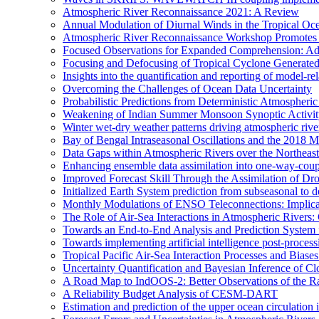
Atmospheric River Reconnaissance 2021: A Review
Annual Modulation of Diurnal Winds in the Tropical Oc
Atmospheric River Reconnaissance Workshop Promotes R
Focused Observations for Expanded Comprehension: Adv
Focusing and Defocusing of Tropical Cyclone Generate
Insights into the quantification and reporting of model-rel
Overcoming the Challenges of Ocean Data Uncertainty
Probabilistic Predictions from Deterministic Atmospheri
Weakening of Indian Summer Monsoon Synoptic Activity 
Winter wet-dry weather patterns driving atmospheric rive
Bay of Bengal Intraseasonal Oscillations and the 2018
Data Gaps within Atmospheric Rivers over the Northeast
Enhancing ensemble data assimilation into one-way-cou
Improved Forecast Skill Through the Assimilation of D
Initialized Earth System prediction from subseasonal to d
Monthly Modulations of ENSO Teleconnections: Implicatio
The Role of Air-Sea Interactions in Atmospheric River
Towards an End-to-End Analysis and Prediction System f
Towards implementing artificial intelligence post-proce
Tropical Pacific Air-Sea Interaction Processes and Bia
Uncertainty Quantification and Bayesian Inference o
A Road Map to IndOOS-2: Better Observations of the 
A Reliability Budget Analysis of CESM-DART
Estimation and prediction of the upper ocean circulation