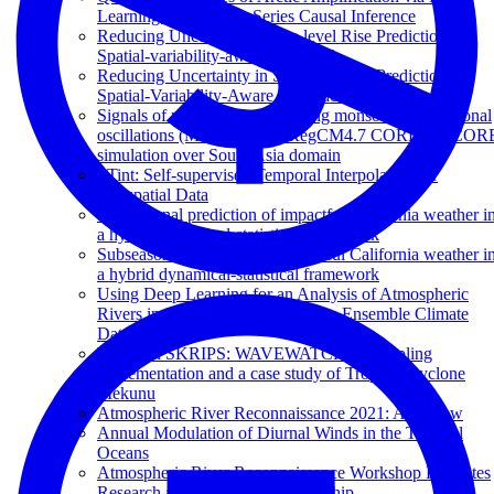
Learning Based Time-Series Causal Inference
Reducing Uncertainty in Sea-level Rise Prediction: A
Spatial-variability-aware Approach
Reducing Uncertainty in Sea-level Rise Prediction: A
Spatial-Variability-Aware Approach
Signals of northward propagating monsoon intraseasonal
oscillations (MISOs) in the RegCM4.7 CORDEX-COR
simulation over South Asia domain
STint: Self-supervised Temporal Interpolation for
Geospatial Data
Subseasonal prediction of impactful California weather i
a hybrid dynamical-statistical framework
Subseasonal prediction of impactful California weather i
a hybrid dynamical-statistical framework
Using Deep Learning for an Analysis of Atmospheric
Rivers in a High-Resolution Large Ensemble Climate
Data Set
Waves in SKRIPS: WAVEWATCH III coupling
implementation and a case study of Tropical Cyclone
Mekunu
Atmospheric River Reconnaissance 2021: A Review
Annual Modulation of Diurnal Winds in the Tropical
Oceans
Atmospheric River Reconnaissance Workshop Promotes
Research and Operations Partnership