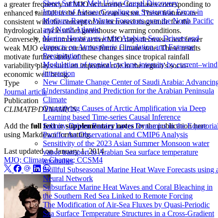
Sheet Surface Melt Using Causal Discovery
a greater frequency of MJO occurrence for phases corresponding to
Impacts of Air-sea Coupling on Systematic Errors in
enhanced rainfall in the Indian Ocean sector. These features are
Medium-Range Winter Forecasts over the North Pacific
consistent with the concept of an increased magnitude for the
and North Atlantic
hydrological cycle under greenhouse warming conditions.
Marine Heatwaves in the Arabian Sea: Drivers and
Conversely, the number of active MJO days decreases and fewer
Impacts on Atmospheric Circulation and Extreme
weak MJO events occur in the future climate state. These results
Precipitation
motivate further study of these changes since tropical rainfall
Modulation of tropical cyclone intensity by current–wind
variability plays such an important role in the region’s socio-
interaction
economic well being.
New Climate Change Center of Saudi Arabia: Advancin
Type
Understanding and Prediction for the Arabian Peninsula
Journal article
Climate
Publication
Quantifying Causes of Arctic Amplification via Deep
CLIMATE DYNAMICS
Learning based Time-series Causal Inference
Add the
full text
or
supplementary notes
for the publication here
Salinity-Driven Barrier Layer Dynamics in the Equatoria
using Markdown formatting.
Pacific: An Observational and CMIP6 Analysis
Sensitivity of the 2023 Asian Summer Monsoon water
Last updated on
January 1, 2014
vapor transport to Arabian Sea surface temperature
MJO; Climate Change; CCSM4
anomalies
Skillful Subseasonal Marine Heat Wave Forecasts using 
Neural Network
Subsurface Marine Heat Waves and Coral Bleaching in
the Southern Red Sea Linked to Remote Forcing
The Modification of Air-Sea Fluxes by Quasi-Periodic
Sea Surface Temperature Structures in a Cross-Gradient