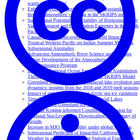
warm and cool year
Enhanced regional ocean ensemble data assimilation
through atmospheric coupling in the SKRIPS model
Subseasonal Potential Predictability of Horizontal Water
Vapor Transport and Precipitation Extremes in the North
Pacific
Causal Analysis Discovers an Enhanced Impact of
Tropical Western Pacific on Indian Summer Monsoon
Subseasonal Anomalies
Advancing Atmospheric River Science and Inspiring
Future Development of the Atmospheric River
Reconnaissance Program
Enhanced Regional Ocean Ensemble Data Assimilation
Through Atmospheric Coupling in the SKRIPS Model
Greenland Ice Sheet wide supraglacial lake evolution an
dynamics: insights from the 2018 and 2019 melt seasons
Impact of atmospheric rivers on Arctic sea ice variations
Time Series Classification of Supraglacial Lakes
Evolution over Greenland Ice Sheet
Towards Kriging-informed Conditional Diffusion for
Regional Sea-Level Data Downscaling: A Summary of
Results
Increase in MJO predictability under global warming
Subseasonal Prediction of Impactful California Winter
Weather in a Hybrid Dynamical‐Statistical Framework