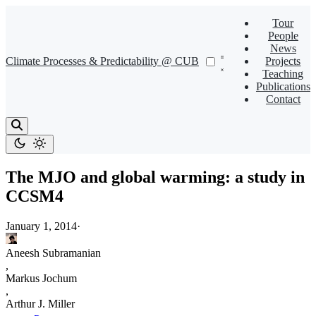
Tour
People
News
Climate Processes & Predictability @ CUB
Projects
Teaching
Publications
Contact
The MJO and global warming: a study in
CCSM4
January 1, 2014
·
Aneesh Subramanian
,
Markus Jochum
,
Arthur J. Miller