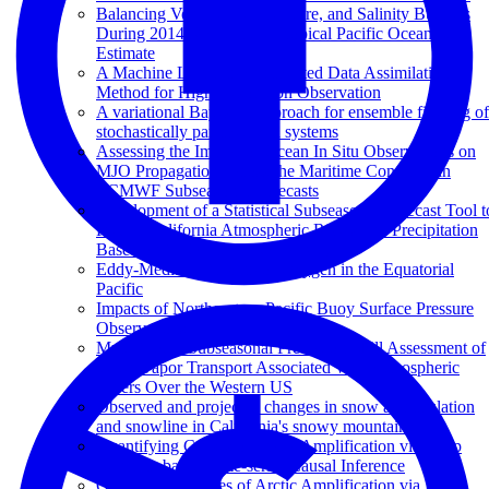
Balancing Volume, Temperature, and Salinity Budgets
During 2014–2018 in the Tropical Pacific Ocean State
Estimate
A Machine Learning Augmented Data Assimilation
Method for High-Resolution Observation
A variational Bayesian approach for ensemble filtering of
stochastically parametrized systems
Assessing the Impact of Ocean In Situ Observations on
MJO Propagation Across the Maritime Continent in
ECMWF Subseasonal Forecasts
Development of a Statistical Subseasonal Forecast Tool t
Predict California Atmospheric Rivers and Precipitation
Based on MJO and QBO Activity
Eddy-Mediated Mixing of Oxygen in the Equatorial
Pacific
Impacts of Northeastern Pacific Buoy Surface Pressure
Observations
Multi-Model Subseasonal Prediction Skill Assessment of
Water Vapor Transport Associated With Atmospheric
Rivers Over the Western US
Observed and projected changes in snow accumulation
and snowline in California's snowy mountains
Quantifying Causes of Arctic Amplification via Deep
Learning based Time-series Causal Inference
Quantifying Causes of Arctic Amplification via Deep