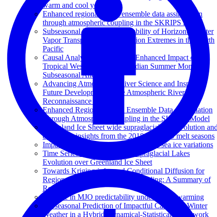
warm and cool year
Enhanced regional ocean ensemble data assimilation
through atmospheric coupling in the SKRIPS model
Subseasonal Potential Predictability of Horizontal Water
Vapor Transport and Precipitation Extremes in the North
Pacific
Causal Analysis Discovers an Enhanced Impact of
Tropical Western Pacific on Indian Summer Monsoon
Subseasonal Anomalies
Advancing Atmospheric River Science and Inspiring
Future Development of the Atmospheric River
Reconnaissance Program
Enhanced Regional Ocean Ensemble Data Assimilation
Through Atmospheric Coupling in the SKRIPS Model
Greenland Ice Sheet wide supraglacial lake evolution an
dynamics: insights from the 2018 and 2019 melt seasons
Impact of atmospheric rivers on Arctic sea ice variations
Time Series Classification of Supraglacial Lakes
Evolution over Greenland Ice Sheet
Towards Kriging-informed Conditional Diffusion for
Regional Sea-Level Data Downscaling: A Summary of
Results
Increase in MJO predictability under global warming
Subseasonal Prediction of Impactful California Winter
Weather in a Hybrid Dynamical‐Statistical Framework