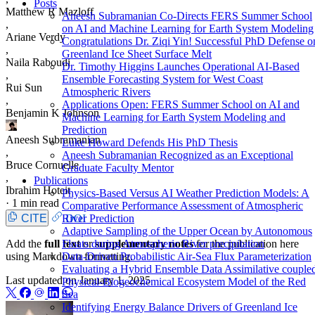
Posts
Matthew R Mazloff
Aneesh Subramanian Co-Directs FERS Summer School
,
on AI and Machine Learning for Earth System Modeling
Ariane Verdy
Congratulations Dr. Ziqi Yin! Successful PhD Defense o
,
Greenland Ice Sheet Surface Melt
Naila Raboudi
Dr. Timothy Higgins Launches Operational AI-Based
,
Ensemble Forecasting System for West Coast
Rui Sun
Atmospheric Rivers
,
Applications Open: FERS Summer School on AI and
Benjamin K Johnson
Machine Learning for Earth System Modeling and
Prediction
Aneesh Subramanian
Luke Howard Defends His PhD Thesis
,
Aneesh Subramanian Recognized as an Exceptional
Bruce Cornuelle
Graduate Faculty Mentor
,
Publications
Ibrahim Hoteit
Physics-Based Versus AI Weather Prediction Models: A
·
1 min read
Comparative Performance Assessment of Atmospheric
CITE
DOI
River Prediction
Adaptive Sampling of the Upper Ocean by Autonomous
Add the
full text
or
supplementary notes
for the publication here
Floats during Atmospheric River precipitation
using Markdown formatting.
Data-Driven Probabilistic Air-Sea Flux Parameterization
Evaluating a Hybrid Ensemble Data Assimilative couple
Last updated on
January 1, 2025
Physical-Biogeochemical Ecosystem Model of the Red
Sea
Identifying Energy Balance Drivers of Greenland Ice