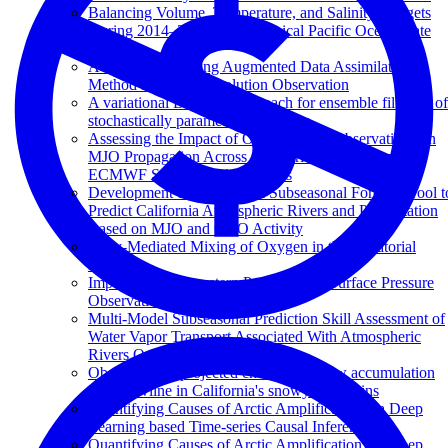
Balancing Volume, Temperature, and Salinity Budgets
During 2014–2018 in the Tropical Pacific Ocean State
Estimate
A Machine Learning Augmented Data Assimilation
Method for High-Resolution Observation
A variational Bayesian approach for ensemble filtering of
stochastically parametrized systems
Assessing the Impact of Ocean In Situ Observations on
MJO Propagation Across the Maritime Continent in
ECMWF Subseasonal Forecasts
Development of a Statistical Subseasonal Forecast Tool t
Predict California Atmospheric Rivers and Precipitation
Based on MJO and QBO Activity
Eddy-Mediated Mixing of Oxygen in the Equatorial
Pacific
Impacts of Northeastern Pacific Buoy Surface Pressure
Observations
Multi-Model Subseasonal Prediction Skill Assessment of
Water Vapor Transport Associated With Atmospheric
Rivers Over the Western US
Observed and projected changes in snow accumulation
and snowline in California's snowy mountains
Quantifying Causes of Arctic Amplification via Deep
Learning based Time-series Causal Inference
Quantifying Causes of Arctic Amplification via Deep