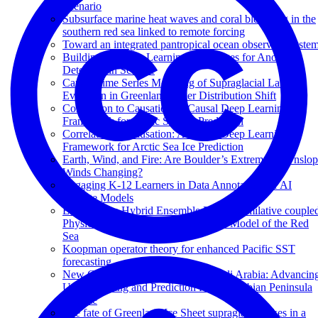
Scenario
Subsurface marine heat waves and coral bleaching in the
southern red sea linked to remote forcing
Toward an integrated pantropical ocean observing syste
Building Machine Learning Challenges for Anomaly
Detection in Science
Causal Time Series Modeling of Supraglacial Lake
Evolution in Greenland under Distribution Shift
Correlation to Causation: A Causal Deep Learning
Framework for Arctic Sea Ice Prediction
Correlation to Causation: A Causal Deep Learning
Framework for Arctic Sea Ice Prediction
Earth, Wind, and Fire: Are Boulder’s Extreme Downslo
Winds Changing?
Engaging K-12 Learners in Data Annotation for AI
Climate Models
Evaluating a Hybrid Ensemble Data Assimilative couple
Physical-Biogeochemical Ecosystem Model of the Red
Sea
Koopman operator theory for enhanced Pacific SST
forecasting
New Climate Change Center of Saudi Arabia: Advancin
Understanding and Prediction for the Arabian Peninsula
Climate
The fate of Greenland Ice Sheet supraglacial lakes in a