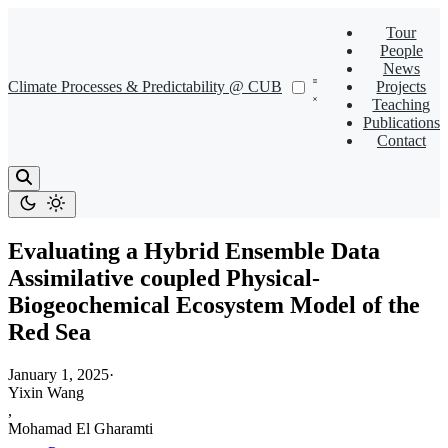
Tour
People
News
Climate Processes & Predictability @ CUB
Projects
Teaching
Publications
Contact
Evaluating a Hybrid Ensemble Data
Assimilative coupled Physical-
Biogeochemical Ecosystem Model of the
Red Sea
January 1, 2025
·
Yixin Wang
,
Mohamad El Gharamti
,