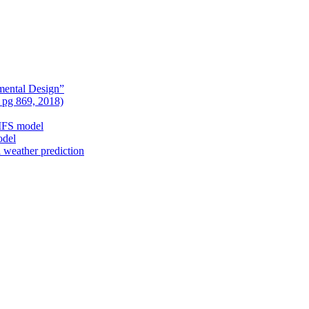
mental Design”
, pg 869, 2018)
nIFS model
odel
l weather prediction