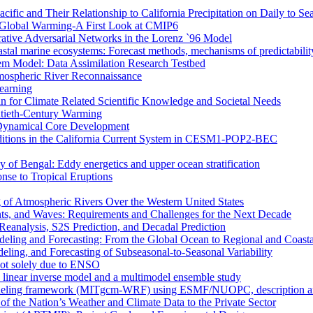
ific and Their Relationship to California Precipitation on Daily to Se
 Global Warming-A First Look at CMIP6
rative Adversarial Networks in the Lorenz `96 Model
astal marine ecosystems: Forecast methods, mechanisms of predictabilit
tem Model: Data Assimilation Research Testbed
mospheric River Reconnaissance
earning
n for Climate Related Scientific Knowledge and Societal Needs
entieth-Century Warming
r Dynamical Core Development
nditions in the California Current System in CESM1-POP2-BEC
y of Bengal: Eddy energetics and upper ocean stratification
se to Tropical Eruptions
 of Atmospheric Rivers Over the Western United States
nts, and Waves: Requirements and Challenges for the Next Decade
eanalysis, S2S Prediction, and Decadal Prediction
eling and Forecasting: From the Global Ocean to Regional and Coast
ing, and Forecasting of Subseasonal-to-Seasonal Variability
not solely due to ENSO
a linear inverse model and a multimodel ensemble study
deling framework (MITgcm-WRF) using ESMF/NUOPC, description and 
of the Nation’s Weather and Climate Data to the Private Sector