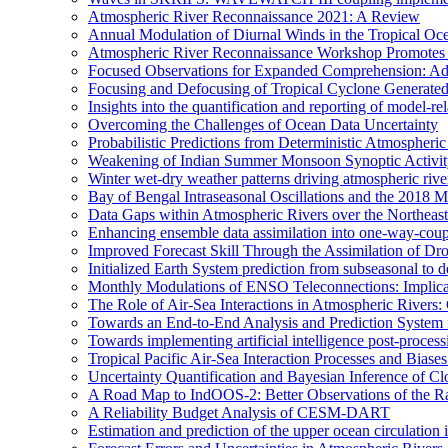
Atmospheric River Reconnaissance 2021: A Review
Annual Modulation of Diurnal Winds in the Tropical Oc
Atmospheric River Reconnaissance Workshop Promotes R
Focused Observations for Expanded Comprehension: Adv
Focusing and Defocusing of Tropical Cyclone Generate
Insights into the quantification and reporting of model-rel
Overcoming the Challenges of Ocean Data Uncertainty
Probabilistic Predictions from Deterministic Atmospheri
Weakening of Indian Summer Monsoon Synoptic Activity 
Winter wet-dry weather patterns driving atmospheric rive
Bay of Bengal Intraseasonal Oscillations and the 2018
Data Gaps within Atmospheric Rivers over the Northeast
Enhancing ensemble data assimilation into one-way-cou
Improved Forecast Skill Through the Assimilation of D
Initialized Earth System prediction from subseasonal to d
Monthly Modulations of ENSO Teleconnections: Implicatio
The Role of Air-Sea Interactions in Atmospheric River
Towards an End-to-End Analysis and Prediction System f
Towards implementing artificial intelligence post-proce
Tropical Pacific Air-Sea Interaction Processes and Bia
Uncertainty Quantification and Bayesian Inference o
A Road Map to IndOOS-2: Better Observations of the 
A Reliability Budget Analysis of CESM-DART
Estimation and prediction of the upper ocean circulation