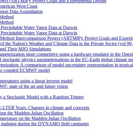
oject (ARTMIP): Project Goals and Experimental Design
 American West Coast
sion Data Assimilation
t Method
t Method
n Precipitable Water Vapor Data at Darwin
n Precipitable Water Vapor Data at Darwin
 Method Intercomparison Project (ARTMIP): Project Goals and Experi
of the Nation's Weather and Climate Data to the Private Sector (vol 99
and Their MJO Simulations
rameterization more competitive using a hardware emulator in the Ope
 stochastic physics parameterisations in the EC-Earth global climate m
erization: A comparison of model uncertainty representation in tropica
in the coupled ECMWF model
mperatures using a linear inverse model
F: state of the art and future vision
by a Stochastic Model with a Random Trigger
E-LTER Years: Changes in climate and concepts
ting the Madden-Julian Oscillation
mperature on the Madden-Julian Oscillation
 nudging during the DYNAMO field campaign