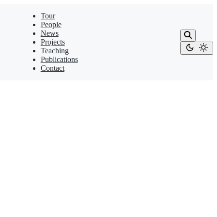
Tour
People
News
Projects
Teaching
Publications
Contact