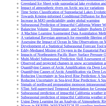
Greenland Ice Sheet wide supraglacial lake evolution an
Impact of atmospheric rivers on Arctic sea ice variations
Time Series Classification of Supraglacial Lakes Evolut
Towards Kriging-informed Conditional Diffusion for R
Increase in MJO predictability under global warming
Subseasonal Prediction of Impactful California Winter W
Balancing Volume, Temperature, and Salinity Budgets Du
A Machine Learning Augmented Data Assimilation Meth
A variational Bayesian approach for ensemble filtering of
Assessing the Impact of Ocean In Situ Observations o
Development of a Statistical Subseasonal Forecast Tool
Eddy-Mediated Mixing of Oxygen in the Equatorial Paci
Impacts of Northeastern Pacific Buoy Surface Pressure 
Multi-Model Subseasonal Prediction Skill Assessment o
Observed and projected changes in snow accumulation a
Quantifying Causes of Arctic Amplification via Deep Le
Quantifying Causes of Arctic Amplification via Deep Le
Reducing Uncertainty in Sea-level Rise Prediction: A Spa
Reducing Uncertainty in Sea-level Rise Prediction: A Sp
Signals of northward propagating monsoon intraseaso
STint: Self-supervised Temporal Interpolation for Geospa
Subseasonal prediction of impactful California weather i
Subseasonal prediction of impactful California weather i
Using Deep Learning for an Analysis of Atmospheric Ri
Waves in SKRIPS: WAVEWATCH III coupling implementa