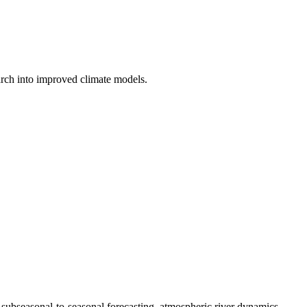
earch into improved climate models.
subseasonal-to-seasonal forecasting, atmospheric river dynamics,