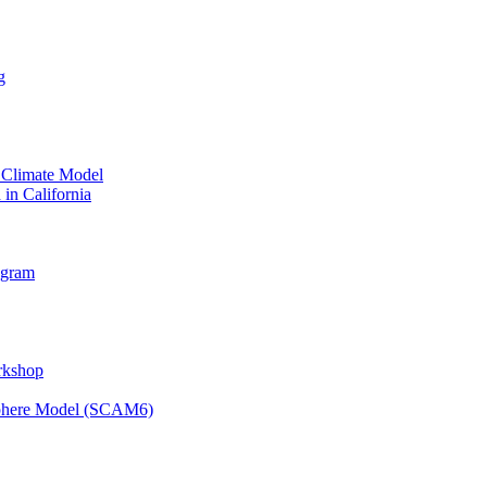
g
 Climate Model
 in California
ogram
orkshop
osphere Model (SCAM6)