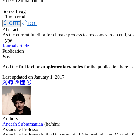
Aneesh Subramanian
,
Sonya Legg
·
1 min read
CITE
DOI
Abstract
As the current funding for climate process teams comes to an end, scie
Type
Journal article
Publication
Eos
Add the
full text
or
supplementary notes
for the publication here u
Last updated on
January 1, 2017
Authors
Aneesh Subramanian
(he/him)
Associate Professor
Associate Professor in the Department of Atmospheric and Oceanic Sc