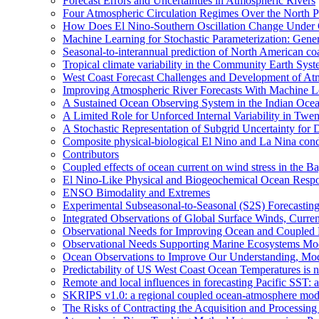
Forecast Errors and Uncertainties in Atmospheric Rivers
Four Atmospheric Circulation Regimes Over the North Pac
How Does El Nino-Southern Oscillation Change Under
Machine Learning for Stochastic Parameterization: Gene
Seasonal-to-interannual prediction of North American co
Tropical climate variability in the Community Earth Sys
West Coast Forecast Challenges and Development of At
Improving Atmospheric River Forecasts With Machine L
A Sustained Ocean Observing System in the Indian Ocea
A Limited Role for Unforced Internal Variability in Tw
A Stochastic Representation of Subgrid Uncertainty fo
Composite physical-biological El Nino and La Nina co
Contributors
Coupled effects of ocean current on wind stress in the Ba
El Nino-Like Physical and Biogeochemical Ocean Respon
ENSO Bimodality and Extremes
Experimental Subseasonal-to-Seasonal (S2S) Forecasting
Integrated Observations of Global Surface Winds, Curre
Observational Needs for Improving Ocean and Coupled R
Observational Needs Supporting Marine Ecosystems Mod
Ocean Observations to Improve Our Understanding, Model
Predictability of US West Coast Ocean Temperatures is 
Remote and local influences in forecasting Pacific SST: 
SKRIPS v1.0: a regional coupled ocean-atmosphere mo
The Risks of Contracting the Acquisition and Processing 