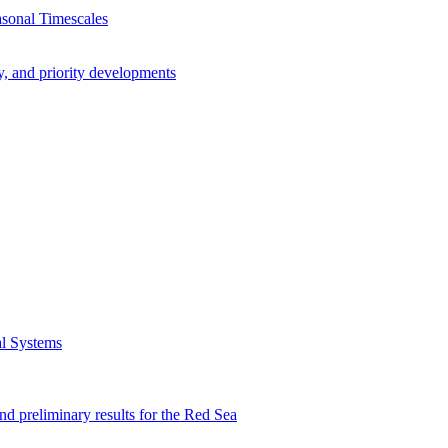
asonal Timescales
y, and priority developments
al Systems
preliminary results for the Red Sea