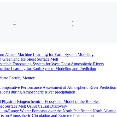
n AI and Machine Learning for Earth System Modeling
n Greenland Ice Sheet Surface Melt
semble Forecasting System for West Coast Atmospheric Rivers
hine Learning for Earth System Modeling and Prediction
duate Faculty Mentor
Comparative Performance Assessment of Atmospheric River Prediction
oats during Atmospheric River precipitation
ed Physical-Biogeochemical Ecosystem Model of the Red Sea
eet Surface Melt Using Causal Discovery
ium-Range Winter Forecasts over the North Pacific and North Atlantic
ts on Atmospheric Circulation and Extreme Precipitation