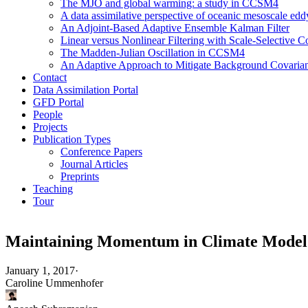
The MJO and global warming: a study in CCSM4
A data assimilative perspective of oceanic mesoscale 
An Adjoint-Based Adaptive Ensemble Kalman Filter
Linear versus Nonlinear Filtering with Scale-Selective
The Madden-Julian Oscillation in CCSM4
An Adaptive Approach to Mitigate Background Covarianc
Contact
Data Assimilation Portal
GFD Portal
People
Projects
Publication Types
Conference Papers
Journal Articles
Preprints
Teaching
Tour
Maintaining Momentum in Climate Model
January 1, 2017
·
Caroline Ummenhofer