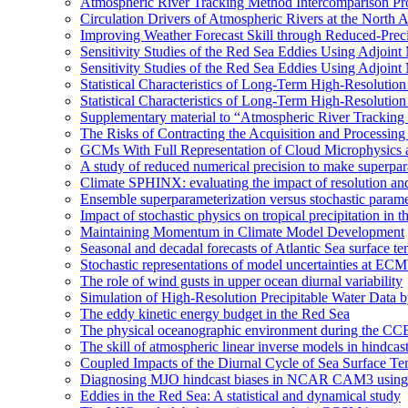
Atmospheric River Tracking Method Intercomparison Pr
Circulation Drivers of Atmospheric Rivers at the North
Improving Weather Forecast Skill through Reduced-Preci
Sensitivity Studies of the Red Sea Eddies Using Adjoin
Sensitivity Studies of the Red Sea Eddies Using Adjoin
Statistical Characteristics of Long-Term High-Resolutio
Statistical Characteristics of Long-Term High-Resolutio
Supplementary material to “Atmospheric River Tracking
The Risks of Contracting the Acquisition and Processing 
GCMs With Full Representation of Cloud Microphysics 
A study of reduced numerical precision to make superpa
Climate SPHINX: evaluating the impact of resolution and
Ensemble superparameterization versus stochastic paramet
Impact of stochastic physics on tropical precipitation 
Maintaining Momentum in Climate Model Development
Seasonal and decadal forecasts of Atlantic Sea surface te
Stochastic representations of model uncertainties at ECMW
The role of wind gusts in upper ocean diurnal variability
Simulation of High-Resolution Precipitable Water Data 
The eddy kinetic energy budget in the Red Sea
The physical oceanographic environment during the CC
The skill of atmospheric linear inverse models in hindcas
Coupled Impacts of the Diurnal Cycle of Sea Surface Te
Diagnosing MJO hindcast biases in NCAR CAM3 using
Eddies in the Red Sea: A statistical and dynamical study