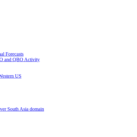
al Forecasts
MJO and QBO Activity
 Western US
ver South Asia domain