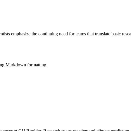
ntists emphasize the continuing need for teams that translate basic res
sing Markdown formatting.
iences at CU Boulder. Research spans weather and climate prediction, 