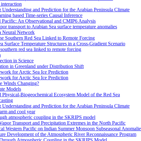
interaction
Understanding and Prediction for the Arabian Peninsula Climate
arning based Time-series Causal Inference
al Pacific: An Observational and CMIP6 Analysis
or transport to Arabian Sea surface temperature anomalies
 a Neural Network
the Southern Red Sea Linked to Remote Forcing
a Surface Temperature Structures in a Cross-Gradient Scenario
southern red sea linked to remote forcing
m
ction in Science
ion in Greenland under Distribution Shift
work for Arctic Sea Ice Prediction
work for Arctic Sea Ice Prediction
pe Winds Changing?
ate Models
ed Physical-Biogeochemical Ecosystem Model of the Red Sea
casting
Understanding and Prediction for the Arabian Peninsula Climate
warm and cool year
rough atmospheric coupling in the SKRIPS model
 Vapor Transport and Precipitation Extremes in the North Pacific
ical Western Pacific on Indian Summer Monsoon Subseasonal Anomalie
ture Development of the Atmospheric River Reconnaissance Program
 Through Atmospheric Coupling in the SKRIPS Model