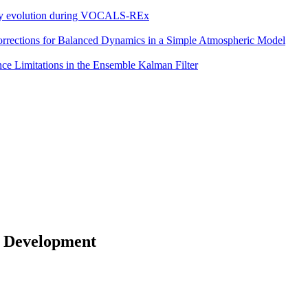
eddy evolution during VOCALS-REx
 Corrections for Balanced Dynamics in a Simple Atmospheric Model
e Limitations in the Ensemble Kalman Filter
 Development