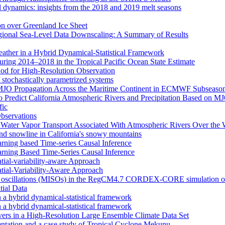
d dynamics: insights from the 2018 and 2019 melt seasons
ion over Greenland Ice Sheet
egional Sea-Level Data Downscaling: A Summary of Results
eather in a Hybrid Dynamical‐Statistical Framework
ring 2014–2018 in the Tropical Pacific Ocean State Estimate
od for High-Resolution Observation
 stochastically parametrized systems
n MJO Propagation Across the Maritime Continent in ECMWF Subseason
 to Predict California Atmospheric Rivers and Precipitation Based on 
fic
Observations
f Water Vapor Transport Associated With Atmospheric Rivers Over the
nd snowline in California's snowy mountains
arning based Time-series Causal Inference
arning Based Time-Series Causal Inference
tial-variability-aware Approach
atial-Variability-Aware Approach
nal oscillations (MISOs) in the RegCM4.7 CORDEX-CORE simulation o
tial Data
n a hybrid dynamical-statistical framework
n a hybrid dynamical-statistical framework
vers in a High-Resolution Large Ensemble Climate Data Set
tion and a case study of Tropical Cyclone Mekunu