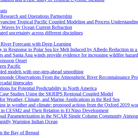
eans
esearch and Operations Partnership
ancing Tropical Pacific Coupled Modeling and Process Understandin
d Waves by Ocean Current Refraction
ated uncertainty across different disciplines
c River Forecasts with Deep Learning
in Response to Polar Sea Ice Melt Induced by Albedo Reduction in a
rs and Santa Ana winds provide evidence for increasing wildfire hazard
 Monsoon Onset
ern Pacific
pled models with one-step-ahead smoothing
ropsonde Observations From the Atmospheric River Reconnaissance Pr
ecadal timescales
ns for Potential Predictability in North America
s: Case Studies Using the SKRIPS Regional Coupled Model
or Weather, Climate, and Marine Applications in the Red Sea
ssing in weather and climate: proposed actions from the Oxford 2019 w
ses in CESM2 and Their Relation to El Nino Development
f Cloud Parameterization in the NCAR Single Column Community Atm
Rapidly Warming Indian Ocean
 in the Bay of Bengal