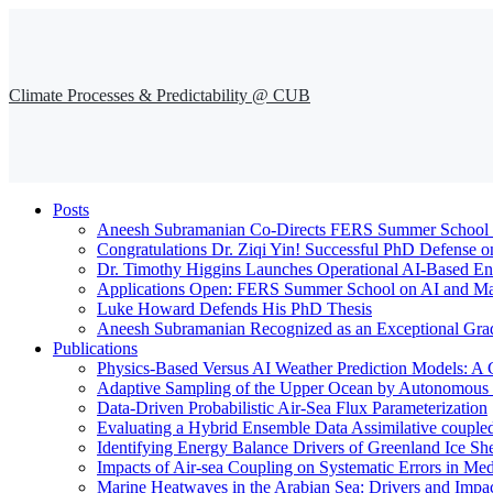
Climate Processes & Predictability @ CUB
Posts
Aneesh Subramanian Co-Directs FERS Summer School o
Congratulations Dr. Ziqi Yin! Successful PhD Defense o
Dr. Timothy Higgins Launches Operational AI-Based En
Applications Open: FERS Summer School on AI and Mac
Luke Howard Defends His PhD Thesis
Aneesh Subramanian Recognized as an Exceptional Gra
Publications
Physics-Based Versus AI Weather Prediction Models: A 
Adaptive Sampling of the Upper Ocean by Autonomous Fl
Data-Driven Probabilistic Air-Sea Flux Parameterization
Evaluating a Hybrid Ensemble Data Assimilative coupl
Identifying Energy Balance Drivers of Greenland Ice Sh
Impacts of Air-sea Coupling on Systematic Errors in Med
Marine Heatwaves in the Arabian Sea: Drivers and Impac