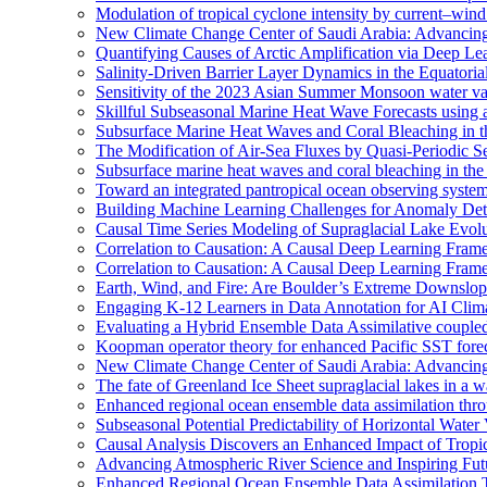
Modulation of tropical cyclone intensity by current–wind 
New Climate Change Center of Saudi Arabia: Advancing 
Quantifying Causes of Arctic Amplification via Deep Le
Salinity-Driven Barrier Layer Dynamics in the Equatori
Sensitivity of the 2023 Asian Summer Monsoon water vap
Skillful Subseasonal Marine Heat Wave Forecasts using
Subsurface Marine Heat Waves and Coral Bleaching in 
The Modification of Air-Sea Fluxes by Quasi-Periodic Se
Subsurface marine heat waves and coral bleaching in the 
Toward an integrated pantropical ocean observing syste
Building Machine Learning Challenges for Anomaly Dete
Causal Time Series Modeling of Supraglacial Lake Evolut
Correlation to Causation: A Causal Deep Learning Frame
Correlation to Causation: A Causal Deep Learning Frame
Earth, Wind, and Fire: Are Boulder’s Extreme Downslo
Engaging K-12 Learners in Data Annotation for AI Clim
Evaluating a Hybrid Ensemble Data Assimilative coupl
Koopman operator theory for enhanced Pacific SST fore
New Climate Change Center of Saudi Arabia: Advancing 
The fate of Greenland Ice Sheet supraglacial lakes in a 
Enhanced regional ocean ensemble data assimilation th
Subseasonal Potential Predictability of Horizontal Water
Causal Analysis Discovers an Enhanced Impact of Trop
Advancing Atmospheric River Science and Inspiring Fu
Enhanced Regional Ocean Ensemble Data Assimilation