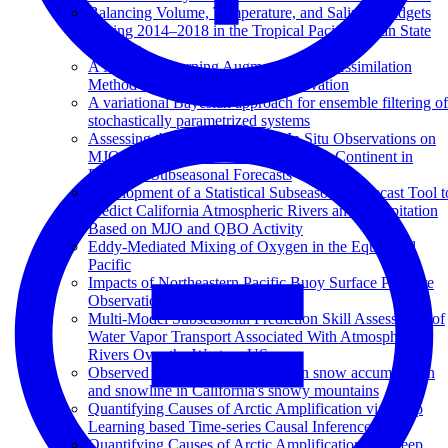
Balancing Volume, Temperature, and Salinity Budgets
During 2014–2018 in the Tropical Pacific Ocean State
Estimate
A Machine Learning Augmented Data Assimilation
Method for High-Resolution Observation
A variational Bayesian approach for ensemble filtering of
stochastically parametrized systems
Assessing the Impact of Ocean In Situ Observations on
MJO Propagation Across the Maritime Continent in
ECMWF Subseasonal Forecasts
Development of a Statistical Subseasonal Forecast Tool t
Predict California Atmospheric Rivers and Precipitation
Based on MJO and QBO Activity
Eddy-Mediated Mixing of Oxygen in the Equatorial
Pacific
Impacts of Northeastern Pacific Buoy Surface Pressure
Observations
Multi-Model Subseasonal Prediction Skill Assessment of
Water Vapor Transport Associated With Atmospheric
Rivers Over the Western US
Observed and projected changes in snow accumulation
and snowline in California's snowy mountains
Quantifying Causes of Arctic Amplification via Deep
Learning based Time-series Causal Inference
Quantifying Causes of Arctic Amplification via Deep