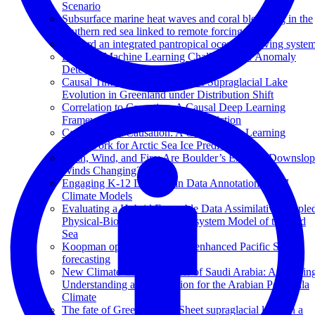
Scenario
Subsurface marine heat waves and coral bleaching in the
southern red sea linked to remote forcing
Toward an integrated pantropical ocean observing syste
Building Machine Learning Challenges for Anomaly
Detection in Science
Causal Time Series Modeling of Supraglacial Lake
Evolution in Greenland under Distribution Shift
Correlation to Causation: A Causal Deep Learning
Framework for Arctic Sea Ice Prediction
Correlation to Causation: A Causal Deep Learning
Framework for Arctic Sea Ice Prediction
Earth, Wind, and Fire: Are Boulder’s Extreme Downslo
Winds Changing?
Engaging K-12 Learners in Data Annotation for AI
Climate Models
Evaluating a Hybrid Ensemble Data Assimilative couple
Physical-Biogeochemical Ecosystem Model of the Red
Sea
Koopman operator theory for enhanced Pacific SST
forecasting
New Climate Change Center of Saudi Arabia: Advancin
Understanding and Prediction for the Arabian Peninsula
Climate
The fate of Greenland Ice Sheet supraglacial lakes in a