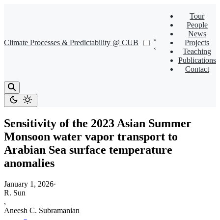
Tour
People
News
Climate Processes & Predictability @ CUB
Projects
Teaching
Publications
Contact
Sensitivity of the 2023 Asian Summer
Monsoon water vapor transport to
Arabian Sea surface temperature
anomalies
January 1, 2026
·
R. Sun
,
Aneesh C. Subramanian
,