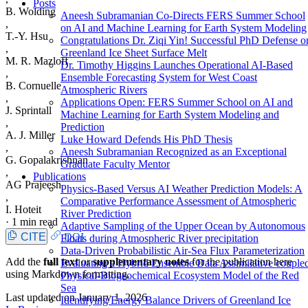
Posts
B. Wolding
Aneesh Subramanian Co-Directs FERS Summer School
,
on AI and Machine Learning for Earth System Modeling
T.-Y. Hsu
Congratulations Dr. Ziqi Yin! Successful PhD Defense o
,
Greenland Ice Sheet Surface Melt
M. R. Mazloff
Dr. Timothy Higgins Launches Operational AI-Based
,
Ensemble Forecasting System for West Coast
B. Cornuelle
Atmospheric Rivers
,
Applications Open: FERS Summer School on AI and
J. Sprintall
Machine Learning for Earth System Modeling and
,
Prediction
A. J. Miller
Luke Howard Defends His PhD Thesis
,
Aneesh Subramanian Recognized as an Exceptional
G. Gopalakrishnan
Graduate Faculty Mentor
,
Publications
AG Prajeesh
Physics-Based Versus AI Weather Prediction Models: A
,
Comparative Performance Assessment of Atmospheric
I. Hoteit
River Prediction
·
1 min read
Adaptive Sampling of the Upper Ocean by Autonomous
CITE
DOI
Floats during Atmospheric River precipitation
Data-Driven Probabilistic Air-Sea Flux Parameterization
Add the
full text
or
supplementary notes
for the publication here
Evaluating a Hybrid Ensemble Data Assimilative couple
using Markdown formatting.
Physical-Biogeochemical Ecosystem Model of the Red
Sea
Last updated on
January 1, 2026
Identifying Energy Balance Drivers of Greenland Ice