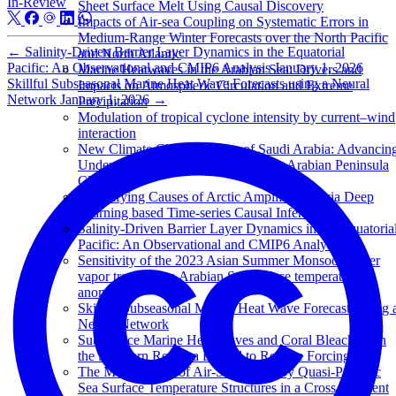
In-Review
Sheet Surface Melt Using Causal Discovery
Impacts of Air-sea Coupling on Systematic Errors in
Medium-Range Winter Forecasts over the North Pacific
←
Salinity-Driven Barrier Layer Dynamics in the Equatorial
and North Atlantic
Pacific: An Observational and CMIP6 Analysis
January 1, 2026
Marine Heatwaves in the Arabian Sea: Drivers and
Skillful Subseasonal Marine Heat Wave Forecasts using a Neural
Impacts on Atmospheric Circulation and Extreme
Network
January 1, 2026
→
Precipitation
Modulation of tropical cyclone intensity by current–wind
interaction
New Climate Change Center of Saudi Arabia: Advancin
Understanding and Prediction for the Arabian Peninsula
Climate
Quantifying Causes of Arctic Amplification via Deep
Learning based Time-series Causal Inference
Salinity-Driven Barrier Layer Dynamics in the Equatoria
Pacific: An Observational and CMIP6 Analysis
Sensitivity of the 2023 Asian Summer Monsoon water
vapor transport to Arabian Sea surface temperature
anomalies
Skillful Subseasonal Marine Heat Wave Forecasts using 
Neural Network
Subsurface Marine Heat Waves and Coral Bleaching in
the Southern Red Sea Linked to Remote Forcing
The Modification of Air-Sea Fluxes by Quasi-Periodic
Sea Surface Temperature Structures in a Cross-Gradient