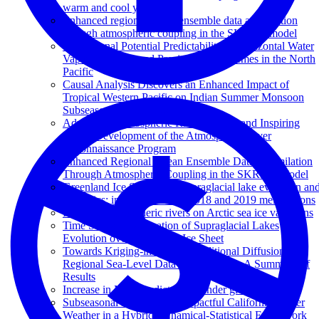
warm and cool year
Enhanced regional ocean ensemble data assimilation
through atmospheric coupling in the SKRIPS model
Subseasonal Potential Predictability of Horizontal Water
Vapor Transport and Precipitation Extremes in the North
Pacific
Causal Analysis Discovers an Enhanced Impact of
Tropical Western Pacific on Indian Summer Monsoon
Subseasonal Anomalies
Advancing Atmospheric River Science and Inspiring
Future Development of the Atmospheric River
Reconnaissance Program
Enhanced Regional Ocean Ensemble Data Assimilation
Through Atmospheric Coupling in the SKRIPS Model
Greenland Ice Sheet wide supraglacial lake evolution an
dynamics: insights from the 2018 and 2019 melt seasons
Impact of atmospheric rivers on Arctic sea ice variations
Time Series Classification of Supraglacial Lakes
Evolution over Greenland Ice Sheet
Towards Kriging-informed Conditional Diffusion for
Regional Sea-Level Data Downscaling: A Summary of
Results
Increase in MJO predictability under global warming
Subseasonal Prediction of Impactful California Winter
Weather in a Hybrid Dynamical‐Statistical Framework