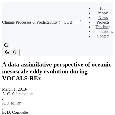
Tour
People
News
Climate Processes & Predictability @ CUB
Projects
Teaching
Publications
Contact
A data assimilative perspective of oceanic
mesoscale eddy evolution during
VOCALS-REx
March 1, 2013
·
A. C. Subramanian
,
A. J. Miller
,
B. D. Cornuelle