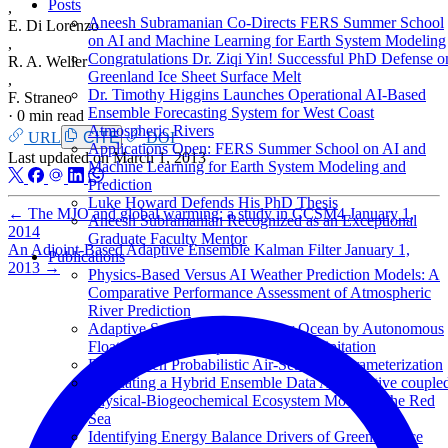
Posts
,
Aneesh Subramanian Co-Directs FERS Summer School
E. Di Lorenzo
on AI and Machine Learning for Earth System Modeling
,
Congratulations Dr. Ziqi Yin! Successful PhD Defense o
R. A. Weller
Greenland Ice Sheet Surface Melt
,
Dr. Timothy Higgins Launches Operational AI-Based
F. Straneo
Ensemble Forecasting System for West Coast
·
0 min read
Atmospheric Rivers
URL
CITE
DOI
Applications Open: FERS Summer School on AI and
Last updated on
March 1, 2013
Machine Learning for Earth System Modeling and
Prediction
Luke Howard Defends His PhD Thesis
←
The MJO and global warming: a study in CCSM4
January 1,
Aneesh Subramanian Recognized as an Exceptional
2014
Graduate Faculty Mentor
An Adjoint-Based Adaptive Ensemble Kalman Filter
January 1,
Publications
2013
→
Physics-Based Versus AI Weather Prediction Models: A
Comparative Performance Assessment of Atmospheric
River Prediction
Adaptive Sampling of the Upper Ocean by Autonomous
Floats during Atmospheric River precipitation
Data-Driven Probabilistic Air-Sea Flux Parameterization
Evaluating a Hybrid Ensemble Data Assimilative couple
Physical-Biogeochemical Ecosystem Model of the Red
Sea
Identifying Energy Balance Drivers of Greenland Ice