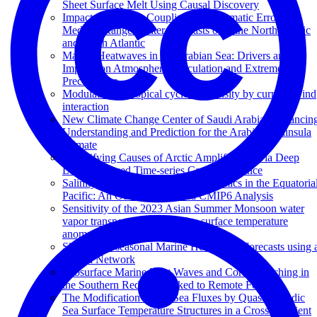
Sheet Surface Melt Using Causal Discovery
Impacts of Air-sea Coupling on Systematic Errors in
Medium-Range Winter Forecasts over the North Pacific
and North Atlantic
Marine Heatwaves in the Arabian Sea: Drivers and
Impacts on Atmospheric Circulation and Extreme
Precipitation
Modulation of tropical cyclone intensity by current–wind
interaction
New Climate Change Center of Saudi Arabia: Advancin
Understanding and Prediction for the Arabian Peninsula
Climate
Quantifying Causes of Arctic Amplification via Deep
Learning based Time-series Causal Inference
Salinity-Driven Barrier Layer Dynamics in the Equatoria
Pacific: An Observational and CMIP6 Analysis
Sensitivity of the 2023 Asian Summer Monsoon water
vapor transport to Arabian Sea surface temperature
anomalies
Skillful Subseasonal Marine Heat Wave Forecasts using 
Neural Network
Subsurface Marine Heat Waves and Coral Bleaching in
the Southern Red Sea Linked to Remote Forcing
The Modification of Air-Sea Fluxes by Quasi-Periodic
Sea Surface Temperature Structures in a Cross-Gradient