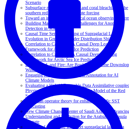
Scenario
Subsurface marine heat waves and coral bleaching in the
southern red sea linked to remote forcing
Toward an integrated pantropical ocean observing syste
Building Machine Learning Challenges for Anomaly
Detection in Science
Causal Time Series Modeling of Supraglacial Lake
Evolution in Greenland under Distribution Shift
Correlation to Causation: A Causal Deep Learning
Framework for Arctic Sea Ice Prediction
Correlation to Causation: A Causal Deep Learning
Framework for Arctic Sea Ice Prediction
Earth, Wind, and Fire: Are Boulder’s Extreme Downslo
Winds Changing?
Engaging K-12 Learners in Data Annotation for AI
Climate Models
Evaluating a Hybrid Ensemble Data Assimilative couple
Physical-Biogeochemical Ecosystem Model of the Red
Sea
Koopman operator theory for enhanced Pacific SST
forecasting
New Climate Change Center of Saudi Arabia: Advancin
Understanding and Prediction for the Arabian Peninsula
Climate
The fate of Greenland Ice Sheet supraglacial lakes in a