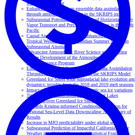
warm and cool year
Enhanced regional ocean ensemble data assimilation
through atmospheric coupling in the SKRIPS model
Subseasonal Potential Predictability of Horizontal Water
Vapor Transport and Precipitation Extremes in the North
Pacific
Causal Analysis Discovers an Enhanced Impact of
Tropical Western Pacific on Indian Summer Monsoon
Subseasonal Anomalies
Advancing Atmospheric River Science and Inspiring
Future Development of the Atmospheric River
Reconnaissance Program
Enhanced Regional Ocean Ensemble Data Assimilation
Through Atmospheric Coupling in the SKRIPS Model
Greenland Ice Sheet wide supraglacial lake evolution an
dynamics: insights from the 2018 and 2019 melt seasons
Impact of atmospheric rivers on Arctic sea ice variations
Time Series Classification of Supraglacial Lakes
Evolution over Greenland Ice Sheet
Towards Kriging-informed Conditional Diffusion for
Regional Sea-Level Data Downscaling: A Summary of
Results
Increase in MJO predictability under global warming
Subseasonal Prediction of Impactful California Winter
Weather in a Hybrid Dynamical‐Statistical Framework