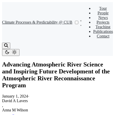
Tour
People
News
Climate Processes & Predictability @ CUB
Projects
Teaching
Publications
Contact
Advancing Atmospheric River Science
and Inspiring Future Development of the
Atmospheric River Reconnaissance
Program
January 1, 2024
·
David A Lavers
,
Anna M Wilson
,