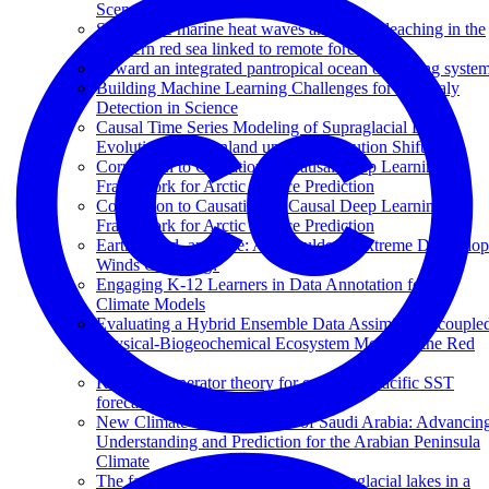
Scenario
Subsurface marine heat waves and coral bleaching in the
southern red sea linked to remote forcing
Toward an integrated pantropical ocean observing syste
Building Machine Learning Challenges for Anomaly
Detection in Science
Causal Time Series Modeling of Supraglacial Lake
Evolution in Greenland under Distribution Shift
Correlation to Causation: A Causal Deep Learning
Framework for Arctic Sea Ice Prediction
Correlation to Causation: A Causal Deep Learning
Framework for Arctic Sea Ice Prediction
Earth, Wind, and Fire: Are Boulder’s Extreme Downslo
Winds Changing?
Engaging K-12 Learners in Data Annotation for AI
Climate Models
Evaluating a Hybrid Ensemble Data Assimilative couple
Physical-Biogeochemical Ecosystem Model of the Red
Sea
Koopman operator theory for enhanced Pacific SST
forecasting
New Climate Change Center of Saudi Arabia: Advancin
Understanding and Prediction for the Arabian Peninsula
Climate
The fate of Greenland Ice Sheet supraglacial lakes in a