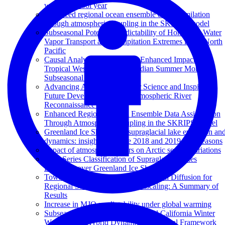
warm and cool year
Enhanced regional ocean ensemble data assimilation
through atmospheric coupling in the SKRIPS model
Subseasonal Potential Predictability of Horizontal Water
Vapor Transport and Precipitation Extremes in the North
Pacific
Causal Analysis Discovers an Enhanced Impact of
Tropical Western Pacific on Indian Summer Monsoon
Subseasonal Anomalies
Advancing Atmospheric River Science and Inspiring
Future Development of the Atmospheric River
Reconnaissance Program
Enhanced Regional Ocean Ensemble Data Assimilation
Through Atmospheric Coupling in the SKRIPS Model
Greenland Ice Sheet wide supraglacial lake evolution an
dynamics: insights from the 2018 and 2019 melt seasons
Impact of atmospheric rivers on Arctic sea ice variations
Time Series Classification of Supraglacial Lakes
Evolution over Greenland Ice Sheet
Towards Kriging-informed Conditional Diffusion for
Regional Sea-Level Data Downscaling: A Summary of
Results
Increase in MJO predictability under global warming
Subseasonal Prediction of Impactful California Winter
Weather in a Hybrid Dynamical‐Statistical Framework