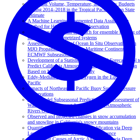
Balancing Volume, Temperature, and Salinity Budgets
During 2014–2018 in the Tropical Pacific Ocean State
Estimate
A Machine Learning Augmented Data Assimilation
Method for High-Resolution Observation
A variational Bayesian approach for ensemble filtering of
stochastically parametrized systems
Assessing the Impact of Ocean In Situ Observations on
MJO Propagation Across the Maritime Continent in
ECMWF Subseasonal Forecasts
Development of a Statistical Subseasonal Forecast Tool t
Predict California Atmospheric Rivers and Precipitation
Based on MJO and QBO Activity
Eddy-Mediated Mixing of Oxygen in the Equatorial
Pacific
Impacts of Northeastern Pacific Buoy Surface Pressure
Observations
Multi-Model Subseasonal Prediction Skill Assessment of
Water Vapor Transport Associated With Atmospheric
Rivers Over the Western US
Observed and projected changes in snow accumulation
and snowline in California's snowy mountains
Quantifying Causes of Arctic Amplification via Deep
Learning based Time-series Causal Inference
Quantifying Causes of Arctic Amplification via Deep