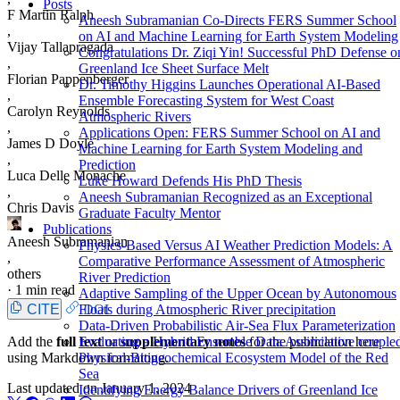
Posts
F Martin Ralph
Aneesh Subramanian Co-Directs FERS Summer School
,
on AI and Machine Learning for Earth System Modeling
Vijay Tallapragada
Congratulations Dr. Ziqi Yin! Successful PhD Defense o
,
Greenland Ice Sheet Surface Melt
Florian Pappenberger
Dr. Timothy Higgins Launches Operational AI-Based
,
Ensemble Forecasting System for West Coast
Carolyn Reynolds
Atmospheric Rivers
,
Applications Open: FERS Summer School on AI and
James D Doyle
Machine Learning for Earth System Modeling and
,
Prediction
Luca Delle Monache
Luke Howard Defends His PhD Thesis
,
Aneesh Subramanian Recognized as an Exceptional
Chris Davis
Graduate Faculty Mentor
Publications
Aneesh Subramanian
Physics-Based Versus AI Weather Prediction Models: A
,
Comparative Performance Assessment of Atmospheric
others
River Prediction
·
1 min read
Adaptive Sampling of the Upper Ocean by Autonomous
CITE
DOI
Floats during Atmospheric River precipitation
Data-Driven Probabilistic Air-Sea Flux Parameterization
Add the
full text
or
supplementary notes
for the publication here
Evaluating a Hybrid Ensemble Data Assimilative couple
using Markdown formatting.
Physical-Biogeochemical Ecosystem Model of the Red
Sea
Last updated on
January 1, 2024
Identifying Energy Balance Drivers of Greenland Ice