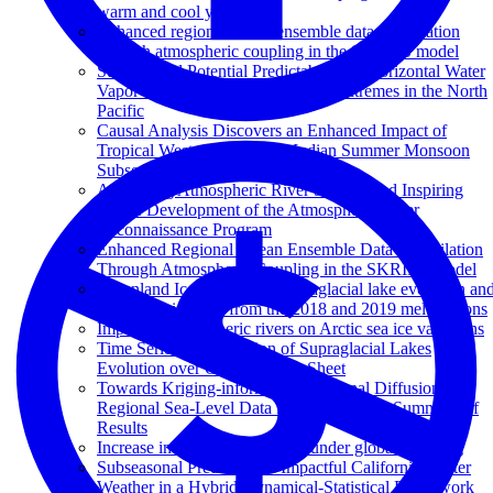
warm and cool year
Enhanced regional ocean ensemble data assimilation
through atmospheric coupling in the SKRIPS model
Subseasonal Potential Predictability of Horizontal Water
Vapor Transport and Precipitation Extremes in the North
Pacific
Causal Analysis Discovers an Enhanced Impact of
Tropical Western Pacific on Indian Summer Monsoon
Subseasonal Anomalies
Advancing Atmospheric River Science and Inspiring
Future Development of the Atmospheric River
Reconnaissance Program
Enhanced Regional Ocean Ensemble Data Assimilation
Through Atmospheric Coupling in the SKRIPS Model
Greenland Ice Sheet wide supraglacial lake evolution an
dynamics: insights from the 2018 and 2019 melt seasons
Impact of atmospheric rivers on Arctic sea ice variations
Time Series Classification of Supraglacial Lakes
Evolution over Greenland Ice Sheet
Towards Kriging-informed Conditional Diffusion for
Regional Sea-Level Data Downscaling: A Summary of
Results
Increase in MJO predictability under global warming
Subseasonal Prediction of Impactful California Winter
Weather in a Hybrid Dynamical‐Statistical Framework