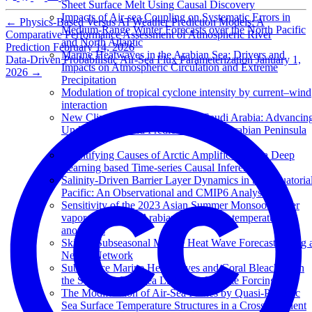
Sheet Surface Melt Using Causal Discovery
Impacts of Air-sea Coupling on Systematic Errors in
←
Physics-Based Versus AI Weather Prediction Models: A
Medium-Range Winter Forecasts over the North Pacific
Comparative Performance Assessment of Atmospheric River
and North Atlantic
Prediction
February 14, 2026
Marine Heatwaves in the Arabian Sea: Drivers and
Data-Driven Probabilistic Air-Sea Flux Parameterization
January 1,
Impacts on Atmospheric Circulation and Extreme
2026
→
Precipitation
Modulation of tropical cyclone intensity by current–wind
interaction
New Climate Change Center of Saudi Arabia: Advancin
Understanding and Prediction for the Arabian Peninsula
Climate
Quantifying Causes of Arctic Amplification via Deep
Learning based Time-series Causal Inference
Salinity-Driven Barrier Layer Dynamics in the Equatoria
Pacific: An Observational and CMIP6 Analysis
Sensitivity of the 2023 Asian Summer Monsoon water
vapor transport to Arabian Sea surface temperature
anomalies
Skillful Subseasonal Marine Heat Wave Forecasts using 
Neural Network
Subsurface Marine Heat Waves and Coral Bleaching in
the Southern Red Sea Linked to Remote Forcing
The Modification of Air-Sea Fluxes by Quasi-Periodic
Sea Surface Temperature Structures in a Cross-Gradient