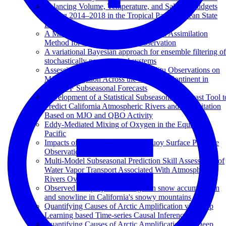
Balancing Volume, Temperature, and Salinity Budgets
During 2014–2018 in the Tropical Pacific Ocean State
Estimate
A Machine Learning Augmented Data Assimilation
Method for High-Resolution Observation
A variational Bayesian approach for ensemble filtering of
stochastically parametrized systems
Assessing the Impact of Ocean In Situ Observations on
MJO Propagation Across the Maritime Continent in
ECMWF Subseasonal Forecasts
Development of a Statistical Subseasonal Forecast Tool t
Predict California Atmospheric Rivers and Precipitation
Based on MJO and QBO Activity
Eddy-Mediated Mixing of Oxygen in the Equatorial
Pacific
Impacts of Northeastern Pacific Buoy Surface Pressure
Observations
Multi-Model Subseasonal Prediction Skill Assessment of
Water Vapor Transport Associated With Atmospheric
Rivers Over the Western US
Observed and projected changes in snow accumulation
and snowline in California's snowy mountains
Quantifying Causes of Arctic Amplification via Deep
Learning based Time-series Causal Inference
Quantifying Causes of Arctic Amplification via Deep