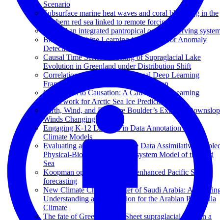
Scenario
Subsurface marine heat waves and coral bleaching in the
southern red sea linked to remote forcing
Toward an integrated pantropical ocean observing syste
Building Machine Learning Challenges for Anomaly
Detection in Science
Causal Time Series Modeling of Supraglacial Lake
Evolution in Greenland under Distribution Shift
Correlation to Causation: A Causal Deep Learning
Framework for Arctic Sea Ice Prediction
Correlation to Causation: A Causal Deep Learning
Framework for Arctic Sea Ice Prediction
Earth, Wind, and Fire: Are Boulder’s Extreme Downslo
Winds Changing?
Engaging K-12 Learners in Data Annotation for AI
Climate Models
Evaluating a Hybrid Ensemble Data Assimilative couple
Physical-Biogeochemical Ecosystem Model of the Red
Sea
Koopman operator theory for enhanced Pacific SST
forecasting
New Climate Change Center of Saudi Arabia: Advancin
Understanding and Prediction for the Arabian Peninsula
Climate
The fate of Greenland Ice Sheet supraglacial lakes in a