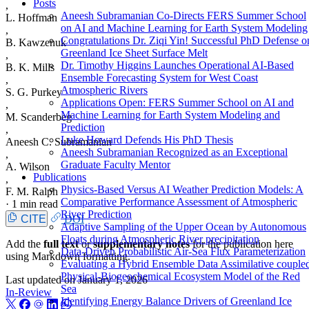
Posts
,
Aneesh Subramanian Co-Directs FERS Summer School
L. Hoffman
on AI and Machine Learning for Earth System Modeling
,
Congratulations Dr. Ziqi Yin! Successful PhD Defense o
B. Kawzenuk
Greenland Ice Sheet Surface Melt
,
Dr. Timothy Higgins Launches Operational AI-Based
B. K. Mills
Ensemble Forecasting System for West Coast
,
Atmospheric Rivers
S. G. Purkey
Applications Open: FERS Summer School on AI and
,
Machine Learning for Earth System Modeling and
M. Scanderbeg
Prediction
,
Luke Howard Defends His PhD Thesis
Aneesh C. Subramanian
Aneesh Subramanian Recognized as an Exceptional
,
Graduate Faculty Mentor
A. Wilson
Publications
,
Physics-Based Versus AI Weather Prediction Models: A
F. M. Ralph
Comparative Performance Assessment of Atmospheric
·
1 min read
River Prediction
CITE
DOI
Adaptive Sampling of the Upper Ocean by Autonomous
Floats during Atmospheric River precipitation
Add the
full text
or
supplementary notes
for the publication here
Data-Driven Probabilistic Air-Sea Flux Parameterization
using Markdown formatting.
Evaluating a Hybrid Ensemble Data Assimilative couple
Physical-Biogeochemical Ecosystem Model of the Red
Last updated on
January 1, 2026
Sea
In-Review
Identifying Energy Balance Drivers of Greenland Ice