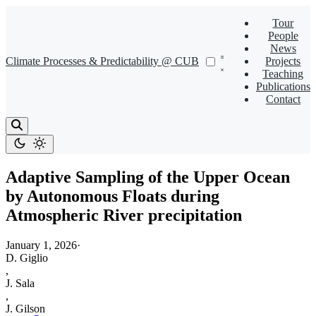
Tour
People
News
Climate Processes & Predictability @ CUB
Projects
Teaching
Publications
Contact
Adaptive Sampling of the Upper Ocean
by Autonomous Floats during
Atmospheric River precipitation
January 1, 2026
·
D. Giglio
,
J. Sala
,
J. Gilson