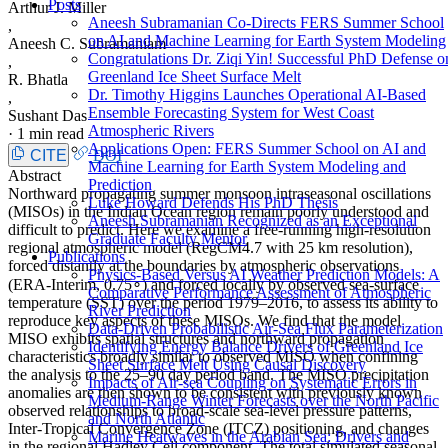
Posts
Arthur J. Miller
Aneesh Subramanian Co-Directs FERS Summer School
,
on AI and Machine Learning for Earth System Modeling
Aneesh C. Subramaniam
Congratulations Dr. Ziqi Yin! Successful PhD Defense o
,
Greenland Ice Sheet Surface Melt
R. Bhatla
Dr. Timothy Higgins Launches Operational AI-Based
,
Ensemble Forecasting System for West Coast
Sushant Das
Atmospheric Rivers
·
1 min read
Applications Open: FERS Summer School on AI and
CITE
DOI
Machine Learning for Earth System Modeling and
Abstract
Prediction
Northward propagating summer monsoon intraseasonal oscillations
Luke Howard Defends His PhD Thesis
(MISOs) in the Indian Ocean region remain poorly understood and
Aneesh Subramanian Recognized as an Exceptional
difficult to predict. Here we examine a free-running high-resolution
Graduate Faculty Mentor
regional atmospheric model (RegCM4.7 with 25 km resolution),
Publications
forced distantly at the boundaries by atmospheric observations
Physics-Based Versus AI Weather Prediction Models: A
(ERA-Interim, 0.75∘) and forced locally by observed sea-surface
Comparative Performance Assessment of Atmospheric
temperature (SST) over the period 1979–2016, to assess its ability to
River Prediction
reproduce key aspects of these MISOs. We find that the model
Data-Driven Probabilistic Air-Sea Flux Parameterization
MISO exhibits spatial structures and northward propagation
Identifying Energy Balance Drivers of Greenland Ice
characteristics broadly similar to observed MISO when confining
Sheet Surface Melt Using Causal Discovery
the analysis to the 25–90 day period band. The MISO precipitation
Impacts of Air-sea Coupling on Systematic Errors in
anomalies are then shown to be consistent with previously known
Medium-Range Winter Forecasts over the North Pacific
observed relationships to broad-scale sea-level pressure patterns,
and North Atlantic
Inter-Tropical Convergence Zone (ITCZ) positioning, and changes
Marine Heatwaves in the Arabian Sea: Drivers and
in the regional Hadley Cell component. The total simulated seasonal