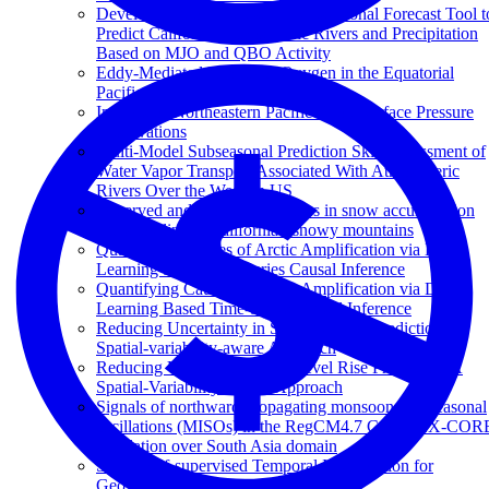
Development of a Statistical Subseasonal Forecast Tool t
Predict California Atmospheric Rivers and Precipitation
Based on MJO and QBO Activity
Eddy-Mediated Mixing of Oxygen in the Equatorial
Pacific
Impacts of Northeastern Pacific Buoy Surface Pressure
Observations
Multi-Model Subseasonal Prediction Skill Assessment of
Water Vapor Transport Associated With Atmospheric
Rivers Over the Western US
Observed and projected changes in snow accumulation
and snowline in California's snowy mountains
Quantifying Causes of Arctic Amplification via Deep
Learning based Time-series Causal Inference
Quantifying Causes of Arctic Amplification via Deep
Learning Based Time-Series Causal Inference
Reducing Uncertainty in Sea-level Rise Prediction: A
Spatial-variability-aware Approach
Reducing Uncertainty in Sea-level Rise Prediction: A
Spatial-Variability-Aware Approach
Signals of northward propagating monsoon intraseasonal
oscillations (MISOs) in the RegCM4.7 CORDEX-COR
simulation over South Asia domain
STint: Self-supervised Temporal Interpolation for
Geospatial Data