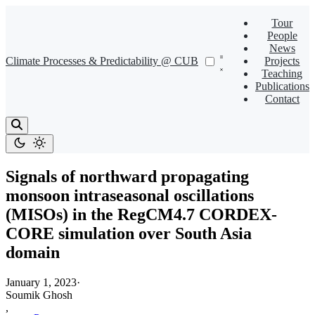
Tour
People
News
Climate Processes & Predictability @ CUB
Projects
Teaching
Publications
Contact
Signals of northward propagating
monsoon intraseasonal oscillations
(MISOs) in the RegCM4.7 CORDEX-
CORE simulation over South Asia
domain
January 1, 2023
·
Soumik Ghosh
,