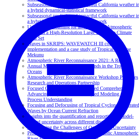
Subseasonal prediction of impactful California weather i
a hybrid dynamical-statistical framework
Subseasonal prediction of impactful California weather i
a hybrid dynamical-statistical framework
Using Deep Learning for an Analysis of Atmospheric
Rivers in a High-Resolution Large Ensemble Climate
Data Set
Waves in SKRIPS: WAVEWATCH III coupling
implementation and a case study of Tropical Cyclone
Mekunu
Atmospheric River Reconnaissance 2021: A Review
Annual Modulation of Diurnal Winds in the Tropical
Oceans
Atmospheric River Reconnaissance Workshop Promotes
Research and Operations Partnership
Focused Observations for Expanded Comprehension:
Advancing Tropical Pacific Coupled Modeling and
Process Understanding
Focusing and Defocusing of Tropical Cyclone Generate
Waves by Ocean Current Refraction
Insights into the quantification and reporting of model-
related uncertainty across different disciplines
Overcoming the Challenges of Ocean Data Uncertainty
Probabilistic Predictions from Deterministic Atmospheric
River Forecasts with Deep Learning