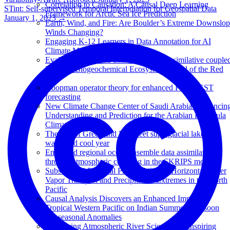
Correlation to Causation: A Causal Deep Learning
STint: Self-supervised Temporal Interpolation for Geospatial Data
Framework for Arctic Sea Ice Prediction
January 1, 2023
→
Earth, Wind, and Fire: Are Boulder’s Extreme Downslo
Winds Changing?
Engaging K-12 Learners in Data Annotation for AI
Climate Models
Evaluating a Hybrid Ensemble Data Assimilative couple
Physical-Biogeochemical Ecosystem Model of the Red
Sea
Koopman operator theory for enhanced Pacific SST
forecasting
New Climate Change Center of Saudi Arabia: Advancin
Understanding and Prediction for the Arabian Peninsula
Climate
The fate of Greenland Ice Sheet supraglacial lakes in a
warm and cool year
Enhanced regional ocean ensemble data assimilation
through atmospheric coupling in the SKRIPS model
Subseasonal Potential Predictability of Horizontal Water
Vapor Transport and Precipitation Extremes in the North
Pacific
Causal Analysis Discovers an Enhanced Impact of
Tropical Western Pacific on Indian Summer Monsoon
Subseasonal Anomalies
Advancing Atmospheric River Science and Inspiring