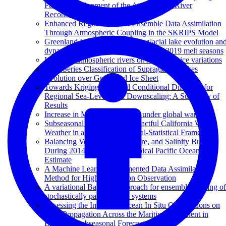
Future Development of the Atmospheric River
Reconnaissance Program
Enhanced Regional Ocean Ensemble Data Assimilation
Through Atmospheric Coupling in the SKRIPS Model
Greenland Ice Sheet wide supraglacial lake evolution an
dynamics: insights from the 2018 and 2019 melt seasons
Impact of atmospheric rivers on Arctic sea ice variations
Time Series Classification of Supraglacial Lakes
Evolution over Greenland Ice Sheet
Towards Kriging-informed Conditional Diffusion for
Regional Sea-Level Data Downscaling: A Summary of
Results
Increase in MJO predictability under global warming
Subseasonal Prediction of Impactful California Winter
Weather in a Hybrid Dynamical‐Statistical Framework
Balancing Volume, Temperature, and Salinity Budgets
During 2014–2018 in the Tropical Pacific Ocean State
Estimate
A Machine Learning Augmented Data Assimilation
Method for High-Resolution Observation
A variational Bayesian approach for ensemble filtering of
stochastically parametrized systems
Assessing the Impact of Ocean In Situ Observations on
MJO Propagation Across the Maritime Continent in
ECMWF Subseasonal Forecasts