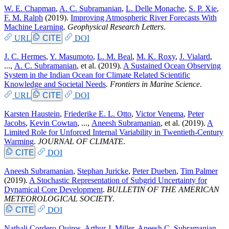
W. E. Chapman
,
A. C. Subramanian
,
L. Delle Monache
,
S. P. Xie
,
F. M. Ralph
(2019).
Improving Atmospheric River Forecasts With
Machine Learning
.
Geophysical Research Letters
.
URL
CITE
DOI
J. C. Hermes
,
Y. Masumoto
,
L. M. Beal
,
M. K. Roxy
,
J. Vialard
,
...,
A. C. Subramanian
, et al.
(2019).
A Sustained Ocean Observing
System in the Indian Ocean for Climate Related Scientific
Knowledge and Societal Needs
.
Frontiers in Marine Science
.
URL
CITE
DOI
Karsten Haustein
,
Friederike E. L. Otto
,
Victor Venema
,
Peter
Jacobs
,
Kevin Cowtan
, ...,
Aneesh Subramanian
, et al.
(2019).
A
Limited Role for Unforced Internal Variability in Twentieth-Century
Warming
.
JOURNAL OF CLIMATE
.
CITE
DOI
Aneesh Subramanian
,
Stephan Juricke
,
Peter Dueben
,
Tim Palmer
(2019).
A Stochastic Representation of Subgrid Uncertainty for
Dynamical Core Development
.
BULLETIN OF THE AMERICAN
METEOROLOGICAL SOCIETY
.
CITE
DOI
Nathali Cordero-Quiros
,
Arthur J. Miller
,
Aneesh C. Subramanian
,