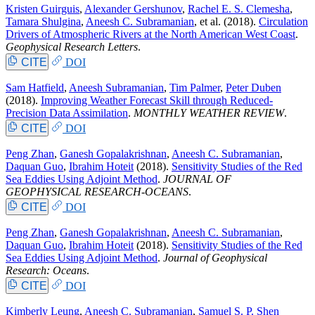
Kristen Guirguis
,
Alexander Gershunov
,
Rachel E. S. Clemesha
,
Tamara Shulgina
,
Aneesh C. Subramanian
, et al.
(2018).
Circulation
Drivers of Atmospheric Rivers at the North American West Coast
.
Geophysical Research Letters
.
CITE
DOI
Sam Hatfield
,
Aneesh Subramanian
,
Tim Palmer
,
Peter Duben
(2018).
Improving Weather Forecast Skill through Reduced-
Precision Data Assimilation
.
MONTHLY WEATHER REVIEW
.
CITE
DOI
Peng Zhan
,
Ganesh Gopalakrishnan
,
Aneesh C. Subramanian
,
Daquan Guo
,
Ibrahim Hoteit
(2018).
Sensitivity Studies of the Red
Sea Eddies Using Adjoint Method
.
JOURNAL OF
GEOPHYSICAL RESEARCH-OCEANS
.
CITE
DOI
Peng Zhan
,
Ganesh Gopalakrishnan
,
Aneesh C. Subramanian
,
Daquan Guo
,
Ibrahim Hoteit
(2018).
Sensitivity Studies of the Red
Sea Eddies Using Adjoint Method
.
Journal of Geophysical
Research: Oceans
.
CITE
DOI
Kimberly Leung
,
Aneesh C. Subramanian
,
Samuel S. P. Shen