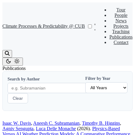
Tour
People
News
Climate Processes & Predictability @ CUB
Projects
Teaching
Publications
Contact
Publications
Filter by Year
Search by Author
Clear
Isaac W. Davis
,
Aneesh C. Subramanian
,
Timothy B. Higgins
,
Agniv Sengupta
,
Luca Delle Monache
(2026).
Physics-Based
Versus AI Weather Prediction Models: A Comparative Performance