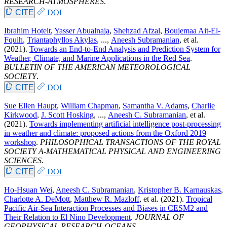
RESEARCH-ATMOSPHERES
.
CITE
DOI
Ibrahim Hoteit
,
Yasser Abualnaja
,
Shehzad Afzal
,
Boujemaa Ait-El-
Fquih
,
Triantaphyllos Akylas
, ...,
Aneesh Subramanian
, et al.
(2021).
Towards an End-to-End Analysis and Prediction System for
Weather, Climate, and Marine Applications in the Red Sea
.
BULLETIN OF THE AMERICAN METEOROLOGICAL
SOCIETY
.
CITE
DOI
Sue Ellen Haupt
,
William Chapman
,
Samantha V. Adams
,
Charlie
Kirkwood
,
J. Scott Hosking
, ...,
Aneesh C. Subramanian
, et al.
(2021).
Towards implementing artificial intelligence post-processing
in weather and climate: proposed actions from the Oxford 2019
workshop
.
PHILOSOPHICAL TRANSACTIONS OF THE ROYAL
SOCIETY A-MATHEMATICAL PHYSICAL AND ENGINEERING
SCIENCES
.
CITE
DOI
Ho-Hsuan Wei
,
Aneesh C. Subramanian
,
Kristopher B. Karnauskas
,
Charlotte A. DeMott
,
Matthew R. Mazloff
, et al.
(2021).
Tropical
Pacific Air-Sea Interaction Processes and Biases in CESM2 and
Their Relation to El Nino Development
.
JOURNAL OF
GEOPHYSICAL RESEARCH-OCEANS
.