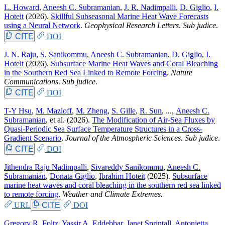
L. Howard
,
Aneesh C. Subramanian
,
J. R. Nadimpalli
,
D. Giglio
,
I.
Hoteit
(2026).
Skillful Subseasonal Marine Heat Wave Forecasts
using a Neural Network
.
Geophysical Research Letters
.
Sub judice
.
CITE
DOI
J. N. Raju
,
S. Sanikommu
,
Aneesh C. Subramanian
,
D. Giglio
,
I.
Hoteit
(2026).
Subsurface Marine Heat Waves and Coral Bleaching
in the Southern Red Sea Linked to Remote Forcing
.
Nature
Communications
.
Sub judice
.
CITE
DOI
T-Y Hsu
,
M. Mazloff
,
M. Zheng
,
S. Gille
,
R. Sun
, ...,
Aneesh C.
Subramanian
, et al.
(2026).
The Modification of Air-Sea Fluxes by
Quasi-Periodic Sea Surface Temperature Structures in a Cross-
Gradient Scenario
.
Journal of the Atmospheric Sciences
.
Sub judice
.
CITE
DOI
Jithendra Raju Nadimpalli
,
Sivareddy Sanikommu
,
Aneesh C.
Subramanian
,
Donata Giglio
,
Ibrahim Hoteit
(2025).
Subsurface
marine heat waves and coral bleaching in the southern red sea linked
to remote forcing
.
Weather and Climate Extremes
.
URL
CITE
DOI
Gregory R. Foltz
,
Yassir A. Eddebbar
,
Janet Sprintall
,
Antonietta