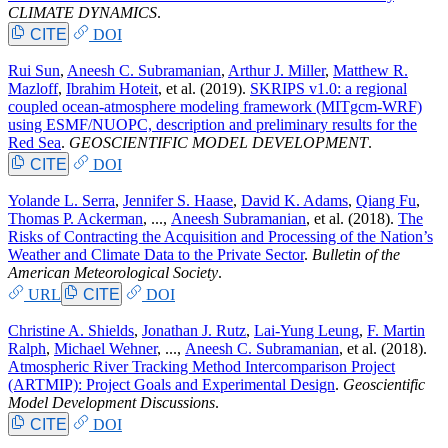
CLIMATE DYNAMICS
.
CITE
DOI
Rui Sun
,
Aneesh C. Subramanian
,
Arthur J. Miller
,
Matthew R.
Mazloff
,
Ibrahim Hoteit
, et al.
(2019).
SKRIPS v1.0: a regional
coupled ocean-atmosphere modeling framework (MITgcm-WRF)
using ESMF/NUOPC, description and preliminary results for the
Red Sea
.
GEOSCIENTIFIC MODEL DEVELOPMENT
.
CITE
DOI
Yolande L. Serra
,
Jennifer S. Haase
,
David K. Adams
,
Qiang Fu
,
Thomas P. Ackerman
, ...,
Aneesh Subramanian
, et al.
(2018).
The
Risks of Contracting the Acquisition and Processing of the Nation’s
Weather and Climate Data to the Private Sector
.
Bulletin of the
American Meteorological Society
.
URL
CITE
DOI
Christine A. Shields
,
Jonathan J. Rutz
,
Lai-Yung Leung
,
F. Martin
Ralph
,
Michael Wehner
, ...,
Aneesh C. Subramanian
, et al.
(2018).
Atmospheric River Tracking Method Intercomparison Project
(ARTMIP): Project Goals and Experimental Design
.
Geoscientific
Model Development Discussions
.
CITE
DOI