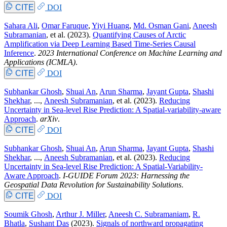
CITE
DOI
Sahara Ali
,
Omar Faruque
,
Yiyi Huang
,
Md. Osman Gani
,
Aneesh
Subramanian
, et al.
(2023).
Quantifying Causes of Arctic
Amplification via Deep Learning Based Time-Series Causal
Inference
.
2023 International Conference on Machine Learning and
Applications (ICMLA)
.
CITE
DOI
Subhankar Ghosh
,
Shuai An
,
Arun Sharma
,
Jayant Gupta
,
Shashi
Shekhar
, ...,
Aneesh Subramanian
, et al.
(2023).
Reducing
Uncertainty in Sea-level Rise Prediction: A Spatial-variability-aware
Approach
.
arXiv
.
CITE
DOI
Subhankar Ghosh
,
Shuai An
,
Arun Sharma
,
Jayant Gupta
,
Shashi
Shekhar
, ...,
Aneesh Subramanian
, et al.
(2023).
Reducing
Uncertainty in Sea-level Rise Prediction: A Spatial-Variability-
Aware Approach
.
I-GUIDE Forum 2023: Harnessing the
Geospatial Data Revolution for Sustainability Solutions
.
CITE
DOI
Soumik Ghosh
,
Arthur J. Miller
,
Aneesh C. Subramaniam
,
R.
Bhatla
,
Sushant Das
(2023).
Signals of northward propagating