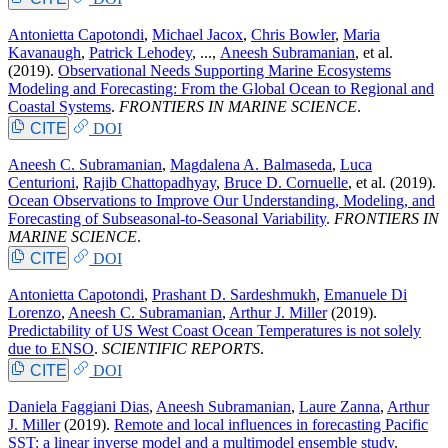
Antonietta Capotondi
,
Michael Jacox
,
Chris Bowler
,
Maria
Kavanaugh
,
Patrick Lehodey
, ...,
Aneesh Subramanian
, et al.
(2019).
Observational Needs Supporting Marine Ecosystems
Modeling and Forecasting: From the Global Ocean to Regional and
Coastal Systems
.
FRONTIERS IN MARINE SCIENCE
.
CITE
DOI
Aneesh C. Subramanian
,
Magdalena A. Balmaseda
,
Luca
Centurioni
,
Rajib Chattopadhyay
,
Bruce D. Cornuelle
, et al.
(2019).
Ocean Observations to Improve Our Understanding, Modeling, and
Forecasting of Subseasonal-to-Seasonal Variability
.
FRONTIERS IN
MARINE SCIENCE
.
CITE
DOI
Antonietta Capotondi
,
Prashant D. Sardeshmukh
,
Emanuele Di
Lorenzo
,
Aneesh C. Subramanian
,
Arthur J. Miller
(2019).
Predictability of US West Coast Ocean Temperatures is not solely
due to ENSO
.
SCIENTIFIC REPORTS
.
CITE
DOI
Daniela Faggiani Dias
,
Aneesh Subramanian
,
Laure Zanna
,
Arthur
J. Miller
(2019).
Remote and local influences in forecasting Pacific
SST: a linear inverse model and a multimodel ensemble study
.