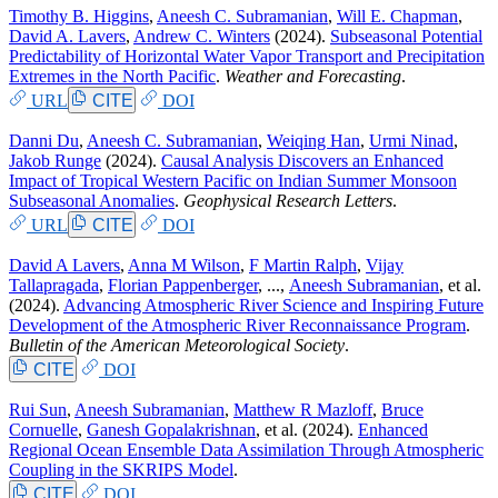
Timothy B. Higgins
,
Aneesh C. Subramanian
,
Will E. Chapman
,
David A. Lavers
,
Andrew C. Winters
(2024).
Subseasonal Potential
Predictability of Horizontal Water Vapor Transport and Precipitation
Extremes in the North Pacific
.
Weather and Forecasting
.
URL
CITE
DOI
Danni Du
,
Aneesh C. Subramanian
,
Weiqing Han
,
Urmi Ninad
,
Jakob Runge
(2024).
Causal Analysis Discovers an Enhanced
Impact of Tropical Western Pacific on Indian Summer Monsoon
Subseasonal Anomalies
.
Geophysical Research Letters
.
URL
CITE
DOI
David A Lavers
,
Anna M Wilson
,
F Martin Ralph
,
Vijay
Tallapragada
,
Florian Pappenberger
, ...,
Aneesh Subramanian
, et al.
(2024).
Advancing Atmospheric River Science and Inspiring Future
Development of the Atmospheric River Reconnaissance Program
.
Bulletin of the American Meteorological Society
.
CITE
DOI
Rui Sun
,
Aneesh Subramanian
,
Matthew R Mazloff
,
Bruce
Cornuelle
,
Ganesh Gopalakrishnan
, et al.
(2024).
Enhanced
Regional Ocean Ensemble Data Assimilation Through Atmospheric
Coupling in the SKRIPS Model
.
CITE
DOI