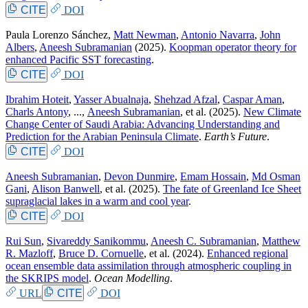
CITE
DOI
Paula Lorenzo Sánchez
,
Matt Newman
,
Antonio Navarra
,
John
Albers
,
Aneesh Subramanian
(2025).
Koopman operator theory for
enhanced Pacific SST forecasting
.
CITE
DOI
Ibrahim Hoteit
,
Yasser Abualnaja
,
Shehzad Afzal
,
Caspar Aman
,
Charls Antony
, ...,
Aneesh Subramanian
, et al.
(2025).
New Climate
Change Center of Saudi Arabia: Advancing Understanding and
Prediction for the Arabian Peninsula Climate
.
Earth’s Future
.
CITE
DOI
Aneesh Subramanian
,
Devon Dunmire
,
Emam Hossain
,
Md Osman
Gani
,
Alison Banwell
, et al.
(2025).
The fate of Greenland Ice Sheet
supraglacial lakes in a warm and cool year
.
CITE
DOI
Rui Sun
,
Sivareddy Sanikommu
,
Aneesh C. Subramanian
,
Matthew
R. Mazloff
,
Bruce D. Cornuelle
, et al.
(2024).
Enhanced regional
ocean ensemble data assimilation through atmospheric coupling in
the SKRIPS model
.
Ocean Modelling
.
URL
CITE
DOI