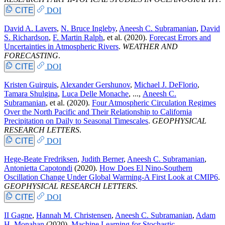
CITE
DOI
David A. Lavers
,
N. Bruce Ingleby
,
Aneesh C. Subramanian
,
David
S. Richardson
,
F. Martin Ralph
, et al.
(2020).
Forecast Errors and
Uncertainties in Atmospheric Rivers
.
WEATHER AND
FORECASTING
.
CITE
DOI
Kristen Guirguis
,
Alexander Gershunov
,
Michael J. DeFlorio
,
Tamara Shulgina
,
Luca Delle Monache
, ...,
Aneesh C.
Subramanian
, et al.
(2020).
Four Atmospheric Circulation Regimes
Over the North Pacific and Their Relationship to California
Precipitation on Daily to Seasonal Timescales
.
GEOPHYSICAL
RESEARCH LETTERS
.
CITE
DOI
Hege-Beate Fredriksen
,
Judith Berner
,
Aneesh C. Subramanian
,
Antonietta Capotondi
(2020).
How Does El Nino-Southern
Oscillation Change Under Global Warming-A First Look at CMIP6
.
GEOPHYSICAL RESEARCH LETTERS
.
CITE
DOI
II Gagne
,
Hannah M. Christensen
,
Aneesh C. Subramanian
,
Adam
H. Monahan
(2020).
Machine Learning for Stochastic