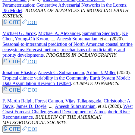
Parameterization: Generative Adversarial Networks in the Lorenz
`96 Model
.
JOURNAL OF ADVANCES IN MODELING EARTH
SYSTEMS
.
CITE
DOI
Michael G. Jacox
,
Michael A. Alexander
,
Samantha Siedlecki
,
Ke
Chen
,
Young-Oh Kwon
, ...,
Aneesh Subramanian
, et al.
(2020).
Seasonal-to-interannual prediction of North American coastal marine
ecosystems: Forecast methods, mechanisms of predictability, and
priority developments
.
PROGRESS IN OCEANOGRAPHY
.
CITE
DOI
Jonathan Eliashiv
,
Aneesh C. Subramanian
,
Arthur J. Miller
(2020).
Tropical climate variability in the Community Earth System Model:
Data Assimilation Research Testbed
.
CLIMATE DYNAMICS
.
CITE
DOI
F. Martin Ralph
,
Forest Cannon
,
Vijay Tallapragada
,
Christopher A.
Davis
,
James D. Doyle
, ...,
Aneesh Subramanian
, et al.
(2020).
West
Coast Forecast Challenges and Development of Atmospheric River
Reconnaissance
.
BULLETIN OF THE AMERICAN
METEOROLOGICAL SOCIETY
.
CITE
DOI