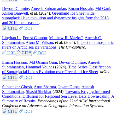
Devon Dunmire
,
Aneesh Subramanian
,
Emam Hossain
,
Md Gani
,
Alison Banwell
, et al.
(2024).
Greenland Ice Sheet wide
supraglacial lake evolution and dynamics: insights from the 2018
and 2019 melt seasons
.
CITE
DOI
Linghan Li
,
Forest Cannon
,
Matthew R. Mazloff
,
Aneesh C.
Subramanian
,
Anna M. Wilson
, et al.
(2024).
Impact of atmospheric
rivers on Arctic sea ice variations
.
The Cryosphere
.
URL
CITE
DOI
Emam Hossain
,
Md Osman Gani
,
Devon Dunmire
,
Aneesh
Subramanian
,
Hammad Younas
(2024).
Time Series Classification
of Supraglacial Lakes Evolution over Greenland Ice Sheet
.
arXiv
.
CITE
DOI
Subhankar Ghosh
,
Arun Sharma
,
Jayant Gupta
,
Aneesh
Subramanian
,
Shashi Shekhar
(2024).
Towards Kriging-informed
Conditional Diffusion for Regional Sea-Level Data Downscaling: A
Summary of Results
.
Proceedings of the 32nd ACM International
Conference on Advances in Geographic Information Systems
.
CITE
DOI