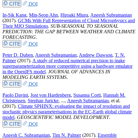
CITE
DOI
In-Sik Kang
,
Min-Seop Ahn
,
Hiroaki Miura
,
Aneesh Subramanian
(2017).
GCMs With Full Representation of Cloud Microphysics and
Their MJO Simulations
.
SUB-SEASONAL TO SEASONAL
PREDICTION: THE GAP BETWEEN WEATHER AND CLIMATE
FORECASTING
.
CITE
DOI
Peter D. Duben
,
Aneesh Subramanian
,
Andrew Dawson
,
T. N.
Palmer
(2017).
A study of reduced numerical precision to make
superparameterization more competitive using a hardware emulator
in the OpenIFS model
.
JOURNAL OF ADVANCES IN
MODELING EARTH SYSTEMS
.
CITE
DOI
Paolo Davini
,
Jost von Hardenberg
,
Susanna Corti
,
Hannah M.
Christensen
,
Stephan Juricke
, ...,
Aneesh Subramanian
, et al.
(2017).
Climate SPHINX: evaluating the impact of resolution and
stochastic physics parameterisations in the EC-Earth global climate
model
.
GEOSCIENTIFIC MODEL DEVELOPMENT
.
CITE
DOI
Aneesh C. Subramanian
,
Tim N. Palmer
(2017).
Ensemble