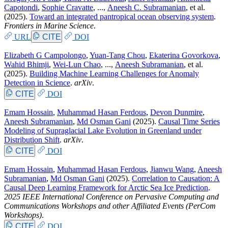
Capotondi
,
Sophie Cravatte
, ...,
Aneesh C. Subramanian
, et al.
(2025).
Toward an integrated pantropical ocean observing system
.
Frontiers in Marine Science
.
URL
CITE
DOI
Elizabeth G Campolongo
,
Yuan-Tang Chou
,
Ekaterina Govorkova
,
Wahid Bhimji
,
Wei-Lun Chao
, ...,
Aneesh Subramanian
, et al.
(2025).
Building Machine Learning Challenges for Anomaly
Detection in Science
.
arXiv
.
CITE
DOI
Emam Hossain
,
Muhammad Hasan Ferdous
,
Devon Dunmire
,
Aneesh Subramanian
,
Md Osman Gani
(2025).
Causal Time Series
Modeling of Supraglacial Lake Evolution in Greenland under
Distribution Shift
.
arXiv
.
CITE
DOI
Emam Hossain
,
Muhammad Hasan Ferdous
,
Jianwu Wang
,
Aneesh
Subramanian
,
Md Osman Gani
(2025).
Correlation to Causation: A
Causal Deep Learning Framework for Arctic Sea Ice Prediction
.
2025 IEEE International Conference on Pervasive Computing and
Communications Workshops and other Affiliated Events (PerCom
Workshops)
.
CITE
DOI