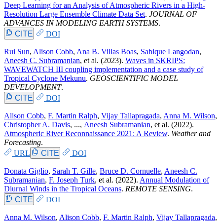
Deep Learning for an Analysis of Atmospheric Rivers in a High-
Resolution Large Ensemble Climate Data Set
.
JOURNAL OF
ADVANCES IN MODELING EARTH SYSTEMS
.
CITE
DOI
Rui Sun
,
Alison Cobb
,
Ana B. Villas Boas
,
Sabique Langodan
,
Aneesh C. Subramanian
, et al.
(2023).
Waves in SKRIPS:
WAVEWATCH III coupling implementation and a case study of
Tropical Cyclone Mekunu
.
GEOSCIENTIFIC MODEL
DEVELOPMENT
.
CITE
DOI
Alison Cobb
,
F. Martin Ralph
,
Vijay Tallapragada
,
Anna M. Wilson
,
Christopher A. Davis
, ...,
Aneesh Subramanian
, et al.
(2022).
Atmospheric River Reconnaissance 2021: A Review
.
Weather and
Forecasting
.
URL
CITE
DOI
Donata Giglio
,
Sarah T. Gille
,
Bruce D. Cornuelle
,
Aneesh C.
Subramanian
,
F. Joseph Turk
, et al.
(2022).
Annual Modulation of
Diurnal Winds in the Tropical Oceans
.
REMOTE SENSING
.
CITE
DOI
Anna M. Wilson
,
Alison Cobb
,
F. Martin Ralph
,
Vijay Tallapragada
,