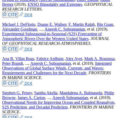
Berner
(2019).
ENSO Bimodality and Extremes
.
GEOPHYSICAL
RESEARCH LETTERS
.
CITE
DOI
Michael J. DeFlorio
,
Duane E. Waliser
,
F. Martin Ralph
,
Bin Guan
,
Alexander Goodman
, ...,
Aneesh C. Subramanian
, et al.
(2019).
Experimental Subseasonal-to-Seasonal (S2S) Forecasting of
Atmospheric Rivers Over the Western United States
.
JOURNAL
OF GEOPHYSICAL RESEARCH-ATMOSPHERES
.
CITE
DOI
Ana B. Villas Boas
,
Fabrice Ardhuin
,
Alex Ayet
,
Mark A. Bourassa
,
Peter Brandt
, ...,
Aneesh C. Subramanian
, et al.
(2019).
Integrated
Observations of Global Surface Winds, Currents, and Waves:
Requirements and Challenges for the Next Decade
.
FRONTIERS
IN MARINE SCIENCE
.
CITE
DOI
Stephen G. Penny
,
Santha Akella
,
Magdalena A. Balmaseda
,
Philip
Browne
,
James A. Carton
, ...,
Aneesh Subramanian
, et al.
(2019).
Observational Needs for Improving Ocean and Coupled Reanalysis,
S2S Prediction, and Decadal Prediction
.
FRONTIERS IN MARINE
SCIENCE
.
CITE
DOI