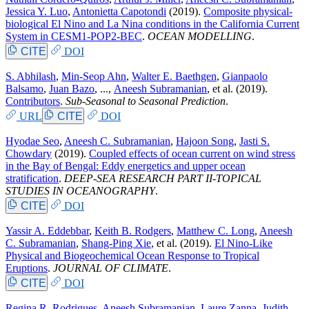
Jessica Y. Luo
,
Antonietta Capotondi
(2019).
Composite physical-
biological El Nino and La Nina conditions in the California Current
System in CESM1-POP2-BEC
.
OCEAN MODELLING
.
CITE
DOI
S. Abhilash
,
Min-Seop Ahn
,
Walter E. Baethgen
,
Gianpaolo
Balsamo
,
Juan Bazo
, ...,
Aneesh Subramanian
, et al.
(2019).
Contributors
.
Sub-Seasonal to Seasonal Prediction
.
URL
CITE
DOI
Hyodae Seo
,
Aneesh C. Subramanian
,
Hajoon Song
,
Jasti S.
Chowdary
(2019).
Coupled effects of ocean current on wind stress
in the Bay of Bengal: Eddy energetics and upper ocean
stratification
.
DEEP-SEA RESEARCH PART II-TOPICAL
STUDIES IN OCEANOGRAPHY
.
CITE
DOI
Yassir A. Eddebbar
,
Keith B. Rodgers
,
Matthew C. Long
,
Aneesh
C. Subramanian
,
Shang-Ping Xie
, et al.
(2019).
El Nino-Like
Physical and Biogeochemical Ocean Response to Tropical
Eruptions
.
JOURNAL OF CLIMATE
.
CITE
DOI
Regina R. Rodrigues
,
Aneesh Subramanian
,
Laure Zanna
,
Judith