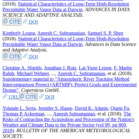
(2018).
Statistical Characteristics of Long-Term High-Resolution
Precipitable Water Vapor Data at Darwin
.
ADVANCES IN DATA
SCIENCE AND ADAPTIVE ANALYSIS
.
CITE
DOI
Kimberly Leung
,
Aneesh C. Subramanian
,
Samuel S. P. Shen
(2018).
Statistical Characteristics of Long-Term High-Resolution
Precipitable Water Vapor Data at Darwin
.
Advances in Data Science
and Adaptive Analysis
.
CITE
DOI
Christine A. Shields
,
Jonathan J. Rutz
,
Lai-Yung Leung
,
F. Martin
Ralph
,
Michael Wehner
, ...,
Aneesh C. Subramanian
, et al.
(2018).
Supplementary material to “Atmospheric River Tracking Method
Intercomparison Project (ARTMIP): Project Goals and Experimental
Design”
.
Copernicus GmbH
.
URL
CITE
DOI
Yolande L. Serra
,
Jennifer S. Haase
,
David K. Adams
,
Qiang Fu
,
Thomas P. Ackerman
, ...,
Aneesh Subramanian
, et al.
(2018).
The
Risks of Contracting the Acquisition and Processing of the Nation's
Weather and Climate Data to the Private Sector (vol 99, pg 869,
2018)
.
BULLETIN OF THE AMERICAN METEOROLOGICAL
SOCIETY
.