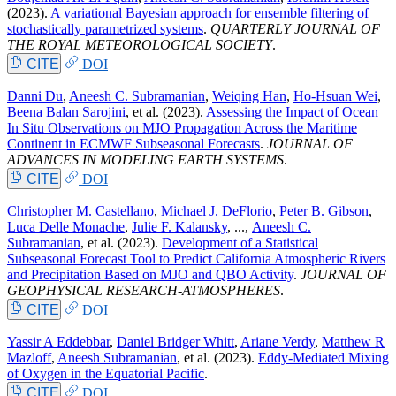
(2023).
A variational Bayesian approach for ensemble filtering of
stochastically parametrized systems
.
QUARTERLY JOURNAL OF
THE ROYAL METEOROLOGICAL SOCIETY
.
CITE
DOI
Danni Du
,
Aneesh C. Subramanian
,
Weiqing Han
,
Ho-Hsuan Wei
,
Beena Balan Sarojini
, et al.
(2023).
Assessing the Impact of Ocean
In Situ Observations on MJO Propagation Across the Maritime
Continent in ECMWF Subseasonal Forecasts
.
JOURNAL OF
ADVANCES IN MODELING EARTH SYSTEMS
.
CITE
DOI
Christopher M. Castellano
,
Michael J. DeFlorio
,
Peter B. Gibson
,
Luca Delle Monache
,
Julie F. Kalansky
, ...,
Aneesh C.
Subramanian
, et al.
(2023).
Development of a Statistical
Subseasonal Forecast Tool to Predict California Atmospheric Rivers
and Precipitation Based on MJO and QBO Activity
.
JOURNAL OF
GEOPHYSICAL RESEARCH-ATMOSPHERES
.
CITE
DOI
Yassir A Eddebbar
,
Daniel Bridger Whitt
,
Ariane Verdy
,
Matthew R
Mazloff
,
Aneesh Subramanian
, et al.
(2023).
Eddy-Mediated Mixing
of Oxygen in the Equatorial Pacific
.
CITE
DOI