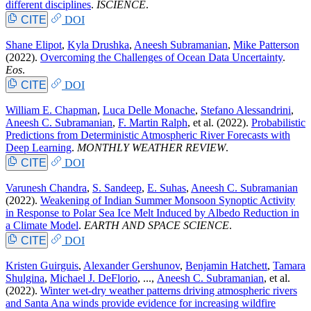
different disciplines
.
ISCIENCE
.
CITE
DOI
Shane Elipot
,
Kyla Drushka
,
Aneesh Subramanian
,
Mike Patterson
(2022).
Overcoming the Challenges of Ocean Data Uncertainty
.
Eos
.
CITE
DOI
William E. Chapman
,
Luca Delle Monache
,
Stefano Alessandrini
,
Aneesh C. Subramanian
,
F. Martin Ralph
, et al.
(2022).
Probabilistic
Predictions from Deterministic Atmospheric River Forecasts with
Deep Learning
.
MONTHLY WEATHER REVIEW
.
CITE
DOI
Varunesh Chandra
,
S. Sandeep
,
E. Suhas
,
Aneesh C. Subramanian
(2022).
Weakening of Indian Summer Monsoon Synoptic Activity
in Response to Polar Sea Ice Melt Induced by Albedo Reduction in
a Climate Model
.
EARTH AND SPACE SCIENCE
.
CITE
DOI
Kristen Guirguis
,
Alexander Gershunov
,
Benjamin Hatchett
,
Tamara
Shulgina
,
Michael J. DeFlorio
, ...,
Aneesh C. Subramanian
, et al.
(2022).
Winter wet-dry weather patterns driving atmospheric rivers
and Santa Ana winds provide evidence for increasing wildfire