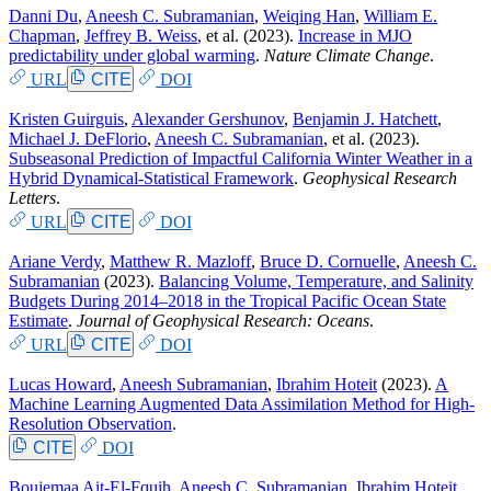
Danni Du
,
Aneesh C. Subramanian
,
Weiqing Han
,
William E.
Chapman
,
Jeffrey B. Weiss
, et al.
(2023).
Increase in MJO
predictability under global warming
.
Nature Climate Change
.
URL
CITE
DOI
Kristen Guirguis
,
Alexander Gershunov
,
Benjamin J. Hatchett
,
Michael J. DeFlorio
,
Aneesh C. Subramanian
, et al.
(2023).
Subseasonal Prediction of Impactful California Winter Weather in a
Hybrid Dynamical‐Statistical Framework
.
Geophysical Research
Letters
.
URL
CITE
DOI
Ariane Verdy
,
Matthew R. Mazloff
,
Bruce D. Cornuelle
,
Aneesh C.
Subramanian
(2023).
Balancing Volume, Temperature, and Salinity
Budgets During 2014–2018 in the Tropical Pacific Ocean State
Estimate
.
Journal of Geophysical Research: Oceans
.
URL
CITE
DOI
Lucas Howard
,
Aneesh Subramanian
,
Ibrahim Hoteit
(2023).
A
Machine Learning Augmented Data Assimilation Method for High-
Resolution Observation
.
CITE
DOI
Boujemaa Ait-El-Fquih
,
Aneesh C. Subramanian
,
Ibrahim Hoteit