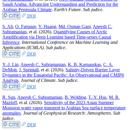
Saudi Arabia: Advancing Understanding and Prediction for the
Arabian Peninsula Climate
.
Earth’s Future
.
Sub judice
.
CITE
DOI
S. Ali
,
O. Faruque
,
Y. Huang
,
Md. Osman Gani
,
Aneesh C.
Subramanian
, et al.
(2026).
Quantifying Causes of Arctic
Amplification via Deep Learning based Time-series Causal
Inference
.
International Conference on Machine Learning and
Applications (ICMLA)
.
Sub judice
.
CITE
DOI
Y.-J. Lin
,
Aneesh C. Subramanian
,
K. B. Karnauskas
,
C. A.
DeMott
,
J. Sprintall
, et al.
(2026).
Salinity-Driven Barrier Layer
Dynamics in the Equatorial Pacific: An Observational and CMIP6
Analysis
.
Journal of Climate
.
Sub judice
.
CITE
DOI
R. Sun
,
Aneesh C. Subramanian
,
B. Wolding
,
T.-Y. Hsu
,
M. R.
Mazloff
, et al.
(2026).
Sensitivity of the 2023 Asian Summer
Monsoon water vapor transport to Arabian Sea surface temperature
anomalies
.
Journal of Geophysical Research: Atmospheres
.
Sub
judice
.
CITE
DOI