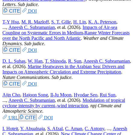
Letters
.
Sub judice
.
CITE
DOI
T-Y Hsu
,
M. R. Mazloff
,
S. T. Gille
,
H. Lin
,
K. A. Peterson
,
...,
Aneesh C. Subramanian
, et al.
(2026).
Impacts of Air-sea
Coupling on Systematic Errors in Medium-Range Winter Forecasts
over the North Pacific and North Atlantic
.
Weather and Climate
Dynamics
.
Sub judice
.
CITE
DOI
D. L. Suhas
,
W. Han
,
T. Shinoda
,
R. Sun
,
Aneesh C. Subramanian
,
et al.
(2026).
Marine Heatwaves in the Arabian Sea: Drivers and
Impacts on Atmospheric Circulation and Extreme Precipitation
.
Nature Communications
.
Sub judice
.
CITE
DOI
Ajin Cho
,
Hajoon Song
,
Il-Ju Moon
,
Hyodae Seo
,
Rui Sun
,
...,
Aneesh C. Subramanian
, et al.
(2026).
Modulation of tropical
cyclone intensity by current–wind interaction
.
npj Climate and
Atmospheric Science
.
URL
CITE
DOI
I. Hoteit
,
Y. Abualnaja
,
S. Afzal
,
C. Aman
,
C. Antony
, ...,
Aneesh
C. Subramanian
, et al.
(2026).
New Climate Change Center of