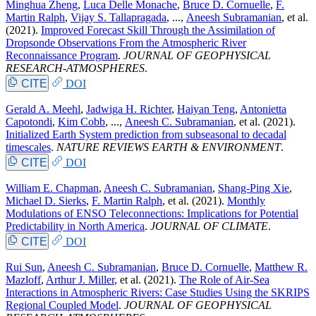
Minghua Zheng
,
Luca Delle Monache
,
Bruce D. Cornuelle
,
F.
Martin Ralph
,
Vijay S. Tallapragada
, ...,
Aneesh Subramanian
, et al.
(2021).
Improved Forecast Skill Through the Assimilation of
Dropsonde Observations From the Atmospheric River
Reconnaissance Program
.
JOURNAL OF GEOPHYSICAL
RESEARCH-ATMOSPHERES
.
CITE
DOI
Gerald A. Meehl
,
Jadwiga H. Richter
,
Haiyan Teng
,
Antonietta
Capotondi
,
Kim Cobb
, ...,
Aneesh C. Subramanian
, et al.
(2021).
Initialized Earth System prediction from subseasonal to decadal
timescales
.
NATURE REVIEWS EARTH & ENVIRONMENT
.
CITE
DOI
William E. Chapman
,
Aneesh C. Subramanian
,
Shang-Ping Xie
,
Michael D. Sierks
,
F. Martin Ralph
, et al.
(2021).
Monthly
Modulations of ENSO Teleconnections: Implications for Potential
Predictability in North America
.
JOURNAL OF CLIMATE
.
CITE
DOI
Rui Sun
,
Aneesh C. Subramanian
,
Bruce D. Cornuelle
,
Matthew R.
Mazloff
,
Arthur J. Miller
, et al.
(2021).
The Role of Air-Sea
Interactions in Atmospheric Rivers: Case Studies Using the SKRIPS
Regional Coupled Model
.
JOURNAL OF GEOPHYSICAL