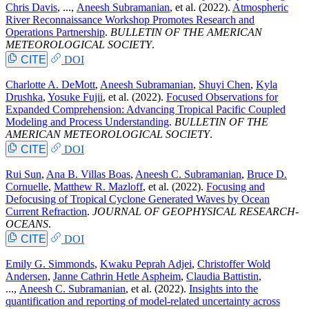
Chris Davis
, ...,
Aneesh Subramanian
, et al.
(2022).
Atmospheric
River Reconnaissance Workshop Promotes Research and
Operations Partnership
.
BULLETIN OF THE AMERICAN
METEOROLOGICAL SOCIETY
.
CITE
DOI
Charlotte A. DeMott
,
Aneesh Subramanian
,
Shuyi Chen
,
Kyla
Drushka
,
Yosuke Fujii
, et al.
(2022).
Focused Observations for
Expanded Comprehension: Advancing Tropical Pacific Coupled
Modeling and Process Understanding
.
BULLETIN OF THE
AMERICAN METEOROLOGICAL SOCIETY
.
CITE
DOI
Rui Sun
,
Ana B. Villas Boas
,
Aneesh C. Subramanian
,
Bruce D.
Cornuelle
,
Matthew R. Mazloff
, et al.
(2022).
Focusing and
Defocusing of Tropical Cyclone Generated Waves by Ocean
Current Refraction
.
JOURNAL OF GEOPHYSICAL RESEARCH-
OCEANS
.
CITE
DOI
Emily G. Simmonds
,
Kwaku Peprah Adjei
,
Christoffer Wold
Andersen
,
Janne Cathrin Hetle Aspheim
,
Claudia Battistin
,
...,
Aneesh C. Subramanian
, et al.
(2022).
Insights into the
quantification and reporting of model-related uncertainty across