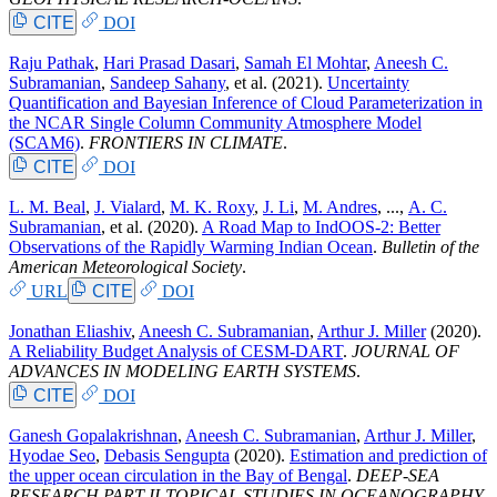
CITE
DOI
Raju Pathak
,
Hari Prasad Dasari
,
Samah El Mohtar
,
Aneesh C.
Subramanian
,
Sandeep Sahany
, et al.
(2021).
Uncertainty
Quantification and Bayesian Inference of Cloud Parameterization in
the NCAR Single Column Community Atmosphere Model
(SCAM6)
.
FRONTIERS IN CLIMATE
.
CITE
DOI
L. M. Beal
,
J. Vialard
,
M. K. Roxy
,
J. Li
,
M. Andres
, ...,
A. C.
Subramanian
, et al.
(2020).
A Road Map to IndOOS-2: Better
Observations of the Rapidly Warming Indian Ocean
.
Bulletin of the
American Meteorological Society
.
URL
CITE
DOI
Jonathan Eliashiv
,
Aneesh C. Subramanian
,
Arthur J. Miller
(2020).
A Reliability Budget Analysis of CESM-DART
.
JOURNAL OF
ADVANCES IN MODELING EARTH SYSTEMS
.
CITE
DOI
Ganesh Gopalakrishnan
,
Aneesh C. Subramanian
,
Arthur J. Miller
,
Hyodae Seo
,
Debasis Sengupta
(2020).
Estimation and prediction of
the upper ocean circulation in the Bay of Bengal
.
DEEP-SEA
RESEARCH PART II-TOPICAL STUDIES IN OCEANOGRAPHY
.