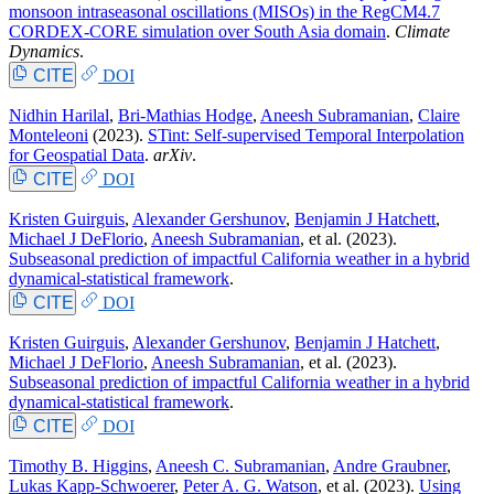
monsoon intraseasonal oscillations (MISOs) in the RegCM4.7
CORDEX-CORE simulation over South Asia domain
.
Climate
Dynamics
.
CITE
DOI
Nidhin Harilal
,
Bri-Mathias Hodge
,
Aneesh Subramanian
,
Claire
Monteleoni
(2023).
STint: Self-supervised Temporal Interpolation
for Geospatial Data
.
arXiv
.
CITE
DOI
Kristen Guirguis
,
Alexander Gershunov
,
Benjamin J Hatchett
,
Michael J DeFlorio
,
Aneesh Subramanian
, et al.
(2023).
Subseasonal prediction of impactful California weather in a hybrid
dynamical-statistical framework
.
CITE
DOI
Kristen Guirguis
,
Alexander Gershunov
,
Benjamin J Hatchett
,
Michael J DeFlorio
,
Aneesh Subramanian
, et al.
(2023).
Subseasonal prediction of impactful California weather in a hybrid
dynamical-statistical framework
.
CITE
DOI
Timothy B. Higgins
,
Aneesh C. Subramanian
,
Andre Graubner
,
Lukas Kapp-Schwoerer
,
Peter A. G. Watson
, et al.
(2023).
Using