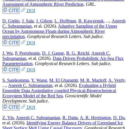
Assessment of Atmospheric River Prediction
.
GRL
.
CITE
DOI
D. Giglio
,
J. Sala
,
J. Gilson
,
L. Hoffman
,
B. Kawzenuk
, ...,
Aneesh
C. Subramanian
, et al.
(2026).
Adaptive Sampling of the Upper
Ocean by Autonomous Floats during Atmospheric River
precipitation
.
Geophysical Research Letters
.
Sub judice
.
CITE
DOI
J. Wu
,
P. Perezhogin
,
D. J. Gagne
,
B. G. Reichl
,
Aneesh C.
Subramanian
, et al.
(2026).
Data-Driven Probabilistic Air-Sea Flux
Parameterization
.
Geophysical Research Letters
.
Sub judice
.
CITE
DOI
S. Sanikommu
,
Y. Wang
,
M. El Gharamti
,
M. R. Mazloff
,
A. Verdy
,
...,
Aneesh C. Subramanian
, et al.
(2026).
Evaluating a Hybrid
Ensemble Data Assimilative coupled Physical-Biogeochemical
Ecosystem Model of the Red Sea
.
Geoscientific Model
Development
.
Sub judice
.
CITE
DOI
Z. Yin
,
Aneesh C. Subramanian
,
R. Datta
,
A. R. Herrington
,
D. Du
,
et al.
(2026).
Identifying Energy Balance Drivers of Greenland Ice
Sheet Surface Melt Using Causal Discovery
.
Geophysical Research