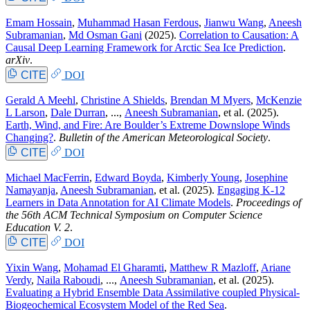
Emam Hossain
,
Muhammad Hasan Ferdous
,
Jianwu Wang
,
Aneesh
Subramanian
,
Md Osman Gani
(2025).
Correlation to Causation: A
Causal Deep Learning Framework for Arctic Sea Ice Prediction
.
arXiv
.
CITE
DOI
Gerald A Meehl
,
Christine A Shields
,
Brendan M Myers
,
McKenzie
L Larson
,
Dale Durran
, ...,
Aneesh Subramanian
, et al.
(2025).
Earth, Wind, and Fire: Are Boulder’s Extreme Downslope Winds
Changing?
.
Bulletin of the American Meteorological Society
.
CITE
DOI
Michael MacFerrin
,
Edward Boyda
,
Kimberly Young
,
Josephine
Namayanja
,
Aneesh Subramanian
, et al.
(2025).
Engaging K-12
Learners in Data Annotation for AI Climate Models
.
Proceedings of
the 56th ACM Technical Symposium on Computer Science
Education V. 2
.
CITE
DOI
Yixin Wang
,
Mohamad El Gharamti
,
Matthew R Mazloff
,
Ariane
Verdy
,
Naila Raboudi
, ...,
Aneesh Subramanian
, et al.
(2025).
Evaluating a Hybrid Ensemble Data Assimilative coupled Physical-
Biogeochemical Ecosystem Model of the Red Sea
.