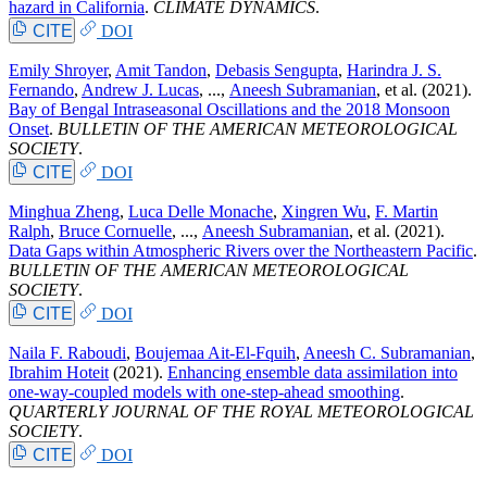
hazard in California
.
CLIMATE DYNAMICS
.
CITE
DOI
Emily Shroyer
,
Amit Tandon
,
Debasis Sengupta
,
Harindra J. S.
Fernando
,
Andrew J. Lucas
, ...,
Aneesh Subramanian
, et al.
(2021).
Bay of Bengal Intraseasonal Oscillations and the 2018 Monsoon
Onset
.
BULLETIN OF THE AMERICAN METEOROLOGICAL
SOCIETY
.
CITE
DOI
Minghua Zheng
,
Luca Delle Monache
,
Xingren Wu
,
F. Martin
Ralph
,
Bruce Cornuelle
, ...,
Aneesh Subramanian
, et al.
(2021).
Data Gaps within Atmospheric Rivers over the Northeastern Pacific
.
BULLETIN OF THE AMERICAN METEOROLOGICAL
SOCIETY
.
CITE
DOI
Naila F. Raboudi
,
Boujemaa Ait-El-Fquih
,
Aneesh C. Subramanian
,
Ibrahim Hoteit
(2021).
Enhancing ensemble data assimilation into
one-way-coupled models with one-step-ahead smoothing
.
QUARTERLY JOURNAL OF THE ROYAL METEOROLOGICAL
SOCIETY
.
CITE
DOI