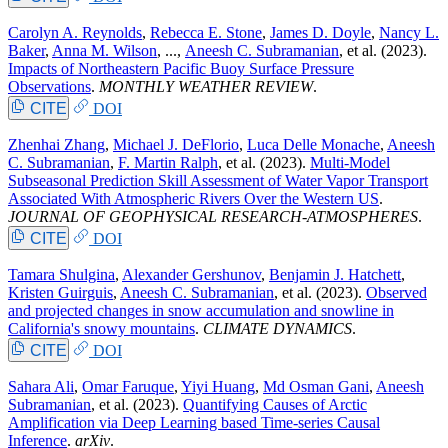
Carolyn A. Reynolds
,
Rebecca E. Stone
,
James D. Doyle
,
Nancy L.
Baker
,
Anna M. Wilson
, ...,
Aneesh C. Subramanian
, et al.
(2023).
Impacts of Northeastern Pacific Buoy Surface Pressure
Observations
.
MONTHLY WEATHER REVIEW
.
CITE
DOI
Zhenhai Zhang
,
Michael J. DeFlorio
,
Luca Delle Monache
,
Aneesh
C. Subramanian
,
F. Martin Ralph
, et al.
(2023).
Multi-Model
Subseasonal Prediction Skill Assessment of Water Vapor Transport
Associated With Atmospheric Rivers Over the Western US
.
JOURNAL OF GEOPHYSICAL RESEARCH-ATMOSPHERES
.
CITE
DOI
Tamara Shulgina
,
Alexander Gershunov
,
Benjamin J. Hatchett
,
Kristen Guirguis
,
Aneesh C. Subramanian
, et al.
(2023).
Observed
and projected changes in snow accumulation and snowline in
California's snowy mountains
.
CLIMATE DYNAMICS
.
CITE
DOI
Sahara Ali
,
Omar Faruque
,
Yiyi Huang
,
Md Osman Gani
,
Aneesh
Subramanian
, et al.
(2023).
Quantifying Causes of Arctic
Amplification via Deep Learning based Time-series Causal
Inference
.
arXiv
.