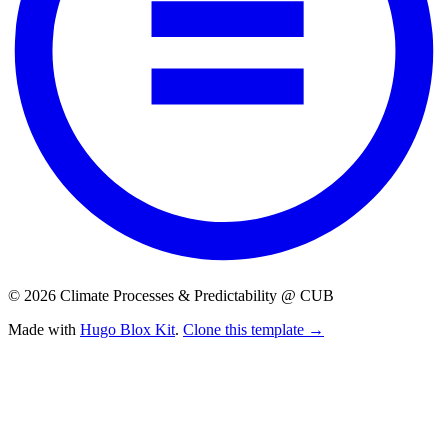
© 2026 Climate Processes & Predictability @ CUB
Made with
Hugo Blox Kit
.
Clone this template →