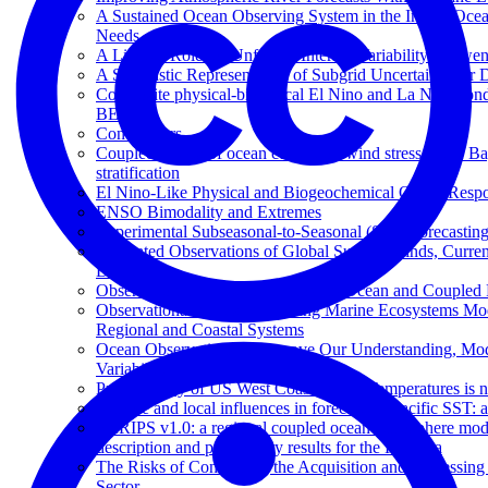
A Sustained Ocean Observing System in the Indian Ocean
Needs
A Limited Role for Unforced Internal Variability in Tw
A Stochastic Representation of Subgrid Uncertainty fo
Composite physical-biological El Nino and La Nina con
BEC
Contributors
Coupled effects of ocean current on wind stress in the 
stratification
El Nino-Like Physical and Biogeochemical Ocean Respon
ENSO Bimodality and Extremes
Experimental Subseasonal-to-Seasonal (S2S) Forecasting
Integrated Observations of Global Surface Winds, Curre
Decade
Observational Needs for Improving Ocean and Coupled R
Observational Needs Supporting Marine Ecosystems Mod
Regional and Coastal Systems
Ocean Observations to Improve Our Understanding, Mode
Variability
Predictability of US West Coast Ocean Temperatures is 
Remote and local influences in forecasting Pacific SST: 
SKRIPS v1.0: a regional coupled ocean-atmosphere
description and preliminary results for the Red Sea
The Risks of Contracting the Acquisition and Processing 
Sector