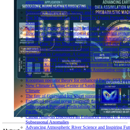
anomalies
Skillful Subseasonal Marine Heat Wave Forecasts using
Subsurface Marine Heat Waves and Coral Bleaching in 
The Modification of Air-Sea Fluxes by Quasi-Periodic Se
Scenario
Subsurface marine heat waves and coral bleaching in the 
Toward an integrated pantropical ocean observing syste
Building Machine Learning Challenges for Anomaly Dete
Causal Time Series Modeling of Supraglacial Lake Evolut
Correlation to Causation: A Causal Deep Learning Frame
Correlation to Causation: A Causal Deep Learning Frame
Earth, Wind, and Fire: Are Boulder’s Extreme Downslo
Engaging K-12 Learners in Data Annotation for AI Clim
Evaluating a Hybrid Ensemble Data Assimilative coupl
Sea
Koopman operator theory for enhanced Pacific SST fore
New Climate Change Center of Saudi Arabia: Advancing 
Climate
The fate of Greenland Ice Sheet supraglacial lakes in a 
Enhanced regional ocean ensemble data assimilation th
Subseasonal Potential Predictability of Horizontal Water
Pacific
Causal Analysis Discovers an Enhanced Impact of Trop
Subseasonal Anomalies
Advancing Atmospheric River Science and Inspiring Fut