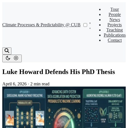
Tour
People
News
Climate Processes & Predictability @ CUB
Projects
Teaching
Publications
Contact
Luke Howard Defends His PhD Thesis
April 6, 2026
·
2 min read