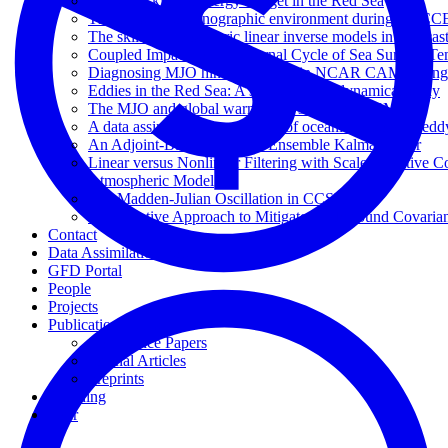
The eddy kinetic energy budget in the Red Sea
The physical oceanographic environment during the CC
The skill of atmospheric linear inverse models in hindcas
Coupled Impacts of the Diurnal Cycle of Sea Surface Te
Diagnosing MJO hindcast biases in NCAR CAM3 using
Eddies in the Red Sea: A statistical and dynamical study
The MJO and global warming: a study in CCSM4
A data assimilative perspective of oceanic mesoscale 
An Adjoint-Based Adaptive Ensemble Kalman Filter
Linear versus Nonlinear Filtering with Scale-Selective 
Atmospheric Model
The Madden-Julian Oscillation in CCSM4
An Adaptive Approach to Mitigate Background Covarianc
Contact
Data Assimilation Portal
GFD Portal
People
Projects
Publication Types
Conference Papers
Journal Articles
Preprints
Teaching
Tour