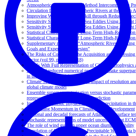
Atmospheric River Tracking Method Intercomparison Pr
Circulation Drivers of Atmospheric Rivers at the North
Improving Weather Forecast Skill through Reduced-Preci
Sensitivity Studies of the Red Sea Eddies Using Adjoin
Sensitivity Studies of the Red Sea Eddies Using Adjoin
Statistical Characteristics of Long-Term High-Resolutio
Statistical Characteristics of Long-Term High-Resolutio
Supplementary material to “Atmospheric River Tracking
Goals and Experimental Design”
The Risks of Contracting the Acquisition and Processing 
Sector (vol 99, pg 869, 2018)
GCMs With Full Representation of Cloud Microphysics 
A study of reduced numerical precision to make superpa
in the OpenIFS model
Climate SPHINX: evaluating the impact of resolution and
global climate model
Ensemble superparameterization versus stochastic parame
representation in tropical weather prediction
Impact of stochastic physics on tropical precipitation 
Maintaining Momentum in Climate Model Development
Seasonal and decadal forecasts of Atlantic Sea surface te
Stochastic representations of model uncertainties at ECMW
The role of wind gusts in upper ocean diurnal variability
Simulation of High-Resolution Precipitable Water Data 