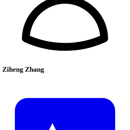
Ziheng Zhang