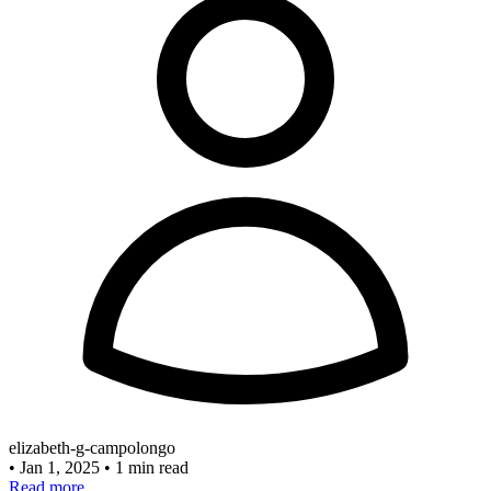
elizabeth-g-campolongo
•
Jan 1, 2025
•
1 min read
Read more