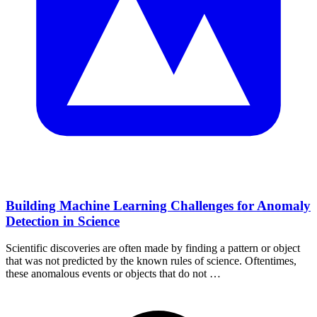
Building Machine Learning Challenges for Anomaly
Detection in Science
Scientific discoveries are often made by finding a pattern or object
that was not predicted by the known rules of science. Oftentimes,
these anomalous events or objects that do not …