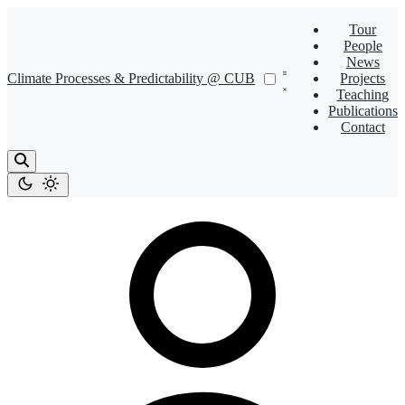
Tour
People
News
Climate Processes & Predictability @ CUB
Projects
Teaching
Publications
Contact