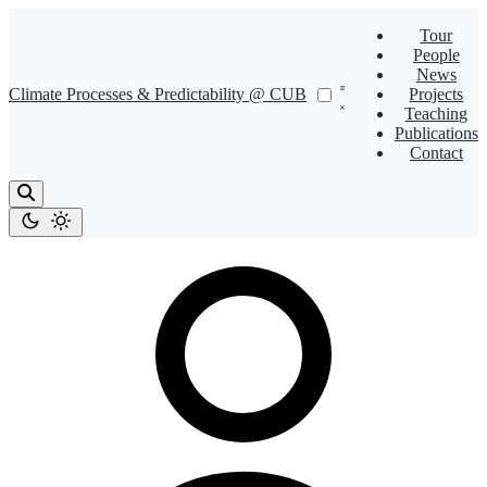
Tour
People
News
Climate Processes & Predictability @ CUB
Projects
Teaching
Publications
Contact