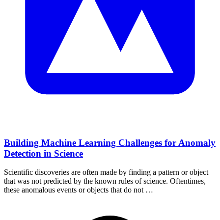
Building Machine Learning Challenges for Anomaly
Detection in Science
Scientific discoveries are often made by finding a pattern or object
that was not predicted by the known rules of science. Oftentimes,
these anomalous events or objects that do not …