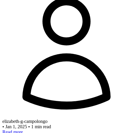
elizabeth-g-campolongo
•
Jan 1, 2025
•
1 min read
Read more