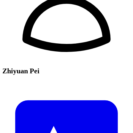
Zhiyuan Pei