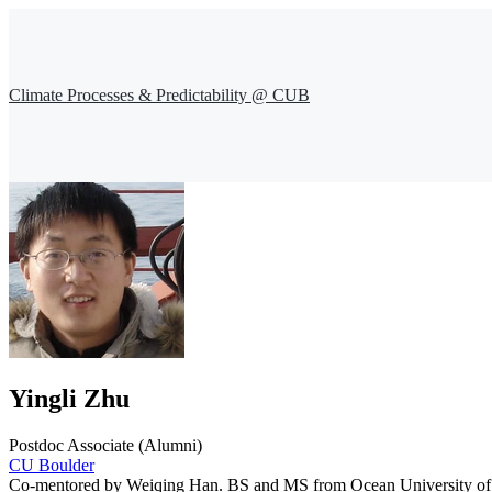
Climate Processes & Predictability @ CUB
Yingli Zhu
Postdoc Associate (Alumni)
CU Boulder
Co-mentored by Weiqing Han. BS and MS from Ocean University of Chi