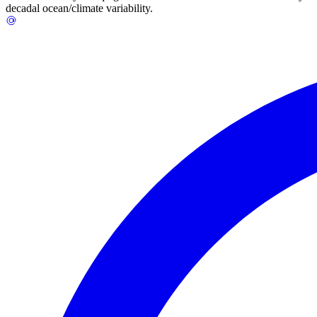
decadal ocean/climate variability.