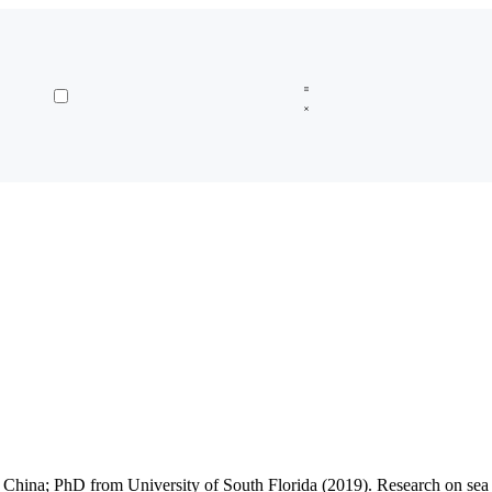
na; PhD from University of South Florida (2019). Research on sea lev