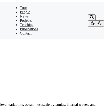
Tour
People
News
Projects
Teaching
Publications
Contact
el variability, ocean mesoscale dynamics, internal waves, and