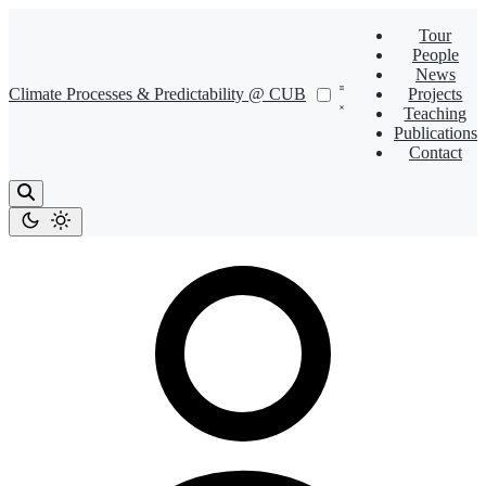
Tour
People
News
Climate Processes & Predictability @ CUB
Projects
Teaching
Publications
Contact