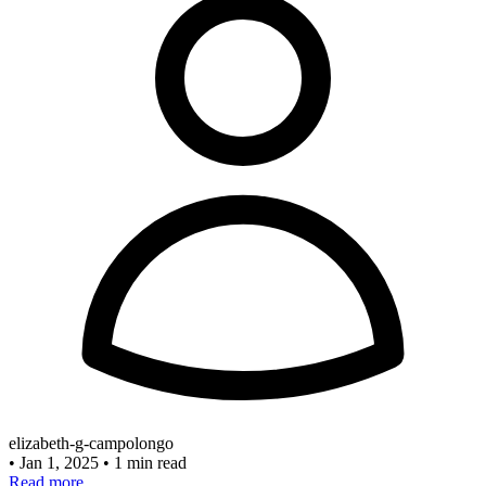
elizabeth-g-campolongo
•
Jan 1, 2025
•
1 min read
Read more