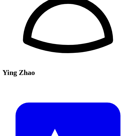
Ying Zhao