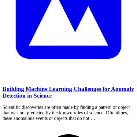
Building Machine Learning Challenges for Anomaly
Detection in Science
Scientific discoveries are often made by finding a pattern or object
that was not predicted by the known rules of science. Oftentimes,
these anomalous events or objects that do not …