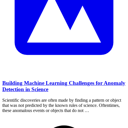
Building Machine Learning Challenges for Anomaly
Detection in Science
Scientific discoveries are often made by finding a pattern or object
that was not predicted by the known rules of science. Oftentimes,
these anomalous events or objects that do not …