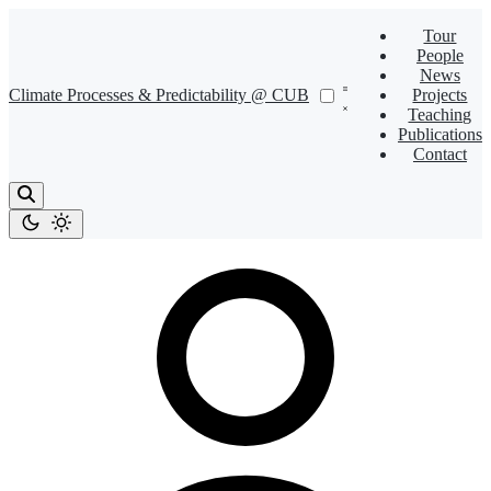
Tour
People
News
Climate Processes & Predictability @ CUB
Projects
Teaching
Publications
Contact