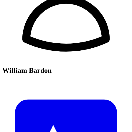
William Bardon