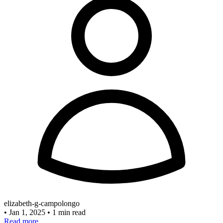
elizabeth-g-campolongo
•
Jan 1, 2025
•
1 min read
Read more