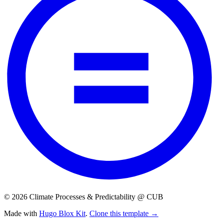
© 2026 Climate Processes & Predictability @ CUB
Made with
Hugo Blox Kit
.
Clone this template →