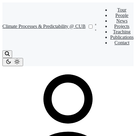
Tour
People
News
Climate Processes & Predictability @ CUB
Projects
Teaching
Publications
Contact