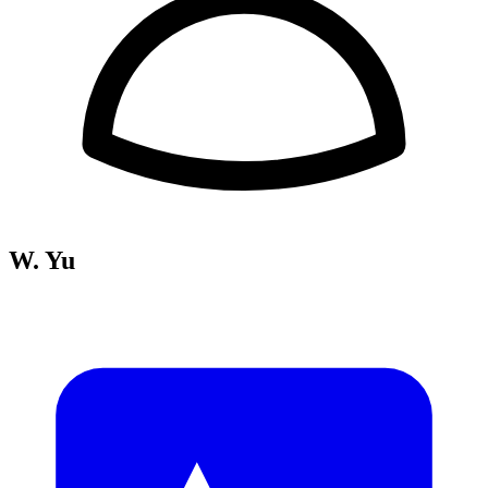
W. Yu