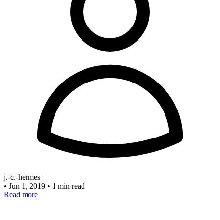
j.-c.-hermes
•
Jun 1, 2019
•
1 min read
Read more