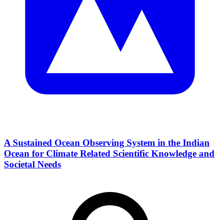
A Sustained Ocean Observing System in the Indian
Ocean for Climate Related Scientific Knowledge and
Societal Needs