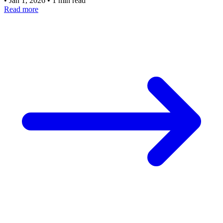
•
Jan 1, 2026
•
1 min read
Read more