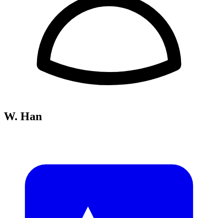
W. Han