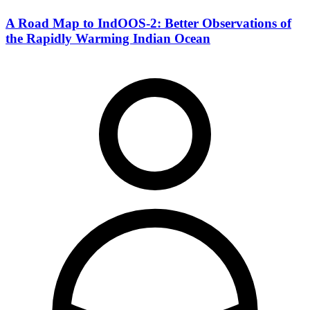
A Road Map to IndOOS-2: Better Observations of
the Rapidly Warming Indian Ocean