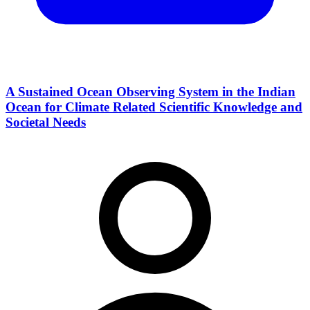
A Sustained Ocean Observing System in the Indian
Ocean for Climate Related Scientific Knowledge and
Societal Needs