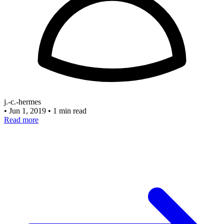
j.-c.-hermes
•
Jun 1, 2019
•
1 min read
Read more