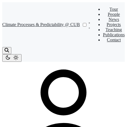
Tour
People
News
Climate Processes & Predictability @ CUB
Projects
Teaching
Publications
Contact