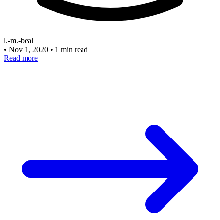
l.-m.-beal
•
Nov 1, 2020
•
1 min read
Read more