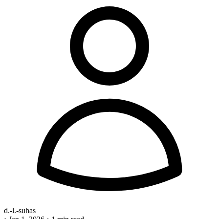
d.-l.-suhas