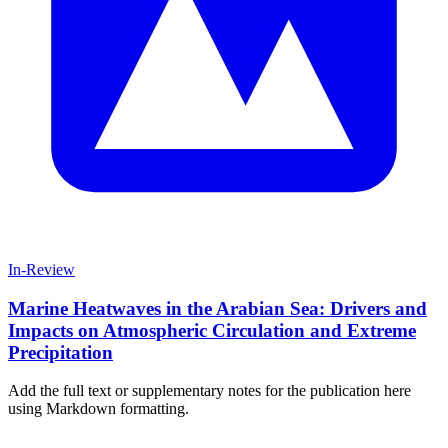
In-Review
Marine Heatwaves in the Arabian Sea: Drivers and
Impacts on Atmospheric Circulation and Extreme
Precipitation
Add the full text or supplementary notes for the publication here
using Markdown formatting.