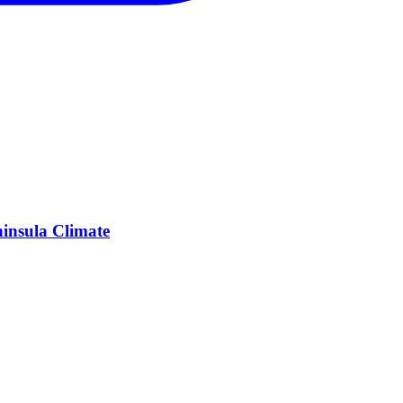
insula Climate