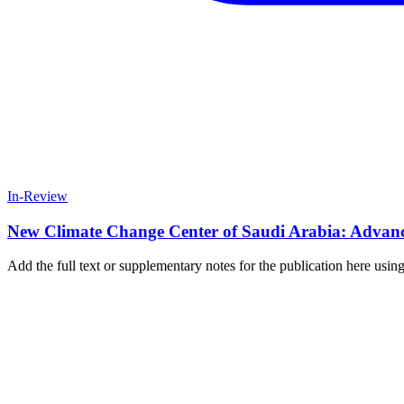
In-Review
New Climate Change Center of Saudi Arabia: Advanci
Add the full text or supplementary notes for the publication here us