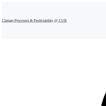
Climate Processes & Predictability @ CUB