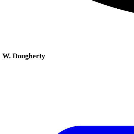
W. Dougherty