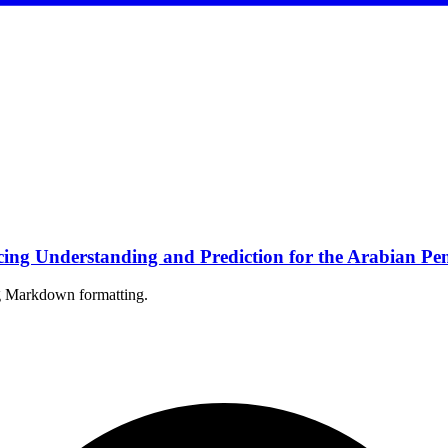
ng Understanding and Prediction for the Arabian Pen
ing Markdown formatting.