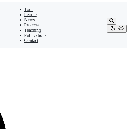
Tour
People
News
Projects
Teaching
Publications
Contact