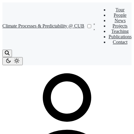
Tour
People
News
Climate Processes & Predictability @ CUB
Projects
Teaching
Publications
Contact