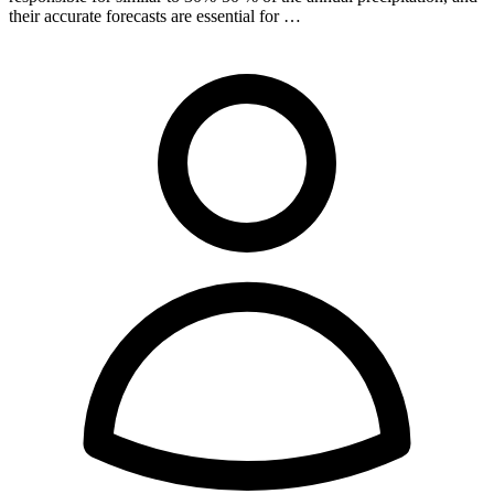
their accurate forecasts are essential for …