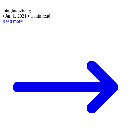
minghua-zheng
•
Jan 1, 2021
•
1 min read
Read more