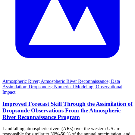
Atmospheric River; Atmospheric River Reconnaissance; Data
Assimilation; Dropsondes; Numerical Modeling; Observational
Impact
Improved Forecast Skill Through the Assimilation of
Dropsonde Observations From the Atmospheric
River Reconnaissance Program
Landfalling atmospheric rivers (ARs) over the western US are
responsible for similar to 30%-50 % of the annual precipitation, and