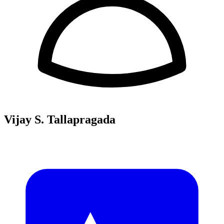
Vijay S. Tallapragada