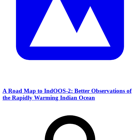
A Road Map to IndOOS-2: Better Observations of
the Rapidly Warming Indian Ocean