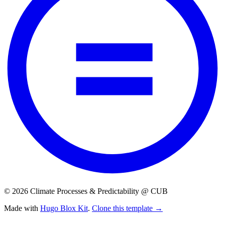
© 2026 Climate Processes & Predictability @ CUB
Made with
Hugo Blox Kit
.
Clone this template →