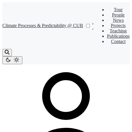
Tour
People
News
Climate Processes & Predictability @ CUB
Projects
Teaching
Publications
Contact