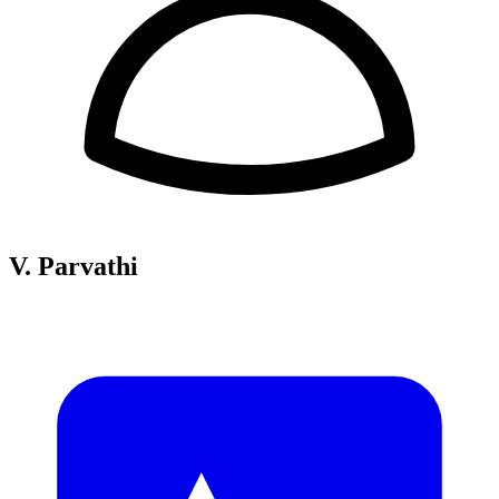
V. Parvathi