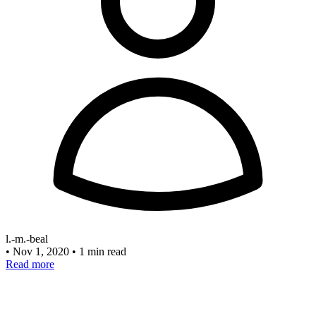
l.-m.-beal
•
Nov 1, 2020
•
1 min read
Read more