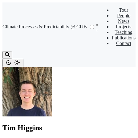
Tour
People
News
Climate Processes & Predictability @ CUB
Projects
Teaching
Publications
Contact
Tim Higgins