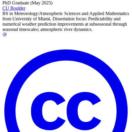
PhD Graduate (May 2025)
CU Boulder
BS in Meteorology/Atmospheric Sciences and Applied Mathematics
from University of Miami. Dissertation focus: Predictability and
numerical weather prediction improvements at subseasonal through
seasonal timescales; atmospheric river dynamics.