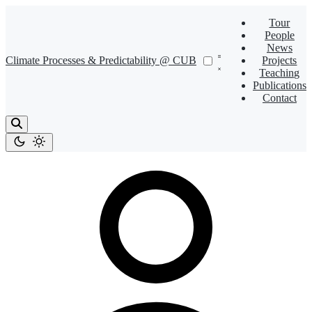
Tour
People
News
Climate Processes & Predictability @ CUB
Projects
Teaching
Publications
Contact