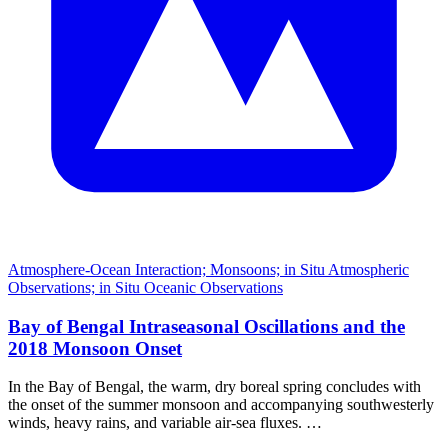
Atmosphere-Ocean Interaction; Monsoons; in Situ Atmospheric
Observations; in Situ Oceanic Observations
Bay of Bengal Intraseasonal Oscillations and the
2018 Monsoon Onset
In the Bay of Bengal, the warm, dry boreal spring concludes with
the onset of the summer monsoon and accompanying southwesterly
winds, heavy rains, and variable air-sea fluxes. …