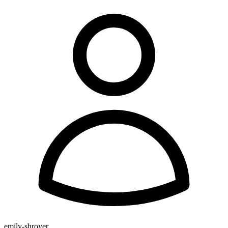
emily-shroyer