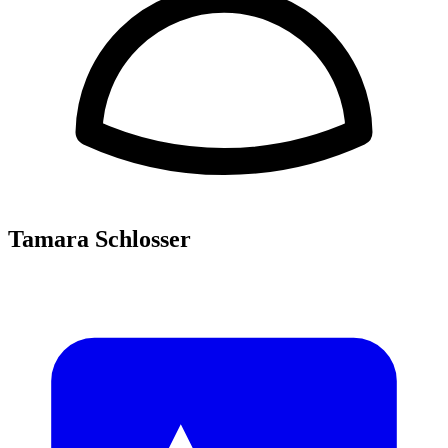
Tamara Schlosser