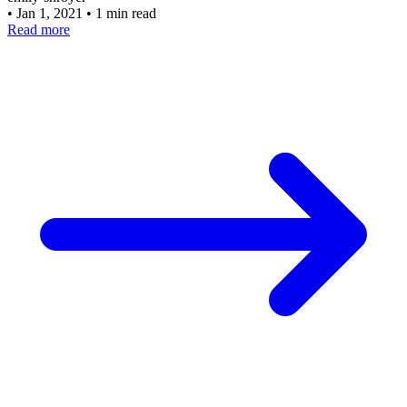
•
Jan 1, 2021
•
1 min read
Read more