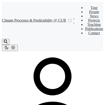
Tour
People
News
Climate Processes & Predictability @ CUB
Projects
Teaching
Publications
Contact