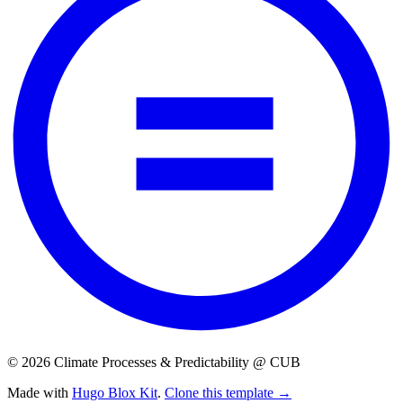
© 2026 Climate Processes & Predictability @ CUB
Made with
Hugo Blox Kit
.
Clone this template →