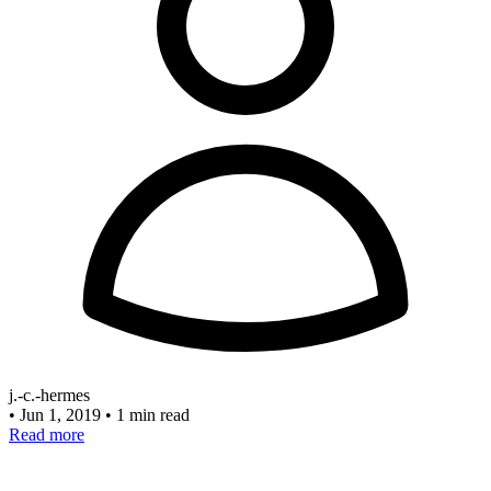
j.-c.-hermes
•
Jun 1, 2019
•
1 min read
Read more