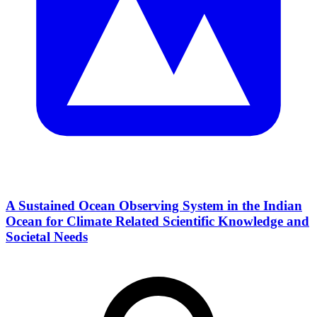
A Sustained Ocean Observing System in the Indian
Ocean for Climate Related Scientific Knowledge and
Societal Needs