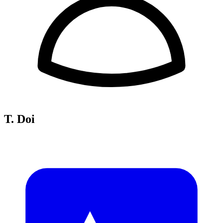
T. Doi