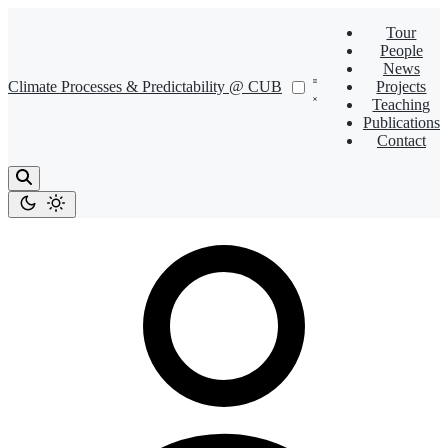
Tour
People
News
Climate Processes & Predictability @ CUB
Projects
Teaching
Publications
Contact