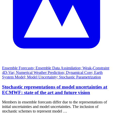
Ensemble Forecasts; Ensemble Data Assimilation; Weak-Constraint
4D-Var; Numerical Weather Prediction; Dynamical Core; Earth
System Model; Model Uncertainty; Stochastic Parametrization
Stochastic representations of model uncertainties at
ECMWF: state of the art and future vision
Members in ensemble forecasts differ due to the representations of
initial uncertainties and model uncertainties. The inclusion of
stochastic schemes to represent model …