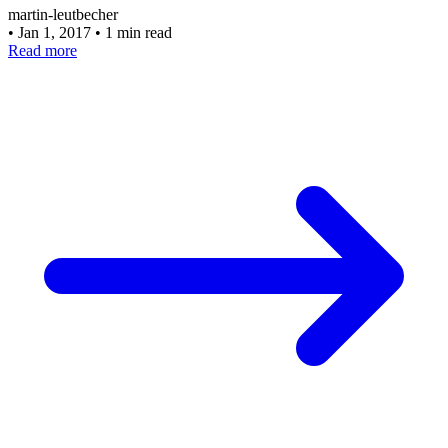
martin-leutbecher
•
Jan 1, 2017
•
1 min read
Read more