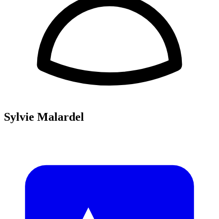
Sylvie Malardel