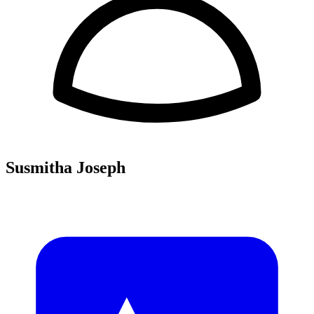
Susmitha Joseph