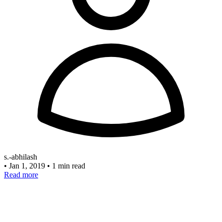
s.-abhilash
•
Jan 1, 2019
•
1 min read
Read more