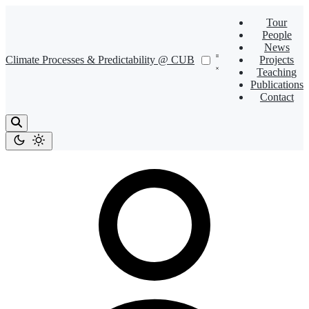
Tour
People
News
Climate Processes & Predictability @ CUB
Projects
Teaching
Publications
Contact