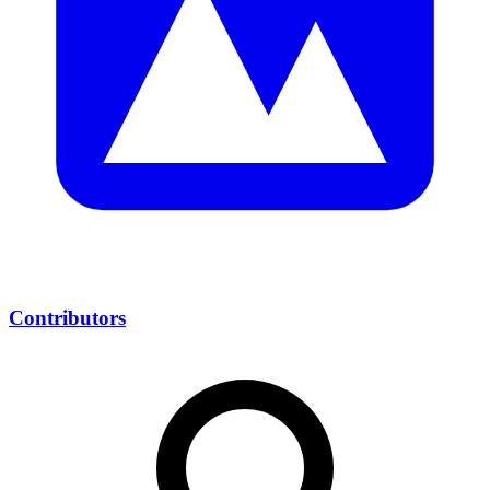
Contributors