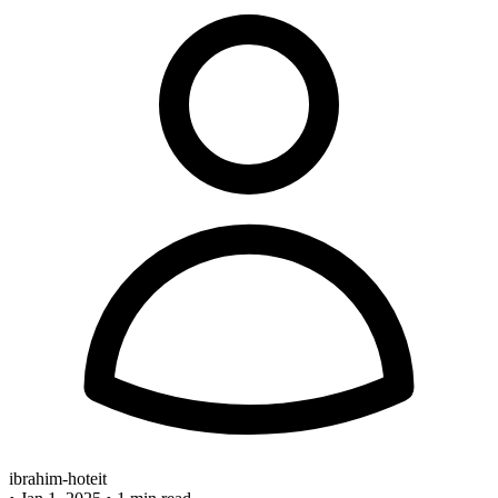
ibrahim-hoteit