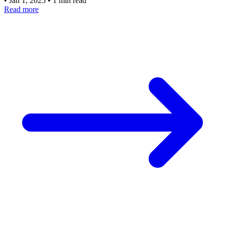
•
Jan 1, 2025
•
1 min read
Read more