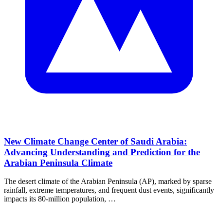
New Climate Change Center of Saudi Arabia:
Advancing Understanding and Prediction for the
Arabian Peninsula Climate
The desert climate of the Arabian Peninsula (AP), marked by sparse
rainfall, extreme temperatures, and frequent dust events, significantly
impacts its 80‐million population, …