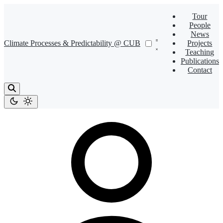
Tour
People
News
Climate Processes & Predictability @ CUB
Projects
Teaching
Publications
Contact