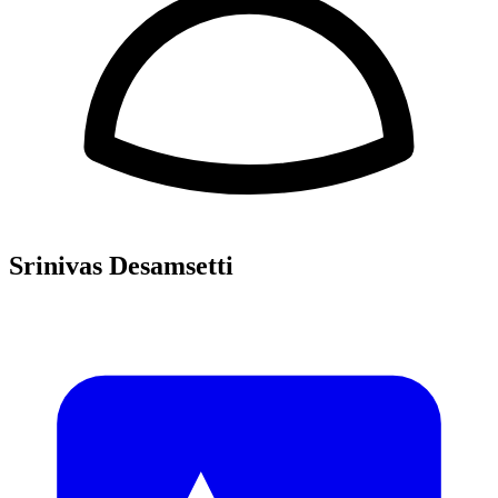
Srinivas Desamsetti