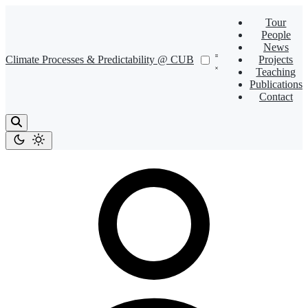
Tour
People
News
Climate Processes & Predictability @ CUB
Projects
Teaching
Publications
Contact