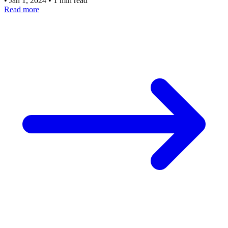
•
Jan 1, 2024
•
1 min read
Read more