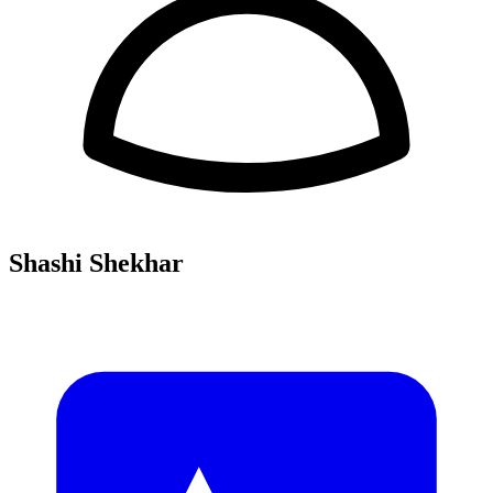
Shashi Shekhar