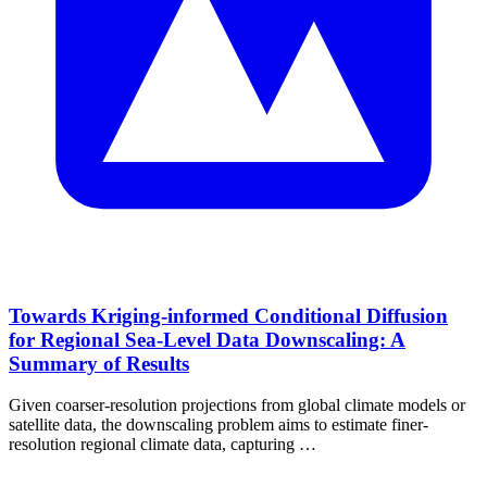
Towards Kriging-informed Conditional Diffusion
for Regional Sea-Level Data Downscaling: A
Summary of Results
Given coarser-resolution projections from global climate models or
satellite data, the downscaling problem aims to estimate finer-
resolution regional climate data, capturing …