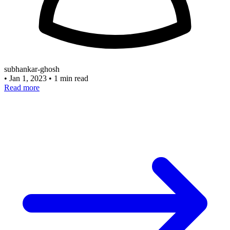
subhankar-ghosh
•
Jan 1, 2023
•
1 min read
Read more