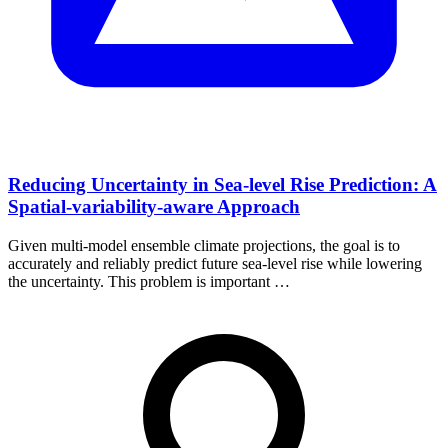
Reducing Uncertainty in Sea-level Rise Prediction: A
Spatial-variability-aware Approach
Given multi-model ensemble climate projections, the goal is to
accurately and reliably predict future sea-level rise while lowering
the uncertainty. This problem is important …