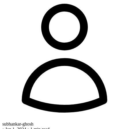
subhankar-ghosh