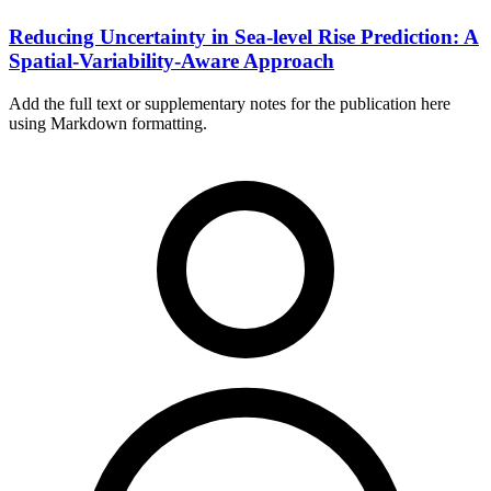
Reducing Uncertainty in Sea-level Rise Prediction: A
Spatial-Variability-Aware Approach
Add the full text or supplementary notes for the publication here
using Markdown formatting.