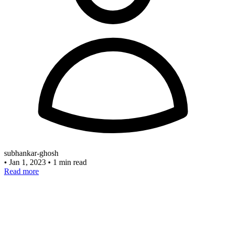
subhankar-ghosh
•
Jan 1, 2023
•
1 min read
Read more