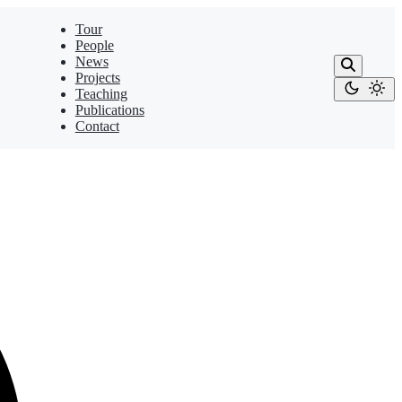
Tour
People
News
Projects
Teaching
Publications
Contact