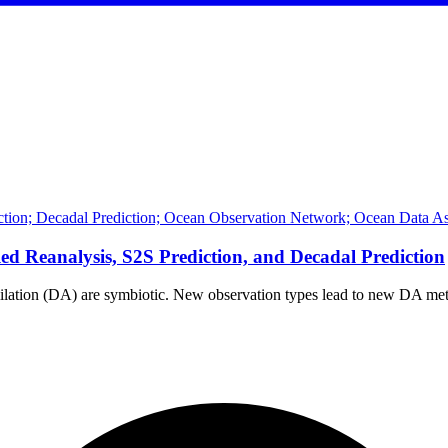
iction; Decadal Prediction; Ocean Observation Network; Ocean Data As
d Reanalysis, S2S Prediction, and Decadal Prediction
milation (DA) are symbiotic. New observation types lead to new DA 