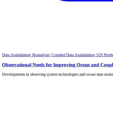
Data Assimilation; Reanalysis; Coupled Data Assimilation; S2S Pred
Observational Needs for Improving Ocean and Couple
Developments in observing system technologies and ocean data assi