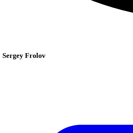
Sergey Frolov