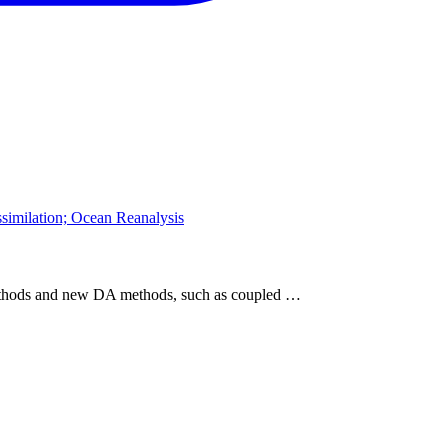
similation; Ocean Reanalysis
methods and new DA methods, such as coupled …