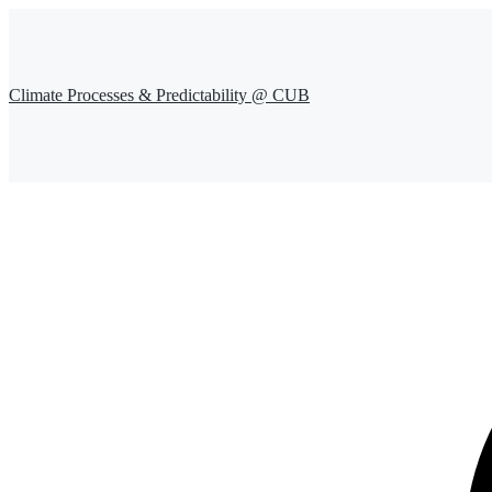
Climate Processes & Predictability @ CUB