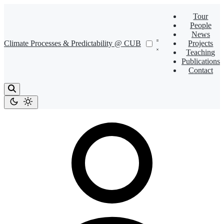
Tour
People
News
Climate Processes & Predictability @ CUB
Projects
Teaching
Publications
Contact