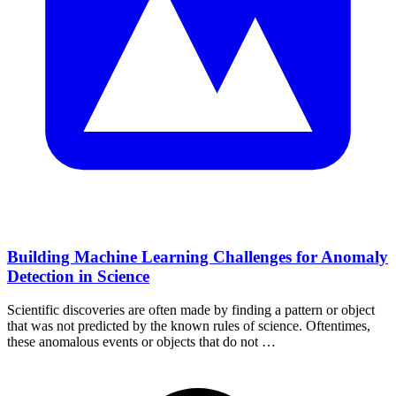
Building Machine Learning Challenges for Anomaly
Detection in Science
Scientific discoveries are often made by finding a pattern or object
that was not predicted by the known rules of science. Oftentimes,
these anomalous events or objects that do not …