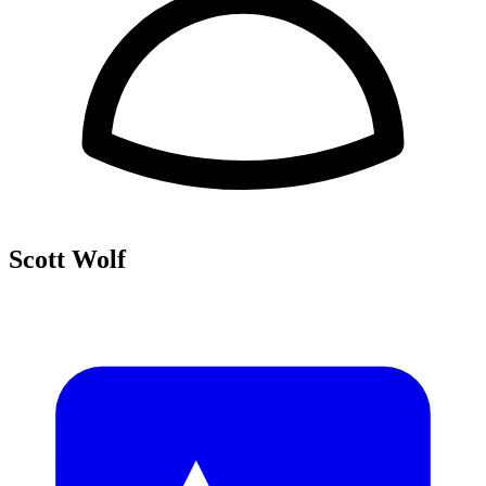
Scott Wolf