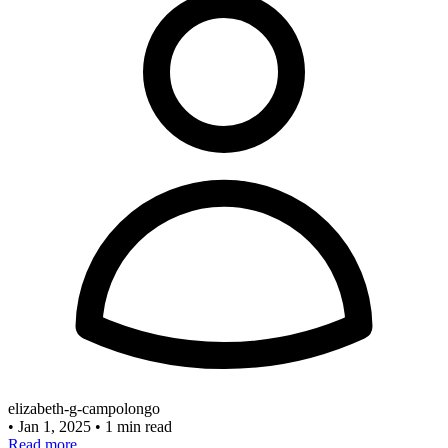
elizabeth-g-campolongo
•
Jan 1, 2025
•
1 min read
Read more