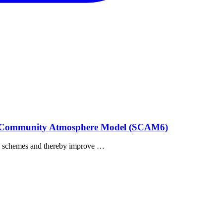
umn Community Atmosphere Model (SCAM6)
tion schemes and thereby improve …