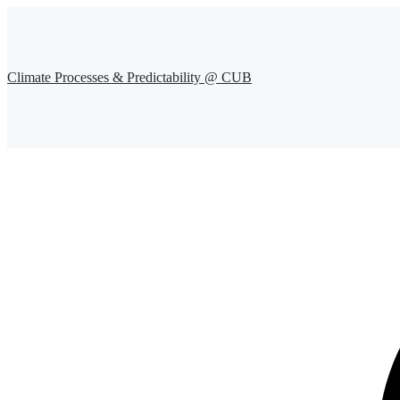
Climate Processes & Predictability @ CUB