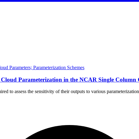
Cloud Parameters; Parameterization Schemes
e of Cloud Parameterization in the NCAR Single Col
ired to assess the sensitivity of their outputs to various parameteriza