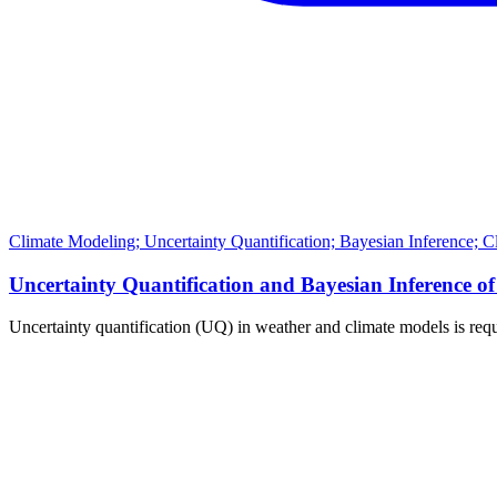
Climate Modeling; Uncertainty Quantification; Bayesian Inference; 
Uncertainty Quantification and Bayesian Inferenc
Uncertainty quantification (UQ) in weather and climate models is requ