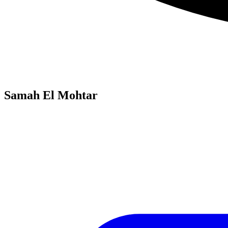
Samah El Mohtar