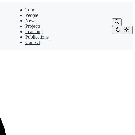
Tour
People
News
Projects
Teaching
Publications
Contact