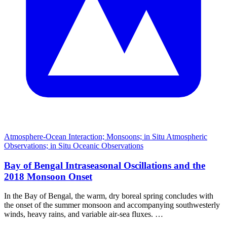
Atmosphere-Ocean Interaction; Monsoons; in Situ Atmospheric
Observations; in Situ Oceanic Observations
Bay of Bengal Intraseasonal Oscillations and the
2018 Monsoon Onset
In the Bay of Bengal, the warm, dry boreal spring concludes with
the onset of the summer monsoon and accompanying southwesterly
winds, heavy rains, and variable air-sea fluxes. …