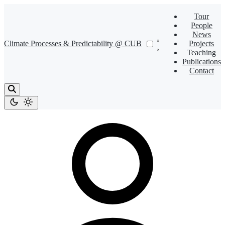
Tour
People
News
Climate Processes & Predictability @ CUB
Projects
Teaching
Publications
Contact