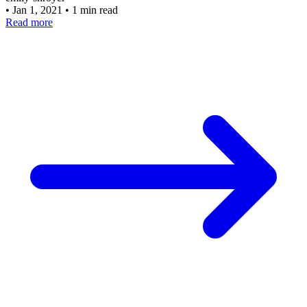
•
Jan 1, 2021
•
1 min read
Read more