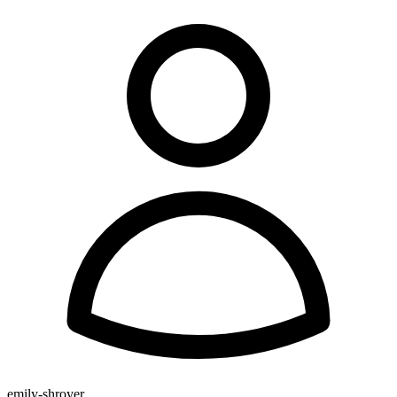
emily-shroyer