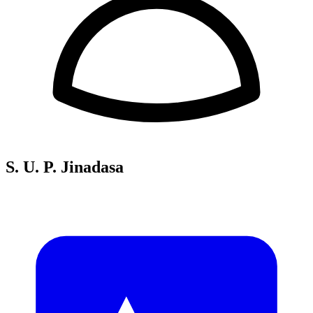
S. U. P. Jinadasa