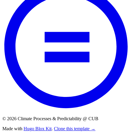
© 2026 Climate Processes & Predictability @ CUB
Made with
Hugo Blox Kit
.
Clone this template →