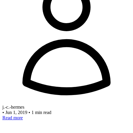
j.-c.-hermes
•
Jun 1, 2019
•
1 min read
Read more