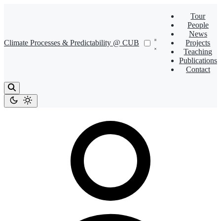
Tour
People
News
Climate Processes & Predictability @ CUB
Projects
Teaching
Publications
Contact