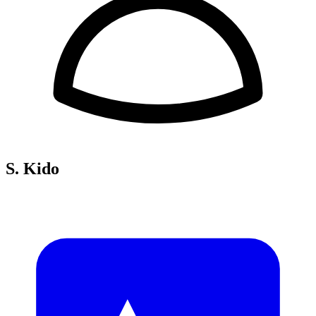
S. Kido