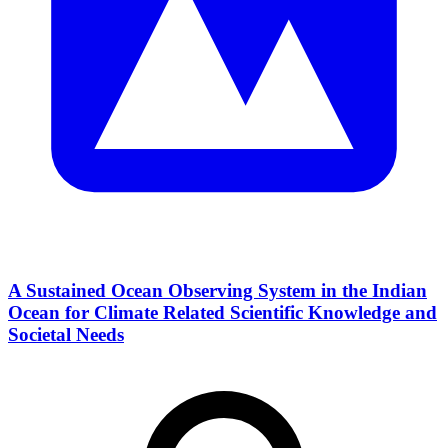
A Sustained Ocean Observing System in the Indian
Ocean for Climate Related Scientific Knowledge and
Societal Needs