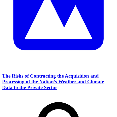
The Risks of Contracting the Acquisition and
Processing of the Nation’s Weather and Climate
Data to the Private Sector