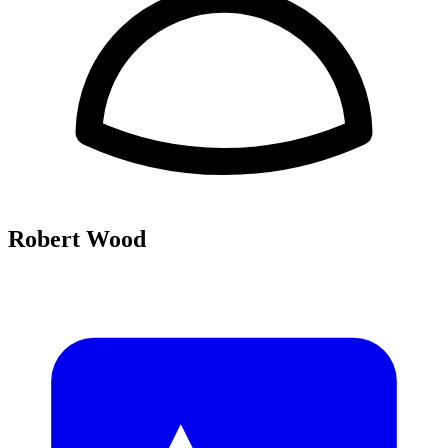
Robert Wood