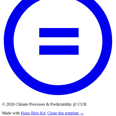
© 2026 Climate Processes & Predictability @ CUB
Made with
Hugo Blox Kit
.
Clone this template →