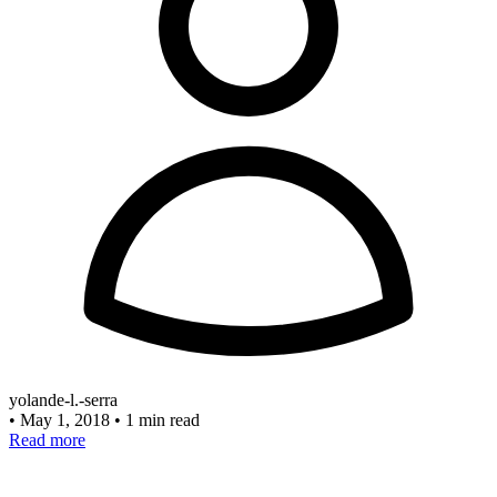
yolande-l.-serra
•
May 1, 2018
•
1 min read
Read more