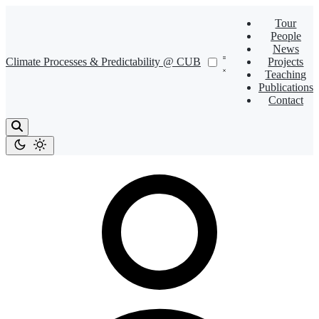
Tour
People
News
Climate Processes & Predictability @ CUB
Projects
Teaching
Publications
Contact