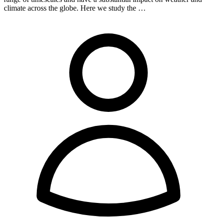
climate across the globe. Here we study the …