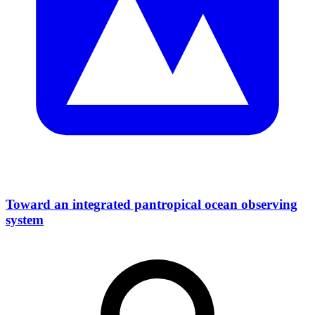
Toward an integrated pantropical ocean observing
system