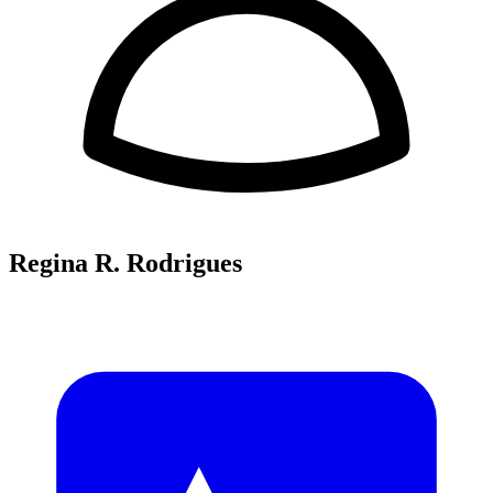
Regina R. Rodrigues