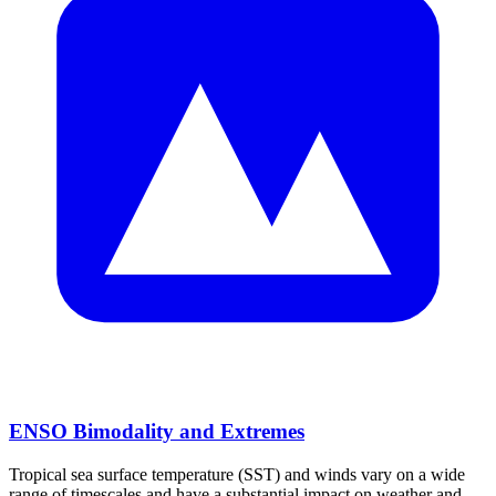
ENSO Bimodality and Extremes
Tropical sea surface temperature (SST) and winds vary on a wide
range of timescales and have a substantial impact on weather and