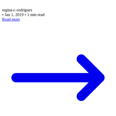
regina-r.-rodrigues
•
Jan 1, 2019
•
1 min read
Read more