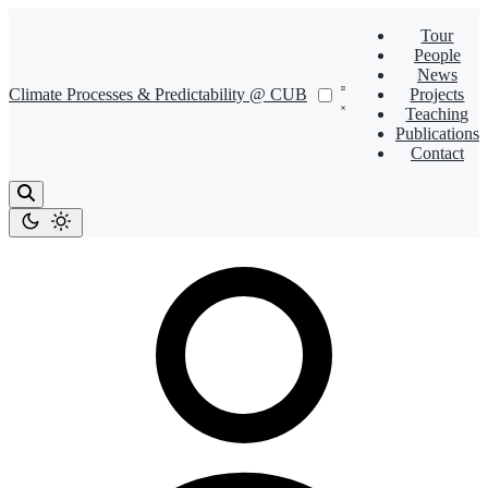
Tour
People
News
Climate Processes & Predictability @ CUB
Projects
Teaching
Publications
Contact