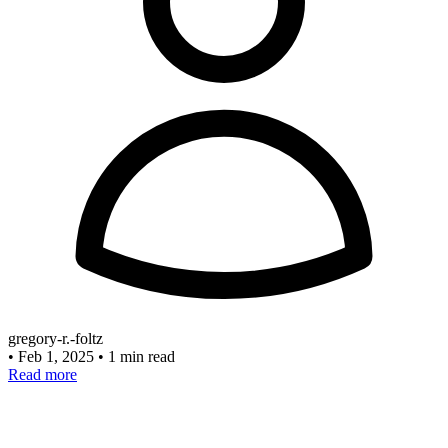
gregory-r.-foltz
•
Feb 1, 2025
•
1 min read
Read more