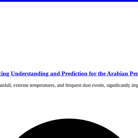
ng Understanding and Prediction for the Arabian Pen
nfall, extreme temperatures, and frequent dust events, significantly im