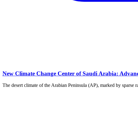
New Climate Change Center of Saudi Arabia: Advanci
The desert climate of the Arabian Peninsula (AP), marked by sparse rai