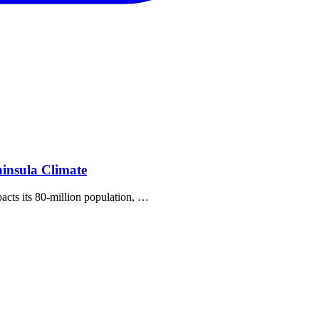
insula Climate
pacts its 80‐million population, …