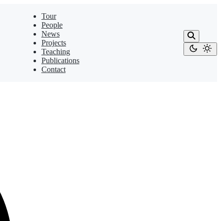
Tour
People
News
Projects
Teaching
Publications
Contact