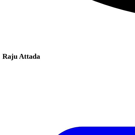
Raju Attada