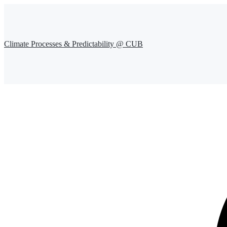
Climate Processes & Predictability @ CUB