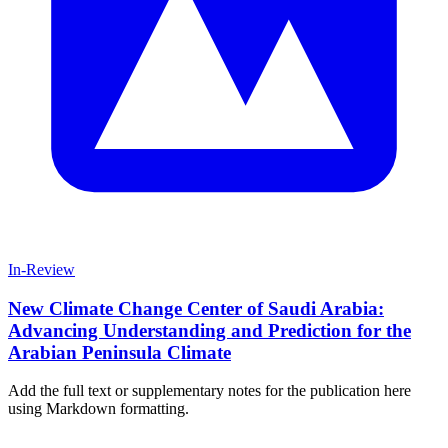
In-Review
New Climate Change Center of Saudi Arabia:
Advancing Understanding and Prediction for the
Arabian Peninsula Climate
Add the full text or supplementary notes for the publication here
using Markdown formatting.