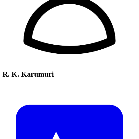
R. K. Karumuri