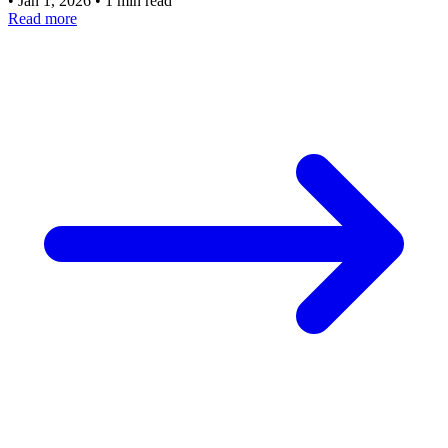
•
Jan 1, 2026
•
1 min read
Read more