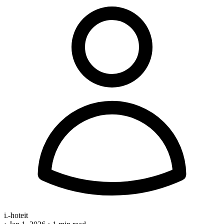
i.-hoteit