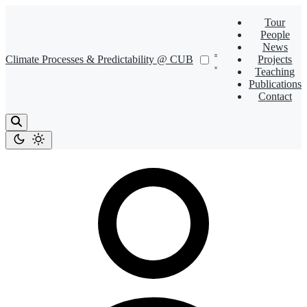
Tour
People
News
Climate Processes & Predictability @ CUB
Projects
Teaching
Publications
Contact