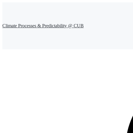
Climate Processes & Predictability @ CUB