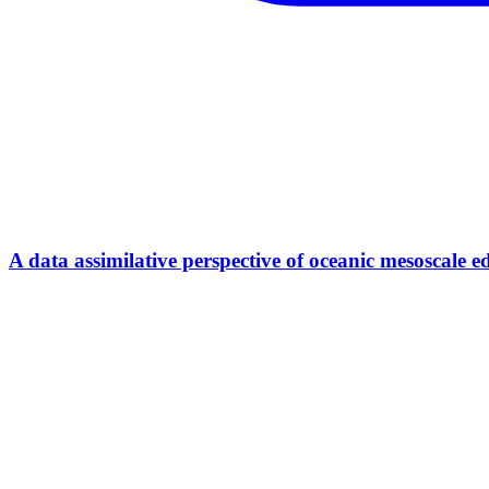
A data assimilative perspective of oceanic mesosca