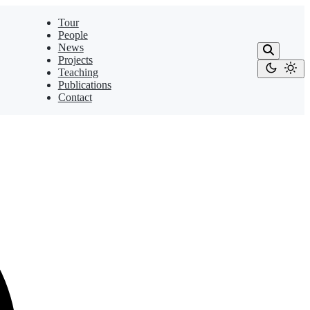
Tour
People
News
Projects
Teaching
Publications
Contact